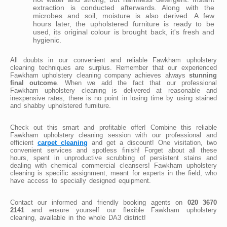
extraction is conducted afterwards. Along with the
microbes and soil, moisture is also derived. A few
hours later, the upholstered furniture is ready to be
used, its original colour is brought back, it's fresh and
hygienic.
All doubts in our convenient and reliable Fawkham upholstery
cleaning techniques are surplus. Remember that our experienced
Fawkham upholstery cleaning company achieves always
stunning
final outcome
. When we add the fact that our professional
Fawkham upholstery cleaning is delivered at reasonable and
inexpensive rates, there is no point in losing time by using stained
and shabby upholstered furniture.
Check out this smart and profitable offer! Combine this reliable
Fawkham upholstery cleaning session with our professional and
efficient
carpet cleaning
and get a discount! One visitation, two
convenient services and spotless finish! Forget about all these
hours, spent in unproductive scrubbing of persistent stains and
dealing with chemical commercial cleansers! Fawkham upholstery
cleaning is specific assignment, meant for experts in the field, who
have access to specially designed equipment.
Contact our informed and friendly booking agents on
020 3670
2141
and ensure yourself our flexible Fawkham upholstery
cleaning, available in the whole DA3 district!