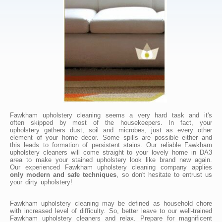
Fawkham upholstery cleaning seems a very hard task and it's
often skipped by most of the housekeepers. In fact, your
upholstery gathers dust, soil and microbes, just as every other
element of your home decor. Some spills are possible either and
this leads to formation of persistent stains. Our reliable Fawkham
upholstery cleaners will come straight to your lovely home in DA3
area to make your stained upholstery look like brand new again.
Our experienced Fawkham upholstery cleaning company applies
only modern and safe techniques
, so don't hesitate to entrust us
your dirty upholstery!
Fawkham upholstery cleaning may be defined as household chore
with increased level of difficulty. So, better leave to our well-trained
Fawkham upholstery cleaners and relax. Prepare for magnificent