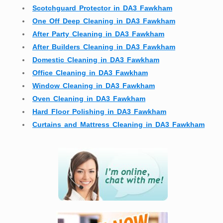
Scotchguard Protector in DA3 Fawkham
One Off Deep Cleaning in DA3 Fawkham
After Party Cleaning in DA3 Fawkham
After Builders Cleaning in DA3 Fawkham
Domestic Cleaning in DA3 Fawkham
Office Cleaning in DA3 Fawkham
Window Cleaning in DA3 Fawkham
Oven Cleaning in DA3 Fawkham
Hard Floor Polishing in DA3 Fawkham
Curtains and Mattress Cleaning in DA3 Fawkham