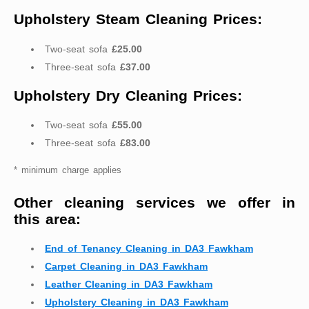
Upholstery Steam Cleaning Prices:
Two-seat sofa
£25.00
Three-seat sofa
£37.00
Upholstery Dry Cleaning Prices:
Two-seat sofa
£55.00
Three-seat sofa
£83.00
* minimum charge applies
Other cleaning services we offer in
this area:
End of Tenancy Cleaning in DA3 Fawkham
Carpet Cleaning in DA3 Fawkham
Leather Cleaning in DA3 Fawkham
Upholstery Cleaning in DA3 Fawkham