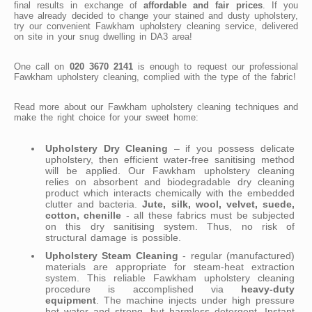
final results in exchange of
affordable and fair prices
. If you
have already decided to change your stained and dusty upholstery,
try our convenient Fawkham upholstery cleaning service, delivered
on site in your snug dwelling in DA3 area!
One call on
020 3670 2141
is enough to request our professional
Fawkham upholstery cleaning, complied with the type of the fabric!
Read more about our Fawkham upholstery cleaning techniques and
make the right choice for your sweet home:
Upholstery Dry Cleaning
– if you possess delicate
upholstery, then efficient water-free sanitising method
will be applied. Our Fawkham upholstery cleaning
relies on absorbent and biodegradable dry cleaning
product which interacts chemically with the embedded
clutter and bacteria.
Jute, silk, wool, velvet, suede,
cotton, chenille
- all these fabrics must be subjected
on this dry sanitising system. Thus, no risk of
structural damage is possible.
Upholstery Steam Cleaning
- regular (manufactured)
materials are appropriate for steam-heat extraction
system. This reliable Fawkham upholstery cleaning
procedure is accomplished via
heavy-duty
equipment
. The machine injects under high pressure
hot water and strong, but harmless detergent. Instant