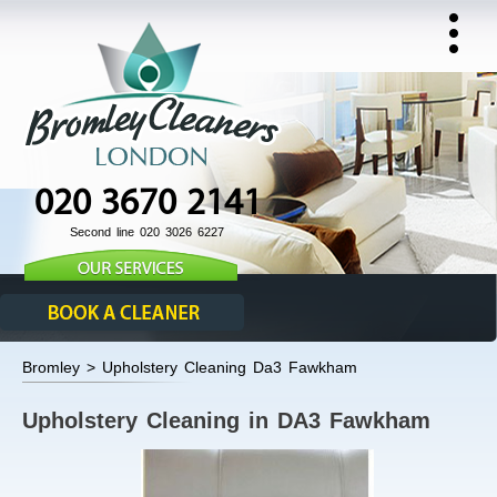
020 3670 2141
Second line 020 3026 6227
Bromley > Upholstery Cleaning Da3 Fawkham
Upholstery Cleaning in DA3 Fawkham