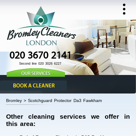
020 3670 2141
Second line 020 3026 6227
Bromley > Scotchguard Protector Da3 Fawkham
Other cleaning services we offer in
this area: