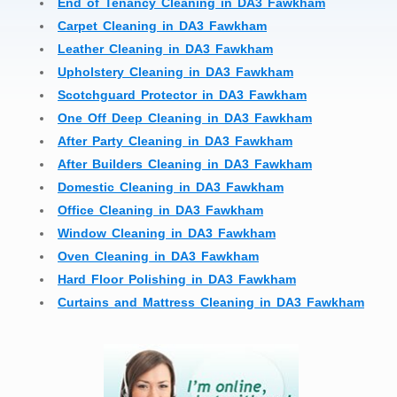
End of Tenancy Cleaning in DA3 Fawkham
Carpet Cleaning in DA3 Fawkham
Leather Cleaning in DA3 Fawkham
Upholstery Cleaning in DA3 Fawkham
Scotchguard Protector in DA3 Fawkham
One Off Deep Cleaning in DA3 Fawkham
After Party Cleaning in DA3 Fawkham
After Builders Cleaning in DA3 Fawkham
Domestic Cleaning in DA3 Fawkham
Office Cleaning in DA3 Fawkham
Window Cleaning in DA3 Fawkham
Oven Cleaning in DA3 Fawkham
Hard Floor Polishing in DA3 Fawkham
Curtains and Mattress Cleaning in DA3 Fawkham