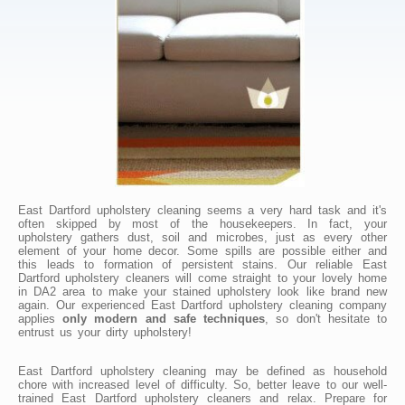
East Dartford upholstery cleaning seems a very hard task and it's
often skipped by most of the housekeepers. In fact, your
upholstery gathers dust, soil and microbes, just as every other
element of your home decor. Some spills are possible either and
this leads to formation of persistent stains. Our reliable East
Dartford upholstery cleaners will come straight to your lovely home
in DA2 area to make your stained upholstery look like brand new
again. Our experienced East Dartford upholstery cleaning company
applies
only modern and safe techniques
, so don't hesitate to
entrust us your dirty upholstery!
East Dartford upholstery cleaning may be defined as household
chore with increased level of difficulty. So, better leave to our well-
trained East Dartford upholstery cleaners and relax. Prepare for