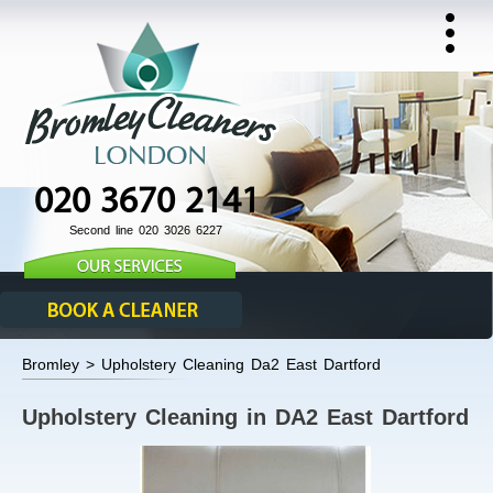
020 3670 2141
Second line 020 3026 6227
Bromley > Upholstery Cleaning Da2 East Dartford
Upholstery Cleaning in DA2 East Dartford