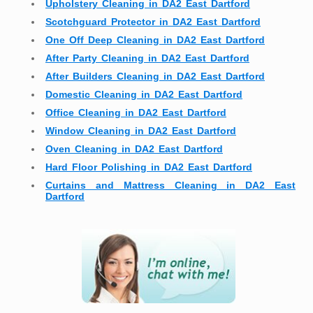
Upholstery Cleaning in DA2 East Dartford
Scotchguard Protector in DA2 East Dartford
One Off Deep Cleaning in DA2 East Dartford
After Party Cleaning in DA2 East Dartford
After Builders Cleaning in DA2 East Dartford
Domestic Cleaning in DA2 East Dartford
Office Cleaning in DA2 East Dartford
Window Cleaning in DA2 East Dartford
Oven Cleaning in DA2 East Dartford
Hard Floor Polishing in DA2 East Dartford
Curtains and Mattress Cleaning in DA2 East
Dartford