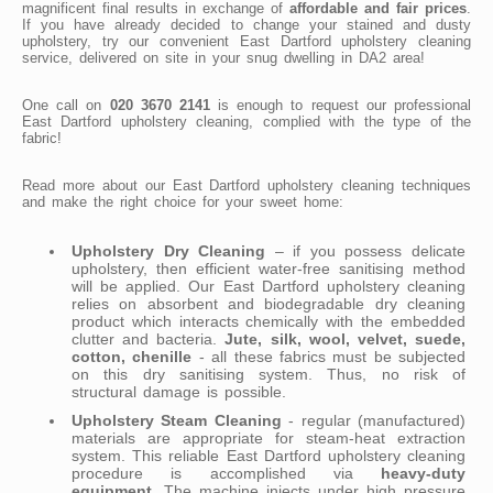
magnificent final results in exchange of
affordable and fair prices
.
If you have already decided to change your stained and dusty
upholstery, try our convenient East Dartford upholstery cleaning
service, delivered on site in your snug dwelling in DA2 area!
One call on
020 3670 2141
is enough to request our professional
East Dartford upholstery cleaning, complied with the type of the
fabric!
Read more about our East Dartford upholstery cleaning techniques
and make the right choice for your sweet home:
Upholstery Dry Cleaning
– if you possess delicate
upholstery, then efficient water-free sanitising method
will be applied. Our East Dartford upholstery cleaning
relies on absorbent and biodegradable dry cleaning
product which interacts chemically with the embedded
clutter and bacteria.
Jute, silk, wool, velvet, suede,
cotton, chenille
- all these fabrics must be subjected
on this dry sanitising system. Thus, no risk of
structural damage is possible.
Upholstery Steam Cleaning
- regular (manufactured)
materials are appropriate for steam-heat extraction
system. This reliable East Dartford upholstery cleaning
procedure is accomplished via
heavy-duty
equipment
. The machine injects under high pressure