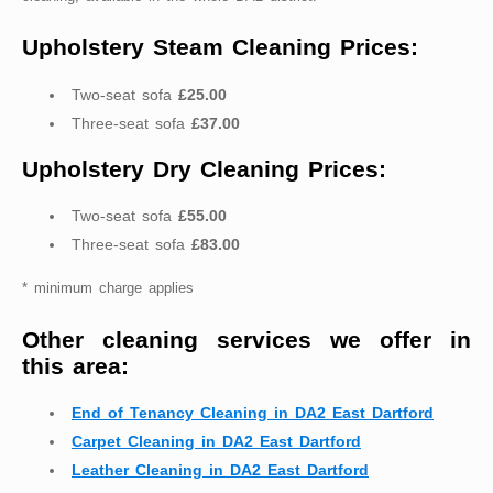
Upholstery Steam Cleaning Prices:
Two-seat sofa
£25.00
Three-seat sofa
£37.00
Upholstery Dry Cleaning Prices:
Two-seat sofa
£55.00
Three-seat sofa
£83.00
* minimum charge applies
Other cleaning services we offer in
this area:
End of Tenancy Cleaning in DA2 East Dartford
Carpet Cleaning in DA2 East Dartford
Leather Cleaning in DA2 East Dartford