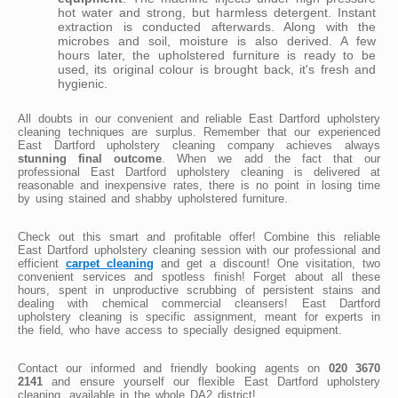
hot water and strong, but harmless detergent. Instant
extraction is conducted afterwards. Along with the
microbes and soil, moisture is also derived. A few
hours later, the upholstered furniture is ready to be
used, its original colour is brought back, it's fresh and
hygienic.
All doubts in our convenient and reliable East Dartford upholstery
cleaning techniques are surplus. Remember that our experienced
East Dartford upholstery cleaning company achieves always
stunning final outcome
. When we add the fact that our
professional East Dartford upholstery cleaning is delivered at
reasonable and inexpensive rates, there is no point in losing time
by using stained and shabby upholstered furniture.
Check out this smart and profitable offer! Combine this reliable
East Dartford upholstery cleaning session with our professional and
efficient
carpet cleaning
and get a discount! One visitation, two
convenient services and spotless finish! Forget about all these
hours, spent in unproductive scrubbing of persistent stains and
dealing with chemical commercial cleansers! East Dartford
upholstery cleaning is specific assignment, meant for experts in
the field, who have access to specially designed equipment.
Contact our informed and friendly booking agents on
020 3670
2141
and ensure yourself our flexible East Dartford upholstery
cleaning, available in the whole DA2 district!