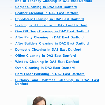
End of Tenancy Cleaning in DA2 East Dartford
Carpet Cleaning in DA2 East Dartford
Leather Cleaning in DA2 East Dartford
Upholstery Cleaning in DA2 East Dartford
Scotchguard Protector in DA2 East Dartford
One Off Deep Cleaning in DA2 East Dartford
After Party Cleaning in DA2 East Dartford
After Builders Cleaning in DA2 East Dartford
Domestic Cleaning in DA2 East Dartford
Office Cleaning in DA2 East Dartford
Window Cleaning in DA2 East Dartford
Oven Cleaning in DA2 East Dartford
Hard Floor Polishing in DA2 East Dartford
Curtains and Mattress Cleaning in DA2 East
Dartford