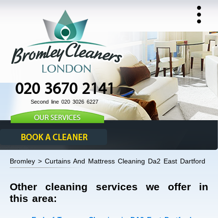
020 3670 2141
Second line 020 3026 6227
Bromley > Curtains And Mattress Cleaning Da2 East Dartford
Other cleaning services we offer in
this area: