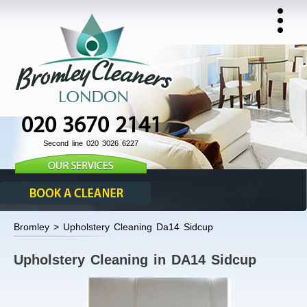
020 3670 2141
Second line 020 3026 6227
Bromley > Upholstery Cleaning Da14 Sidcup
Upholstery Cleaning in DA14 Sidcup