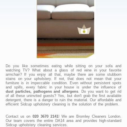
Do you like sometimes eating while sitting on your sofa and
watching TV? What about a glass of red wine in your favorite
armchair? If you enjoy all that, maybe there are some stubborn
stains on your upholstery. If not, that does not mean that your
furniture is in impeccable condition. Even without persistent spots
and spills, every fabric in your house is under the influence of
dust particles, pathogens and allergens
. Do you want to get rid
of all these uninvited guests? Yes, but don't grab the first available
detergent, there is a danger to ruin the material. Our affordable and
efficient Sidcup upholstery cleaning is the solution of the problem.
Contact us on
020 3670 2141
! We are Bromley Cleaners London.
Our team covers the entire DA14 area and provides high-standard
Sidcup upholstery cleaning services.