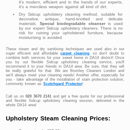
it's modern, efficient and in the hands of our experts,
it's a merciless weapon against all kind of dirt.
Dry Sidcup upholstery cleaning method, suitable for
decorative, antique, hand-knotted and delicate
materials.
Special biodegradable cleanser
is used
by our expert Sidcup upholstery cleaners. There is no
risk for ruining your upholstered furniture, because
moisturising is avoided.
These steam and dry sanitising techniques are used also in our
super efficient and affordable
carpet cleaning
, so don't doubt to
combine both services for your sweet home in DA14 district! Once
you try our flexible Sidcup upholstery cleaning service, you'll
recommend it to your friends in DA14 area. Be sure, that they will
be really grateful for that. We are Bromley Cleaners London and
we’ll always meet your cleaning needs! Another offer, especially for
you - take advantage of the installation of stain protection solution,
commonly known as
Scotchgard Protector
!
Call us on
020 3670 2141
and get a free quote for our professional
and flexible Sidcup upholstery cleaning session, delivered in the
whole DA14 area!
Upholstery Steam Cleaning Prices: