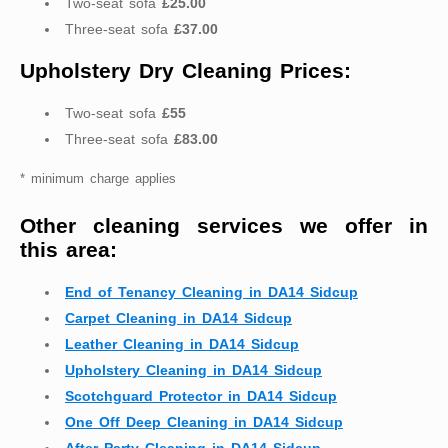
Two-seat sofa
£25.00
Three-seat sofa
£37.00
Upholstery Dry Cleaning Prices:
Two-seat sofa
£55
Three-seat sofa
£83.00
* minimum charge applies
Other cleaning services we offer in
this area:
End of Tenancy Cleaning in DA14 Sidcup
Carpet Cleaning in DA14 Sidcup
Leather Cleaning in DA14 Sidcup
Upholstery Cleaning in DA14 Sidcup
Scotchguard Protector in DA14 Sidcup
One Off Deep Cleaning in DA14 Sidcup