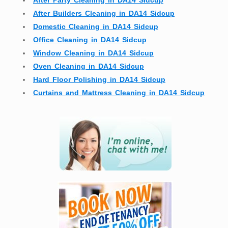
After Party Cleaning in DA14 Sidcup
After Builders Cleaning in DA14 Sidcup
Domestic Cleaning in DA14 Sidcup
Office Cleaning in DA14 Sidcup
Window Cleaning in DA14 Sidcup
Oven Cleaning in DA14 Sidcup
Hard Floor Polishing in DA14 Sidcup
Curtains and Mattress Cleaning in DA14 Sidcup