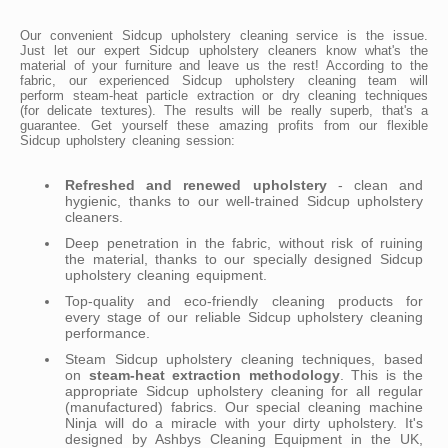
Our convenient Sidcup upholstery cleaning service is the issue.
Just let our expert Sidcup upholstery cleaners know what's the
material of your furniture and leave us the rest! According to the
fabric, our experienced Sidcup upholstery cleaning team will
perform steam-heat particle extraction or dry cleaning techniques
(for delicate textures). The results will be really superb, that's a
guarantee. Get yourself these amazing profits from our flexible
Sidcup upholstery cleaning session:
Refreshed and renewed upholstery
- clean and
hygienic, thanks to our well-trained Sidcup upholstery
cleaners.
Deep penetration in the fabric, without risk of ruining
the material, thanks to our specially designed Sidcup
upholstery cleaning equipment.
Top-quality and eco-friendly cleaning products for
every stage of our reliable Sidcup upholstery cleaning
performance.
Steam Sidcup upholstery cleaning techniques, based
on
steam-heat extraction methodology
. This is the
appropriate Sidcup upholstery cleaning for all regular
(manufactured) fabrics. Our special cleaning machine
Ninja will do a miracle with your dirty upholstery. It's
designed by Ashbys Cleaning Equipment in the UK,