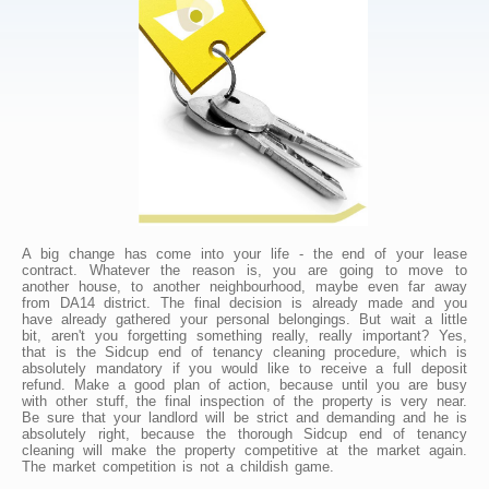
A big change has come into your life - the end of your lease
contract. Whatever the reason is, you are going to move to
another house, to another neighbourhood, maybe even far away
from DA14 district. The final decision is already made and you
have already gathered your personal belongings. But wait a little
bit, aren't you forgetting something really, really important? Yes,
that is the Sidcup end of tenancy cleaning procedure, which is
absolutely mandatory if you would like to receive a full deposit
refund. Make a good plan of action, because until you are busy
with other stuff, the final inspection of the property is very near.
Be sure that your landlord will be strict and demanding and he is
absolutely right, because the thorough Sidcup end of tenancy
cleaning will make the property competitive at the market again.
The market competition is not a childish game.