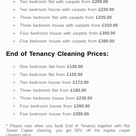
Two bedroom flat with carpets from
£200.00
Two bedroom house with carpets from
£220.00
Three bedroom flat with carpets from
£235.00
Three bedroom house with carpets from
£310.00
Four bedroom house with carpets from
£350.00
Five bedroom house with carpets from
£380.00
End of Tenancy Cleaning Prices:
One bedroom flat from
£130.00
Two bedroom flat from
£155.00
Two bedroom house from
£173.00
Three bedroom flat from
£180.00
Three bedroom house from
£230.00
Four bedroom house from
£260.00
Five bedroom house from
£280.00
* Please note when you book End of Tenancy together with Hot
Steam Carpet cleaning, you get 50% off the regular carpet
cleaning price.