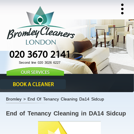
020 3670 2141
Second line 020 3026 6227
Bromley > End Of Tenancy Cleaning Da14 Sidcup
End of Tenancy Cleaning in DA14 Sidcup