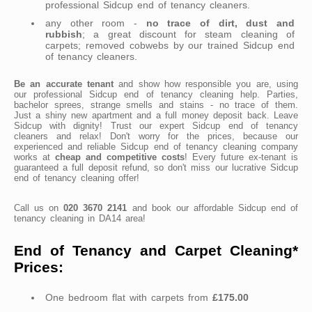
professional Sidcup end of tenancy cleaners.
any other room -
no trace of dirt, dust and
rubbish
; a great discount for steam cleaning of
carpets; removed cobwebs by our trained Sidcup end
of tenancy cleaners.
Be an accurate tenant
and show how responsible you are, using
our professional Sidcup end of tenancy cleaning help. Parties,
bachelor sprees, strange smells and stains - no trace of them.
Just a shiny new apartment and a full money deposit back. Leave
Sidcup with dignity! Trust our expert Sidcup end of tenancy
cleaners and relax! Don't worry for the prices, because our
experienced and reliable Sidcup end of tenancy cleaning company
works at
cheap and competitive costs
! Every future ex-tenant is
guaranteed a full deposit refund, so don't miss our lucrative Sidcup
end of tenancy cleaning offer!
Call us on
020 3670 2141
and book our affordable Sidcup end of
tenancy cleaning in DA14 area!
End of Tenancy and Carpet Cleaning*
Prices:
One bedroom flat with carpets from
£175.00