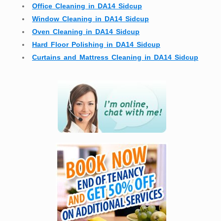
Office Cleaning in DA14 Sidcup
Window Cleaning in DA14 Sidcup
Oven Cleaning in DA14 Sidcup
Hard Floor Polishing in DA14 Sidcup
Curtains and Mattress Cleaning in DA14 Sidcup