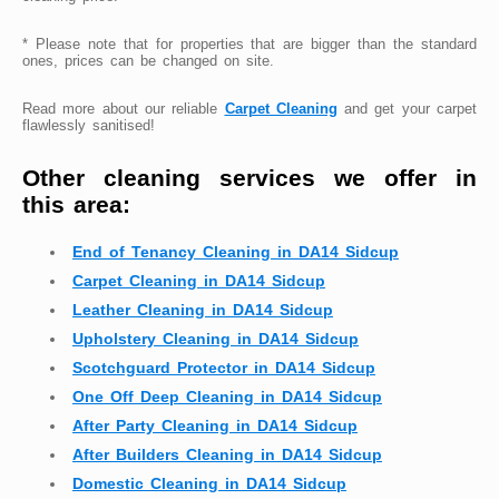
* Please note that for properties that are bigger than the standard
ones, prices can be changed on site.
Read more about our reliable
Carpet Cleaning
and get your carpet
flawlessly sanitised!
Other cleaning services we offer in
this area:
End of Tenancy Cleaning in DA14 Sidcup
Carpet Cleaning in DA14 Sidcup
Leather Cleaning in DA14 Sidcup
Upholstery Cleaning in DA14 Sidcup
Scotchguard Protector in DA14 Sidcup
One Off Deep Cleaning in DA14 Sidcup
After Party Cleaning in DA14 Sidcup
After Builders Cleaning in DA14 Sidcup
Domestic Cleaning in DA14 Sidcup