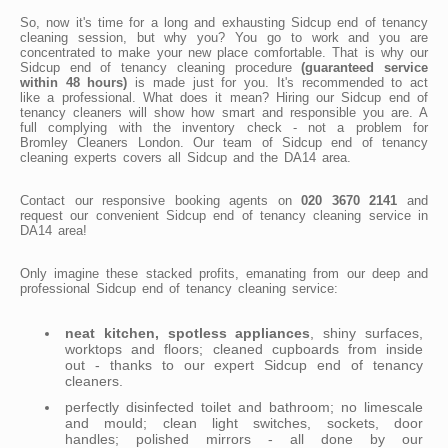
So, now it's time for a long and exhausting Sidcup end of tenancy
cleaning session, but why you? You go to work and you are
concentrated to make your new place comfortable. That is why our
Sidcup end of tenancy cleaning procedure
(guaranteed service
within 48 hours)
is made just for you. It's recommended to act
like a professional. What does it mean? Hiring our Sidcup end of
tenancy cleaners will show how smart and responsible you are. A
full complying with the inventory check - not a problem for
Bromley Cleaners London. Our team of Sidcup end of tenancy
cleaning experts covers all Sidcup and the DA14 area.
Contact our responsive booking agents on
020 3670 2141
and
request our convenient Sidcup end of tenancy cleaning service in
DA14 area!
Only imagine these stacked profits, emanating from our deep and
professional Sidcup end of tenancy cleaning service:
neat kitchen, spotless appliances
, shiny surfaces,
worktops and floors; cleaned cupboards from inside
out - thanks to our expert Sidcup end of tenancy
cleaners.
perfectly disinfected toilet and bathroom; no limescale
and mould; clean light switches, sockets, door
handles; polished mirrors - all done by our