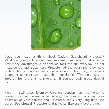
Have you heard anything about Catford Scotchgard Protector?
What do you think about new, modern inventions? Just imagine
how many advantageous discoveries facilitate our everyday life, for
instance Catford Scotchgard Protector. At the beginning, they were
nothing but a brainchild of a brave inventor. Alan Kay, a famous
computer scientist and researcher, concluded: "The best way to
predict the future
is to invent it." It sounds really great, doesn't
it?
Here in SE6 area, Bromley Cleaners London has the honor to
present you an innovative technology, that keeps the impeccable
condition of your carpets and upholstery for a very long time. It's
called
Scotchgard Protector
and it works flawlessly every time.