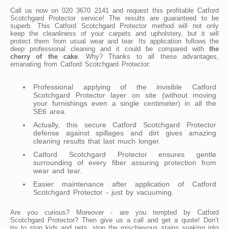
Call us now on 020 3670 2141 and request this profitable Catford
Scotchgard Protector service! The results are guaranteed to be
superb. This Catford Scotchgard Protector method will not only
keep the cleanliness of your carpets and upholstery, but it will
protect them from usual wear and tear. Its application follows the
deep professional cleaning and it could be compared with
the
cherry of the cake
. Why? Thanks to all these advantages,
emanating from Catford Scotchgard Protector:
Professional applying of the invisible Catford
Scotchgard Protector layer on site (without moving
your furnishings even a single centimeter) in all the
SE6 area.
Actually, this secure Catford Scotchgard Protector
defense against spillages and dirt gives amazing
cleaning results that last much longer.
Catford Scotchgard Protector ensures gentle
surrounding of every fiber assuring protection from
wear and tear.
Easier maintenance after application of Catford
Scotchgard Protector - just by vacuuming.
Are you curious? Moreover - are you tempted by Catford
Scotchgard Protector? Then give us a call and get a quote! Don’t
try to stop kids and pets, stop the mischievous stains soaking into