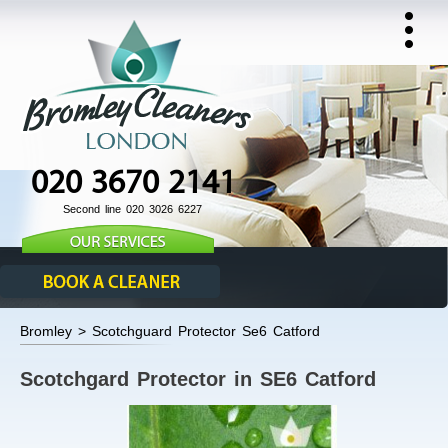
020 3670 2141
Second line 020 3026 6227
Bromley > Scotchguard Protector Se6 Catford
Scotchgard Protector in SE6 Catford