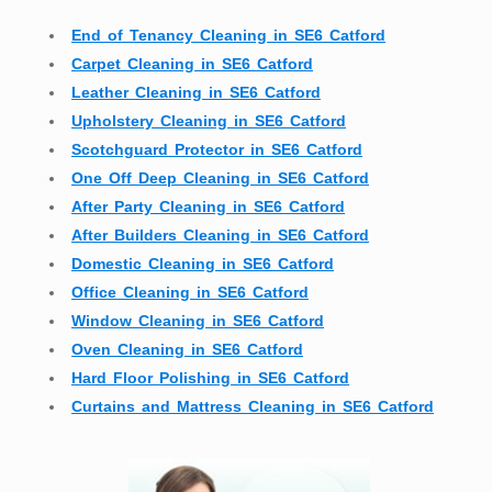
End of Tenancy Cleaning in SE6 Catford
Carpet Cleaning in SE6 Catford
Leather Cleaning in SE6 Catford
Upholstery Cleaning in SE6 Catford
Scotchguard Protector in SE6 Catford
One Off Deep Cleaning in SE6 Catford
After Party Cleaning in SE6 Catford
After Builders Cleaning in SE6 Catford
Domestic Cleaning in SE6 Catford
Office Cleaning in SE6 Catford
Window Cleaning in SE6 Catford
Oven Cleaning in SE6 Catford
Hard Floor Polishing in SE6 Catford
Curtains and Mattress Cleaning in SE6 Catford