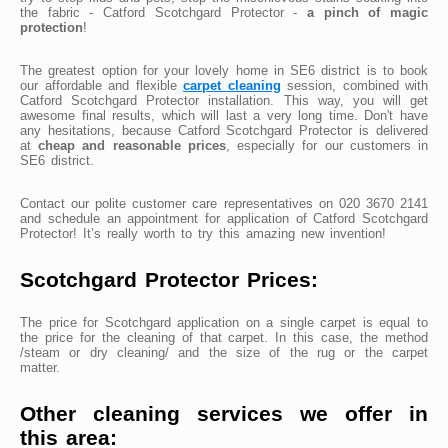
the fabric - Catford Scotchgard Protector -
a pinch of magic
protection
!
The greatest option for your lovely home in SE6 district is to book
our affordable and flexible
carpet cleaning
session, combined with
Catford Scotchgard Protector installation. This way, you will get
awesome final results, which will last a very long time. Don't have
any hesitations, because Catford Scotchgard Protector is delivered
at
cheap and reasonable prices
, especially for our customers in
SE6 district.
Contact our polite customer care representatives on 020 3670 2141
and schedule an appointment for application of Catford Scotchgard
Protector! It’s really worth to try this amazing new invention!
Scotchgard Protector Prices:
The price for Scotchgard application on a single carpet is equal to
the price for the cleaning of that carpet. In this case, the method
/steam or dry cleaning/ and the size of the rug or the carpet
matter.
Other cleaning services we offer in
this area: