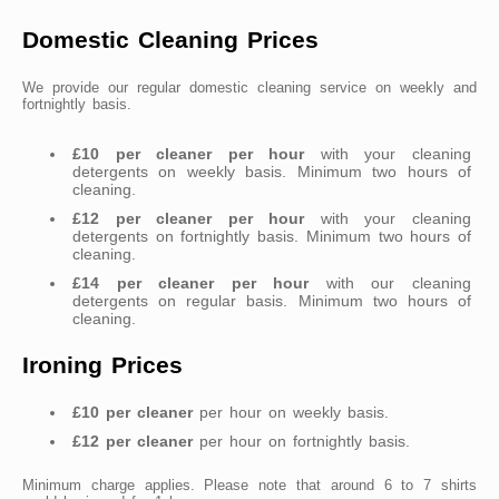
Domestic Cleaning Prices
We provide our regular domestic cleaning service on weekly and
fortnightly basis.
£10 per cleaner per hour
with your cleaning
detergents on weekly basis. Minimum two hours of
cleaning.
£12 per cleaner per hour
with your cleaning
detergents on fortnightly basis. Minimum two hours of
cleaning.
£14 per cleaner per hour
with our cleaning
detergents on regular basis. Minimum two hours of
cleaning.
Ironing Prices
£10 per cleaner
per hour on weekly basis.
£12 per cleaner
per hour on fortnightly basis.
Minimum charge applies. Please note that around 6 to 7 shirts