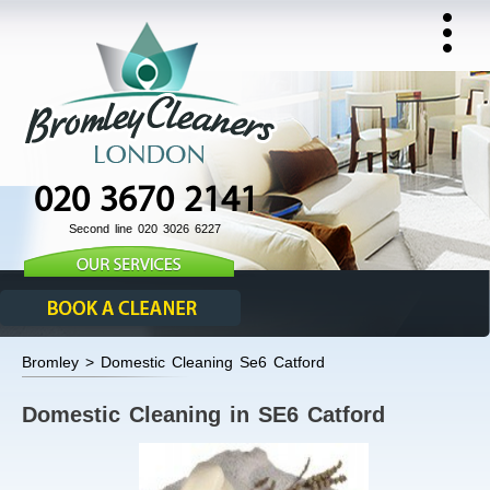
020 3670 2141
Second line 020 3026 6227
Bromley > Domestic Cleaning Se6 Catford
Domestic Cleaning in SE6 Catford