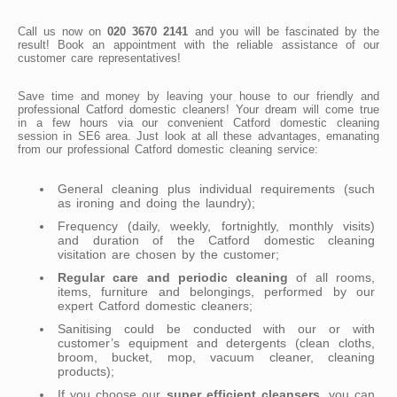
Call us now on
020 3670 2141
and you will be fascinated by the
result! Book an appointment with the reliable assistance of our
customer care representatives!
Save time and money by leaving your house to our friendly and
professional Catford domestic cleaners! Your dream will come true
in a few hours via our convenient Catford domestic cleaning
session in SE6 area. Just look at all these advantages, emanating
from our professional Catford domestic cleaning service:
General cleaning plus individual requirements (such
as ironing and doing the laundry);
Frequency (daily, weekly, fortnightly, monthly visits)
and duration of the Catford domestic cleaning
visitation are chosen by the customer;
Regular care and periodic cleaning
of all rooms,
items, furniture and belongings, performed by our
expert Catford domestic cleaners;
Sanitising could be conducted with our or with
customer’s equipment and detergents (clean cloths,
broom, bucket, mop, vacuum cleaner, cleaning
products);
If you choose our
super efficient cleansers
, you can