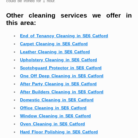
could be ironed for 1 hour.
Other cleaning services we offer in
this area:
End of Tenancy Cleaning in SE6 Catford
Carpet Cleaning in SE6 Catford
Leather Cleaning in SE6 Catford
Upholstery Cleaning in SE6 Catford
Scotchguard Protector in SE6 Catford
One Off Deep Cleaning in SE6 Catford
After Party Cleaning in SE6 Catford
After Builders Cleaning in SE6 Catford
Domestic Cleaning in SE6 Catford
Office Cleaning in SE6 Catford
Window Cleaning in SE6 Catford
Oven Cleaning in SE6 Catford
Hard Floor Polishing in SE6 Catford