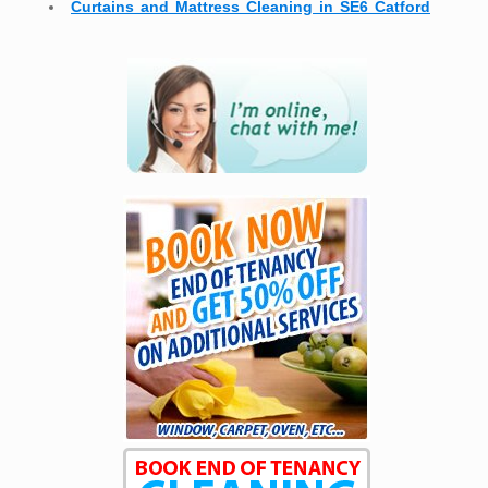
Curtains and Mattress Cleaning in SE6 Catford