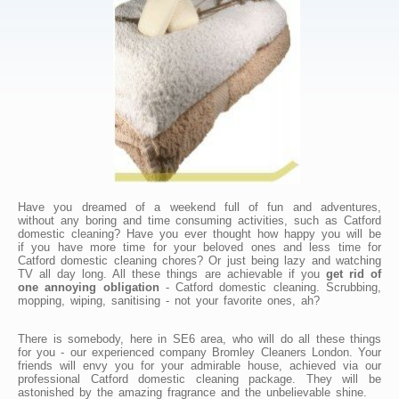
Have you dreamed of a weekend full of fun and adventures,
without any boring and time consuming activities, such as Catford
domestic cleaning? Have you ever thought how happy you will be
if you have more time for your beloved ones and less time for
Catford domestic cleaning chores? Or just being lazy and watching
TV all day long. All these things are achievable if you
get rid of
one annoying obligation
- Catford domestic cleaning. Scrubbing,
mopping, wiping, sanitising - not your favorite ones, ah?
There is somebody, here in SE6 area, who will do all these things
for you - our experienced company Bromley Cleaners London. Your
friends will envy you for your admirable house, achieved via our
professional Catford domestic cleaning package. They will be
astonished by the amazing fragrance and the unbelievable shine.