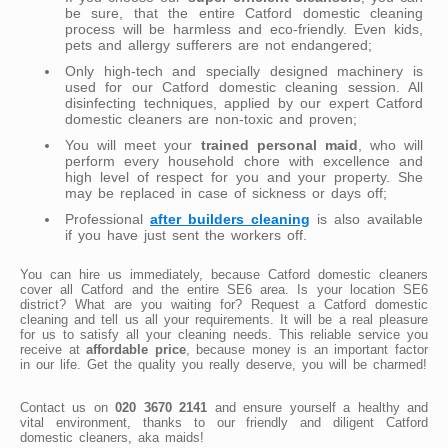
be sure, that the entire Catford domestic cleaning
process will be harmless and eco-friendly. Even kids,
pets and allergy sufferers are not endangered;
Only high-tech and specially designed machinery is
used for our Catford domestic cleaning session. All
disinfecting techniques, applied by our expert Catford
domestic cleaners are non-toxic and proven;
You will meet your
trained personal maid
, who will
perform every household chore with excellence and
high level of respect for you and your property. She
may be replaced in case of sickness or days off;
Professional
after builders cleaning
is also available
if you have just sent the workers off.
You can hire us immediately, because Catford domestic cleaners
cover all Catford and the entire SE6 area. Is your location SE6
district? What are you waiting for? Request a Catford domestic
cleaning and tell us all your requirements. It will be a real pleasure
for us to satisfy all your cleaning needs. This reliable service you
receive at
affordable price
, because money is an important factor
in our life. Get the quality you really deserve, you will be charmed!
Contact us on
020 3670 2141
and ensure yourself a healthy and
vital environment, thanks to our friendly and diligent Catford
domestic cleaners, aka maids!