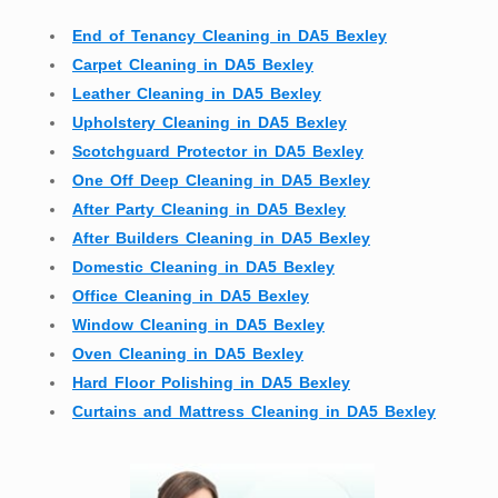
End of Tenancy Cleaning in DA5 Bexley
Carpet Cleaning in DA5 Bexley
Leather Cleaning in DA5 Bexley
Upholstery Cleaning in DA5 Bexley
Scotchguard Protector in DA5 Bexley
One Off Deep Cleaning in DA5 Bexley
After Party Cleaning in DA5 Bexley
After Builders Cleaning in DA5 Bexley
Domestic Cleaning in DA5 Bexley
Office Cleaning in DA5 Bexley
Window Cleaning in DA5 Bexley
Oven Cleaning in DA5 Bexley
Hard Floor Polishing in DA5 Bexley
Curtains and Mattress Cleaning in DA5 Bexley