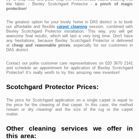
the fabric - Bexley Scotchgard Protector -
a pinch of magic
protection
!
The greatest option for your lovely home in DA5 district is to book
our affordable and flexible
carpet cleaning
session, combined with
Bexley Scotchgard Protector installation. This way, you will get
awesome final results, which will last a very long time. Don't have
any hesitations, because Bexley Scotchgard Protector is delivered
at
cheap and reasonable prices
, especially for our customers in
DA5 district.
Contact our polite customer care representatives on 020 3670 2141
and schedule an appointment for application of Bexley Scotchgard
Protector! It’s really worth to try this amazing new invention!
Scotchgard Protector Prices:
The price for Scotchgard application on a single carpet is equal to
the price for the cleaning of that carpet. In this case, the method
/steam or dry cleaning/ and the size of the rug or the carpet
matter.
Other cleaning services we offer in
this area: