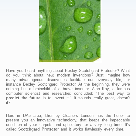
Have you heard anything about Bexley Scotchgard Protector? What
do you think about new, modern inventions? Just imagine how
many advantageous discoveries facilitate our everyday life, for
instance Bexley Scotchgard Protector. At the beginning, they were
nothing but a brainchild of a brave inventor. Alan Kay, a famous
computer scientist and researcher, concluded: "The best way to
predict the future
is to invent it." It sounds really great, doesn't
it?
Here in DA5 area, Bromley Cleaners London has the honor to
present you an innovative technology, that keeps the impeccable
condition of your carpets and upholstery for a very long time. It's
called
Scotchgard Protector
and it works flawlessly every time.