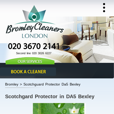
020 3670 2141
Second line 020 3026 6227
Bromley > Scotchguard Protector Da5 Bexley
Scotchgard Protector in DA5 Bexley