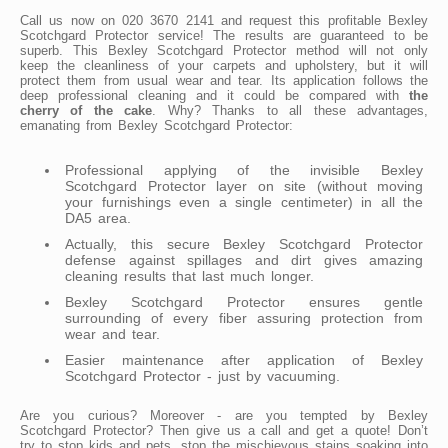
Call us now on 020 3670 2141 and request this profitable Bexley
Scotchgard Protector service! The results are guaranteed to be
superb. This Bexley Scotchgard Protector method will not only
keep the cleanliness of your carpets and upholstery, but it will
protect them from usual wear and tear. Its application follows the
deep professional cleaning and it could be compared with
the
cherry of the cake
. Why? Thanks to all these advantages,
emanating from Bexley Scotchgard Protector:
Professional applying of the invisible Bexley
Scotchgard Protector layer on site (without moving
your furnishings even a single centimeter) in all the
DA5 area.
Actually, this secure Bexley Scotchgard Protector
defense against spillages and dirt gives amazing
cleaning results that last much longer.
Bexley Scotchgard Protector ensures gentle
surrounding of every fiber assuring protection from
wear and tear.
Easier maintenance after application of Bexley
Scotchgard Protector - just by vacuuming.
Are you curious? Moreover - are you tempted by Bexley
Scotchgard Protector? Then give us a call and get a quote! Don’t
try to stop kids and pets, stop the mischievous stains soaking into