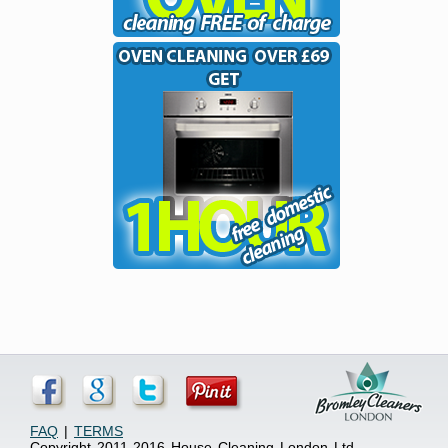
FAQ
|
TERMS
Copyright 2011-2016 House Cleaning London Ltd.