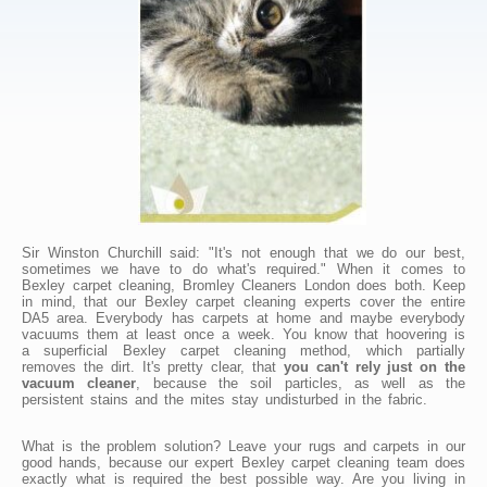
Sir Winston Churchill said: "It's not enough that we do our best,
sometimes we have to do what's required." When it comes to
Bexley carpet cleaning, Bromley Cleaners London does both. Keep
in mind, that our Bexley carpet cleaning experts cover the entire
DA5 area. Everybody has carpets at home and maybe everybody
vacuums them at least once a week. You know that hoovering is
a superficial Bexley carpet cleaning method, which partially
removes the dirt. It's pretty clear, that
you can't rely just on the
vacuum cleaner
, because the soil particles, as well as the
persistent stains and the mites stay undisturbed in the fabric.
What is the problem solution? Leave your rugs and carpets in our
good hands, because our expert Bexley carpet cleaning team does
exactly what is required the best possible way. Are you living in