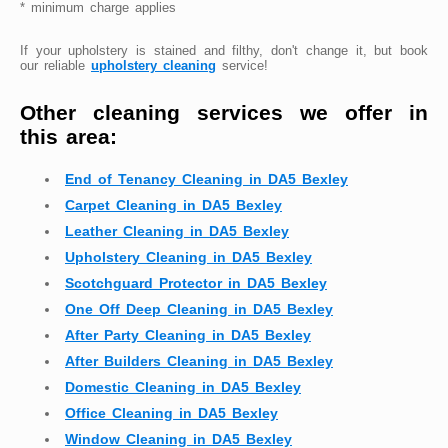
* minimum charge applies
If your upholstery is stained and filthy, don't change it, but book
our reliable
upholstery cleaning
service!
Other cleaning services we offer in
this area:
End of Tenancy Cleaning in DA5 Bexley
Carpet Cleaning in DA5 Bexley
Leather Cleaning in DA5 Bexley
Upholstery Cleaning in DA5 Bexley
Scotchguard Protector in DA5 Bexley
One Off Deep Cleaning in DA5 Bexley
After Party Cleaning in DA5 Bexley
After Builders Cleaning in DA5 Bexley
Domestic Cleaning in DA5 Bexley
Office Cleaning in DA5 Bexley
Window Cleaning in DA5 Bexley