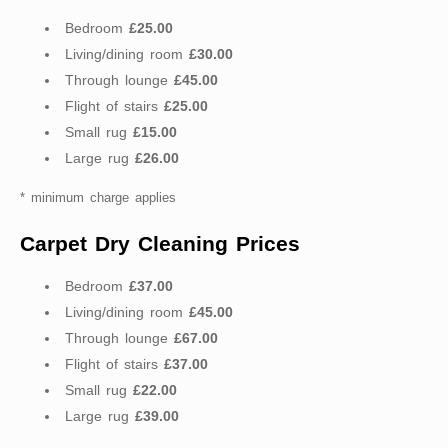
Bedroom
£25.00
Living/dining room
£30.00
Through lounge
£45.00
Flight of stairs
£25.00
Small rug
£15.00
Large rug
£26.00
* minimum charge applies
Carpet Dry Cleaning Prices
Bedroom
£37.00
Living/dining room
£45.00
Through lounge
£67.00
Flight of stairs
£37.00
Small rug
£22.00
Large rug
£39.00