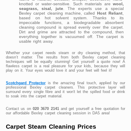
knotted or water-sensitive. Such materials are
wool,
seagrass, sisal, jute
. The experts use a special
Bexley carpet cleaning machine, called
Host Reliant
,
based on hot solvent system. Thanks to its
impeccable functions, a biodegradable absorbent
cleaning compound is spread evenly over the carpet.
Dirt and grime are attracted to the compound, then
everything together is vacuumed off. The carpet is
usable right away.
Whether your carpet needs steam or dry cleaning method, that
doesn’t matter. The results from both Bexley carpet cleaning
techniques will be equally stunning! Get yourself a quote now! A
flawless carpet is a real pleasure for your kids, because they will
play on it. Your eyes would love it and your feet will feel it!
Scotchgard Protector
is the amazing final touch, applied by our
professional Bexley carpet cleaners. This protective layer will
surround every single fibre and it won't let the spilled food or drink
to soak into the carpet material.
Contact us on
020 3670 2141
and get yourself a free quotation for
our affordable Bexley carpet cleaning session in DA5 area!
Carpet Steam Cleaning Prices