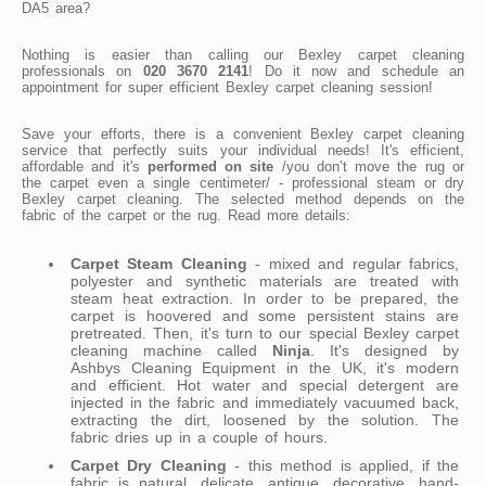
DA5 area?
Nothing is easier than calling our Bexley carpet cleaning
professionals on
020 3670 2141
! Do it now and schedule an
appointment for super efficient Bexley carpet cleaning session!
Save your efforts, there is a convenient Bexley carpet cleaning
service that perfectly suits your individual needs! It's efficient,
affordable and it's
performed on site
/you don’t move the rug or
the carpet even a single centimeter/ - professional steam or dry
Bexley carpet cleaning. The selected method depends on the
fabric of the carpet or the rug. Read more details:
Carpet Steam Cleaning
- mixed and regular fabrics,
polyester and synthetic materials are treated with
steam heat extraction. In order to be prepared, the
carpet is hoovered and some persistent stains are
pretreated. Then, it's turn to our special Bexley carpet
cleaning machine called
Ninja
. It's designed by
Ashbys Cleaning Equipment in the UK, it's modern
and efficient. Hot water and special detergent are
injected in the fabric and immediately vacuumed back,
extracting the dirt, loosened by the solution. The
fabric dries up in a couple of hours.
Carpet Dry Cleaning
- this method is applied, if the
fabric is natural, delicate, antique, decorative, hand-