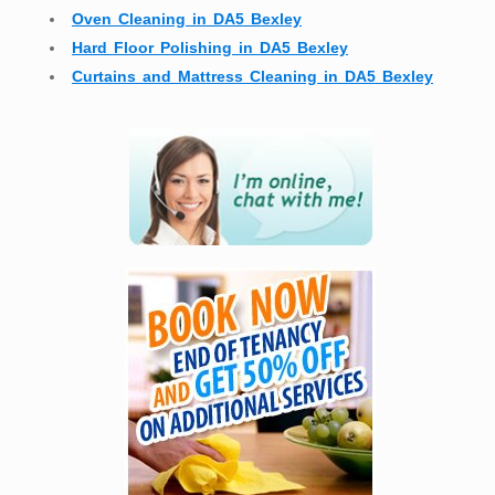
Oven Cleaning in DA5 Bexley
Hard Floor Polishing in DA5 Bexley
Curtains and Mattress Cleaning in DA5 Bexley