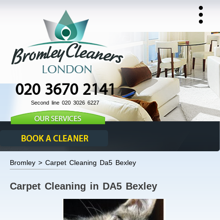
020 3670 2141
Second line 020 3026 6227
Bromley > Carpet Cleaning Da5 Bexley
Carpet Cleaning in DA5 Bexley