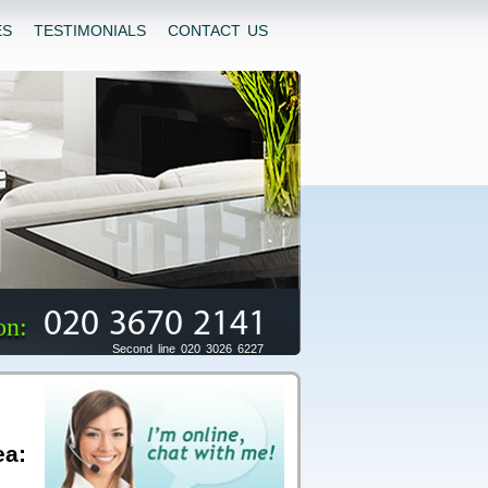
ES
TESTIMONIALS
CONTACT US
020 3670 2141
on:
Second line 020 3026 6227
ea: