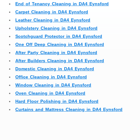
End of Tenancy Cleaning in DA4 Eynsford
Carpet Cleaning in DA4 Eynsford
Leather Cleaning in DA4 Eynsford
Upholstery Cleaning in DA4 Eynsford
Scotchguard Protector in DA4 Eynsford
One Off Deep Cleaning in DA4 Eynsford
After Party Cleaning in DA4 Eynsford
After Builders Cleaning in DA4 Eynsford
Domestic Cleaning in DA4 Eynsford
Office Cleaning in DA4 Eynsford
Window Cleaning in DA4 Eynsford
Oven Cleaning in DA4 Eynsford
Hard Floor Polishing in DA4 Eynsford
Curtains and Mattress Cleaning in DA4 Eynsford