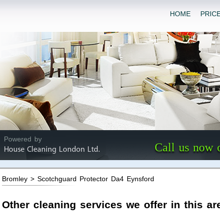
HOME
PRIC
Powered by
Call us now 
House Cleaning London Ltd.
Bromley > Scotchguard Protector Da4 Eynsford
Other cleaning services we offer in this ar