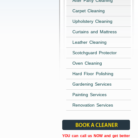
After Party Cleaning
Carpet Cleaning
Upholstery Cleaning
Curtains and Mattress
Leather Cleaning
Scotchguard Protector
Oven Cleaning
Hard Floor Polishing
Gardening Services
Painting Services
Renovation Services
YOU can call us NOW and get better