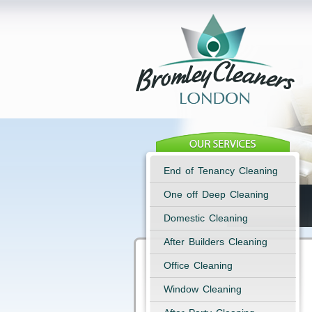
End of Tenancy Cleaning
One off Deep Cleaning
Domestic Cleaning
After Builders Cleaning
Office Cleaning
Window Cleaning