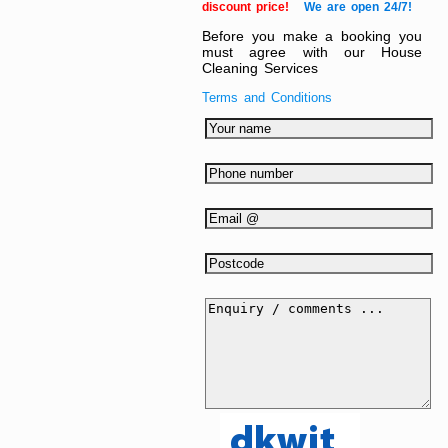
discount price!
We are open 24/7!
Before you make a booking you
must agree with our House
Cleaning Services
Terms and Conditions