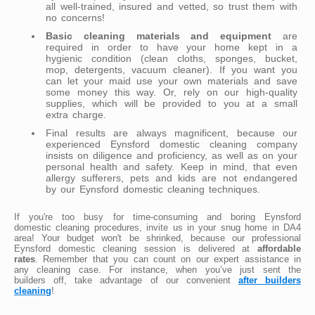
all well-trained, insured and vetted, so trust them with
no concerns!
Basic cleaning materials and equipment
are
required in order to have your home kept in a
hygienic condition (clean cloths, sponges, bucket,
mop, detergents, vacuum cleaner). If you want you
can let your maid use your own materials and save
some money this way. Or, rely on our high-quality
supplies, which will be provided to you at a small
extra charge.
Final results are always magnificent, because our
experienced Eynsford domestic cleaning company
insists on diligence and proficiency, as well as on your
personal health and safety. Keep in mind, that even
allergy sufferers, pets and kids are not endangered
by our Eynsford domestic cleaning techniques.
If you're too busy for time-consuming and boring Eynsford
domestic cleaning procedures, invite us in your snug home in DA4
area! Your budget won't be shrinked, because our professional
Eynsford domestic cleaning session is delivered at
affordable
rates
. Remember that you can count on our expert assistance in
any cleaning case. For instance, when you’ve just sent the
builders off, take advantage of our convenient
after builders
cleaning
!