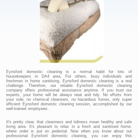
Eynsford domestic cleaning is a normal habit for lots of
housekeepers in DA4 area. For others, busy individuals and
freshmen in home sanitising, Eynsford domestic cleaning is a real
challenge. Therefore, our reliable Eynsford domestic cleaning
company offers professional assistance anytime. If you trust our
experts, your home will be always neat and tidy. No efforts from
your side, no chemical cleansers, no hazardous fumes, only super
efficient Eynsford domestic cleaning session, accomplished by our
well-trained employees.
It's pretty clear, that cleanness and tidiness mean healthy and safe
living area. It's pleasant to relax in a fresh and sanitised home,
where order is put on pedestal. Now when you know about our
professional Eynsford domestic cleaning, you can enjoy this