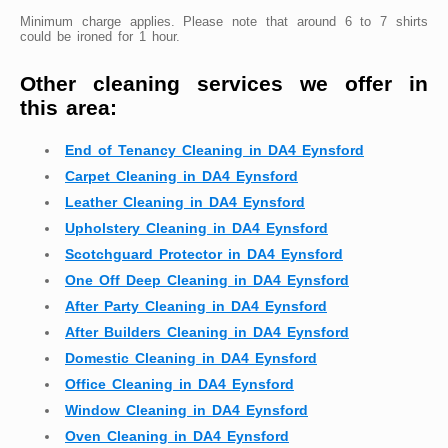
Minimum charge applies. Please note that around 6 to 7 shirts
could be ironed for 1 hour.
Other cleaning services we offer in
this area:
End of Tenancy Cleaning in DA4 Eynsford
Carpet Cleaning in DA4 Eynsford
Leather Cleaning in DA4 Eynsford
Upholstery Cleaning in DA4 Eynsford
Scotchguard Protector in DA4 Eynsford
One Off Deep Cleaning in DA4 Eynsford
After Party Cleaning in DA4 Eynsford
After Builders Cleaning in DA4 Eynsford
Domestic Cleaning in DA4 Eynsford
Office Cleaning in DA4 Eynsford
Window Cleaning in DA4 Eynsford
Oven Cleaning in DA4 Eynsford