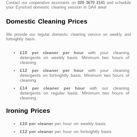
Contact our cooperative assistants on
020 3670 2141
and schedule
your Eynsford domestic cleaning session in DA4 area!
Domestic Cleaning Prices
We provide our regular domestic cleaning service on weekly and
fortnightly basis.
£10 per cleaner per hour
with your cleaning
detergents on weekly basis. Minimum two hours of
cleaning.
£12 per cleaner per hour
with your cleaning
detergents on fortnightly basis. Minimum two hours of
cleaning.
£14 per cleaner per hour
with our cleaning
detergents on regular basis. Minimum two hours of
cleaning.
Ironing Prices
£10 per cleaner
per hour on weekly basis.
£12 per cleaner
per hour on fortnightly basis.