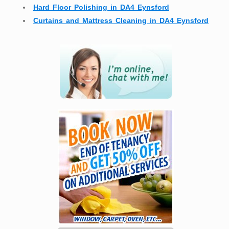
Hard Floor Polishing in DA4 Eynsford
Curtains and Mattress Cleaning in DA4 Eynsford