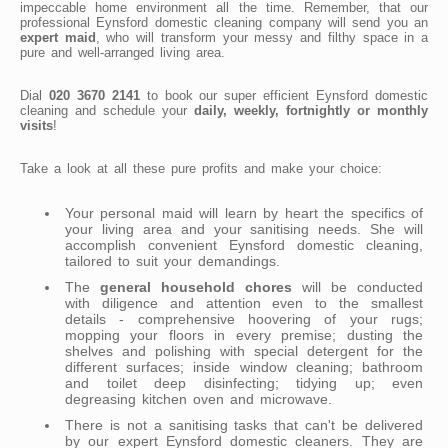
impeccable home environment all the time. Remember, that our
professional Eynsford domestic cleaning company will send you an
expert maid
, who will transform your messy and filthy space in a
pure and well-arranged living area.
Dial
020 3670 2141
to book our super efficient Eynsford domestic
cleaning and schedule your
daily, weekly, fortnightly or monthly
visits
!
Take a look at all these pure profits and make your choice:
Your personal maid will learn by heart the specifics of
your living area and your sanitising needs. She will
accomplish convenient Eynsford domestic cleaning,
tailored to suit your demandings.
The
general household chores
will be conducted
with diligence and attention even to the smallest
details - comprehensive hoovering of your rugs;
mopping your floors in every premise; dusting the
shelves and polishing with special detergent for the
different surfaces; inside window cleaning; bathroom
and toilet deep disinfecting; tidying up; even
degreasing kitchen oven and microwave.
There is not a sanitising tasks that can't be delivered
by our expert Eynsford domestic cleaners. They are