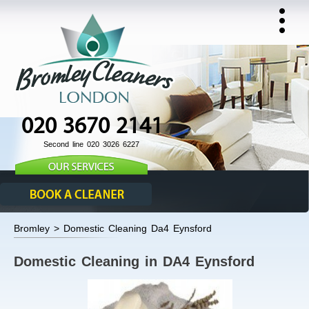
020 3670 2141
Second line 020 3026 6227
Bromley > Domestic Cleaning Da4 Eynsford
Domestic Cleaning in DA4 Eynsford