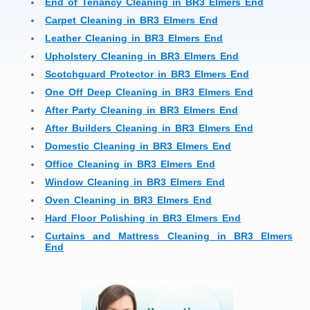
End of Tenancy Cleaning in BR3 Elmers End
Carpet Cleaning in BR3 Elmers End
Leather Cleaning in BR3 Elmers End
Upholstery Cleaning in BR3 Elmers End
Scotchguard Protector in BR3 Elmers End
One Off Deep Cleaning in BR3 Elmers End
After Party Cleaning in BR3 Elmers End
After Builders Cleaning in BR3 Elmers End
Domestic Cleaning in BR3 Elmers End
Office Cleaning in BR3 Elmers End
Window Cleaning in BR3 Elmers End
Oven Cleaning in BR3 Elmers End
Hard Floor Polishing in BR3 Elmers End
Curtains and Mattress Cleaning in BR3 Elmers
End