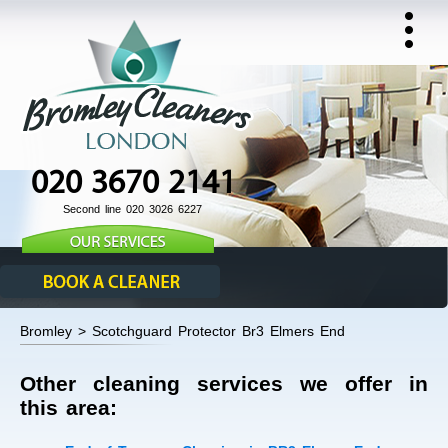
020 3670 2141
Second line 020 3026 6227
Bromley > Scotchguard Protector Br3 Elmers End
Other cleaning services we offer in
this area: