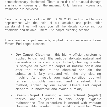
comprehensively disinfected. There is no risk of structural damage,
shrinking or loosening of the material. Only flawless hygiene and
freshness are achieved.
Give us a quick call on
020 3670 2141
and schedule your
appointment with the help of our amiable and polite office
assistants! They will give you all the details concerning our
affordable and flexible Elmers End carpet cleaning session.
These are our expert methods, applied by our excellently trained
Elmers End carpet cleaners:
Dry Carpet Cleaning
– this highly efficient system is
applied to disinfect filthy antique, delicate, natural and
decorative carpets and rugs. In fact, cleaning powder
is sprayed all over the carpet of natural origin and
after the reaction of the chemical and dirt, the
substance is fully extracted with the dry cleaning
machine. As a result, your water-sensitive rugs will
remain thoroughly sanitised and refreshed. This
method, applied by our expert Elmers End carpet
cleaners, is innovative and avoids humidity.
Steam Carpet Cleaning
– manufactured (regular)
fabrics are subjected to this deep hygienic
maintenance. The procedure is started with vacuum
cleaning which eliminates the solid dirt particles. Then