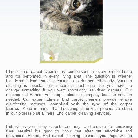
Elmers End carpet cleaning is compulsory in every single home
and it's performed in every living area. The question is whether
this Elmers End carpet cleaning is performed efficiently. Vacuum
cleaning is popular, but superficial technique, so you have to
change something if you want thoroughly sanitised carpets. Our
experienced Elmers End carpet cleaning company has the solution
needed. Our expert Elmers End carpet cleaners provide reliable
disinfecting methods,
complied with the type of the carpet
fabrics
. Keep in mind, that hoovering is only a preparative stage
in our professional Elmers End carpet cleaning services.
Entrust us your filthy carpets and rugs and prepare for
amazing
final results
! It's good to know that after our affordable and
convenient Elmers End carpet cleaning session, your rugs will be