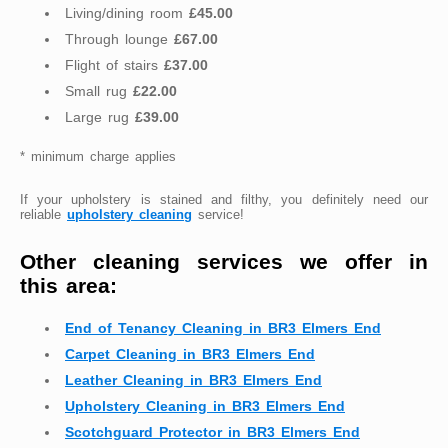
Living/dining room
£45.00
Through lounge
£67.00
Flight of stairs
£37.00
Small rug
£22.00
Large rug
£39.00
* minimum charge applies
If your upholstery is stained and filthy, you definitely need our
reliable
upholstery cleaning
service!
Other cleaning services we offer in
this area:
End of Tenancy Cleaning in BR3 Elmers End
Carpet Cleaning in BR3 Elmers End
Leather Cleaning in BR3 Elmers End
Upholstery Cleaning in BR3 Elmers End
Scotchguard Protector in BR3 Elmers End