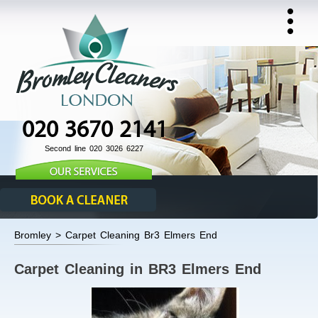
020 3670 2141
Second line 020 3026 6227
Bromley > Carpet Cleaning Br3 Elmers End
Carpet Cleaning in BR3 Elmers End