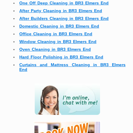
One Off Deep Cleaning in BR3 Elmers End
After Party Cleaning in BR3 Elmers End
After Builders Cleaning in BR3 Elmers End
Domestic Cleaning in BR3 Elmers End
Office Cleaning in BR3 Elmers End
Window Cleaning in BR3 Elmers End
Oven Cleaning in BR3 Elmers End
Hard Floor Polishing in BR3 Elmers End
Curtains and Mattress Cleaning in BR3 Elmers
End