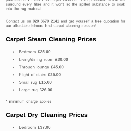
surround every fibre and it won't let the spilled substance to soak
into the rug material.
Contact us on
020 3670 2141
and get yourself a free quotation for
our affordable Elmers End carpet cleaning session!
Carpet Steam Cleaning Prices
Bedroom
£25.00
Living/dining room
£30.00
Through lounge
£45.00
Flight of stairs
£25.00
Small rug
£15.00
Large rug
£26.00
* minimum charge applies
Carpet Dry Cleaning Prices
Bedroom
£37.00