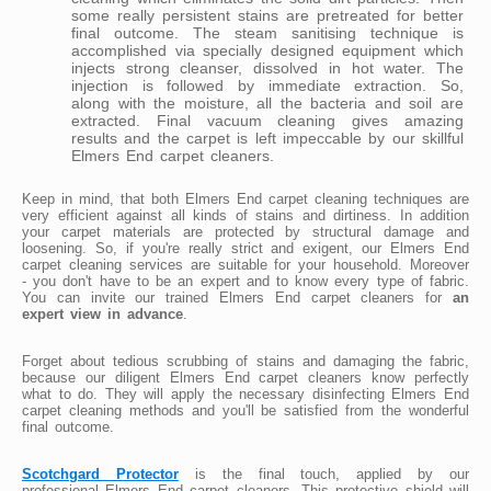
some really persistent stains are pretreated for better
final outcome. The steam sanitising technique is
accomplished via specially designed equipment which
injects strong cleanser, dissolved in hot water. The
injection is followed by immediate extraction. So,
along with the moisture, all the bacteria and soil are
extracted. Final vacuum cleaning gives amazing
results and the carpet is left impeccable by our skillful
Elmers End carpet cleaners.
Keep in mind, that both Elmers End carpet cleaning techniques are
very efficient against all kinds of stains and dirtiness. In addition
your carpet materials are protected by structural damage and
loosening. So, if you're really strict and exigent, our Elmers End
carpet cleaning services are suitable for your household. Moreover
- you don't have to be an expert and to know every type of fabric.
You can invite our trained Elmers End carpet cleaners for
an
expert view in advance
.
Forget about tedious scrubbing of stains and damaging the fabric,
because our diligent Elmers End carpet cleaners know perfectly
what to do. They will apply the necessary disinfecting Elmers End
carpet cleaning methods and you'll be satisfied from the wonderful
final outcome.
Scotchgard Protector
is the final touch, applied by our
professional Elmers End carpet cleaners. This protective shield will