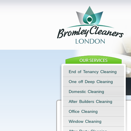
End of Tenancy Cleaning
One off Deep Cleaning
Domestic Cleaning
After Builders Cleaning
Office Cleaning
Window Cleaning