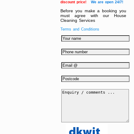
discount price!
We are open 24/7!
Before you make a booking you
must agree with our House
Cleaning Services
Terms and Conditions