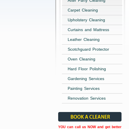
After Party Cleaning
Carpet Cleaning
Upholstery Cleaning
Curtains and Mattress
Leather Cleaning
Scotchguard Protector
Oven Cleaning
Hard Floor Polishing
Gardening Services
Painting Services
Renovation Services
YOU can call us NOW and get better