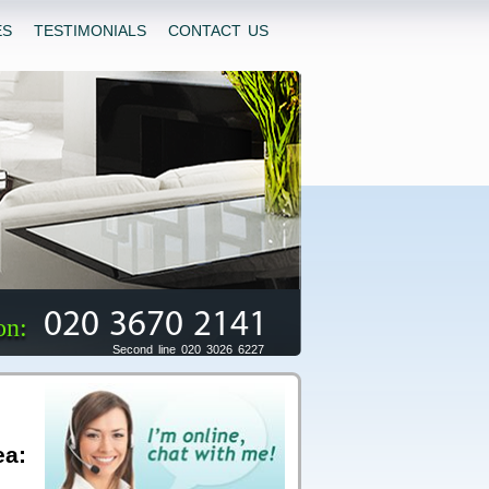
ES
TESTIMONIALS
CONTACT US
020 3670 2141
on:
Second line 020 3026 6227
ea: