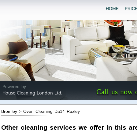
HOME
PRIC
Powered by
Call us now 
House Cleaning London Ltd.
Bromley > Oven Cleaning Da14 Ruxley
Other cleaning services we offer in this ar