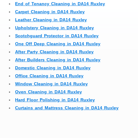
End of Tenancy Cleaning in DA14 Ruxley
Carpet Cleaning in DA14 Ruxley
Leather Cleaning in DA14 Ruxley
Upholstery Cleaning in DA14 Ruxley
Scotchguard Protector in DA14 Ruxley
One Off Deep Cleaning in DA14 Ruxley
After Party Cleaning in DA14 Ruxley
After Builders Cleaning in DA14 Ruxley
Domestic Cleaning in DA14 Ruxley
Office Cleaning in DA14 Ruxley
Window Cleaning in DA14 Ruxley
Oven Cleaning in DA14 Ruxley
Hard Floor Polishing in DA14 Ruxley
Curtains and Mattress Cleaning in DA14 Ruxley