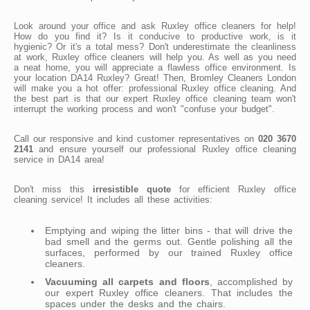
Look around your office and ask Ruxley office cleaners for help!
How do you find it? Is it conducive to productive work, is it
hygienic? Or it's a total mess? Don't underestimate the cleanliness
at work, Ruxley office cleaners will help you. As well as you need
a neat home, you will appreciate a flawless office environment. Is
your location DA14 Ruxley? Great! Then, Bromley Cleaners London
will make you a hot offer: professional Ruxley office cleaning. And
the best part is that our expert Ruxley office cleaning team won't
interrupt the working process and won't "confuse your budget".
Call our responsive and kind customer representatives on
020 3670
2141
and ensure yourself our professional Ruxley office cleaning
service in DA14 area!
Don't miss this
irresistible quote
for efficient Ruxley office
cleaning service! It includes all these activities:
Emptying and wiping the litter bins - that will drive the
bad smell and the germs out. Gentle polishing all the
surfaces, performed by our trained Ruxley office
cleaners.
Vacuuming all carpets and floors
, accomplished by
our expert Ruxley office cleaners. That includes the
spaces under the desks and the chairs.