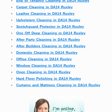
End of Tenancy Cleaning in DA14 Ruxley
Carpet Cleaning in DA14 Ruxley
Leather Cleaning in DA14 Ruxley
Upholstery Cleaning in DA14 Ruxley
Scotchguard Protector in DA14 Ruxley
One Off Deep Cleaning in DA14 Ruxley
After Party Cleaning in DA14 Ruxley
After Builders Cleaning in DA14 Ruxley
Domestic Cleaning in DA14 Ruxley
Office Cleaning in DA14 Ruxley
Window Cleaning in DA14 Ruxley
Oven Cleaning in DA14 Ruxley
Hard Floor Polishing in DA14 Ruxley
Curtains and Mattress Cleaning in DA14 Ruxley