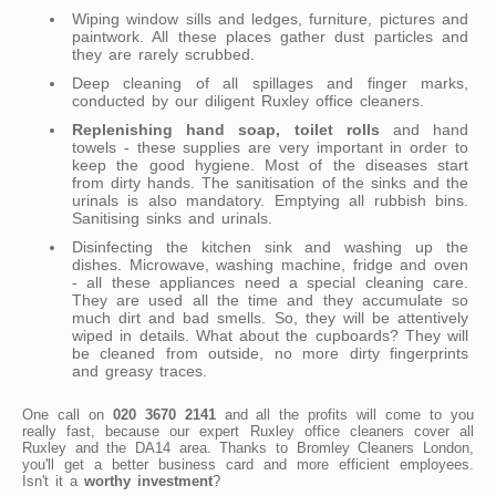
Wiping window sills and ledges, furniture, pictures and
paintwork. All these places gather dust particles and
they are rarely scrubbed.
Deep cleaning of all spillages and finger marks,
conducted by our diligent Ruxley office cleaners.
Replenishing hand soap, toilet rolls
and hand
towels - these supplies are very important in order to
keep the good hygiene. Most of the diseases start
from dirty hands. The sanitisation of the sinks and the
urinals is also mandatory. Emptying all rubbish bins.
Sanitising sinks and urinals.
Disinfecting the kitchen sink and washing up the
dishes. Microwave, washing machine, fridge and oven
- all these appliances need a special cleaning care.
They are used all the time and they accumulate so
much dirt and bad smells. So, they will be attentively
wiped in details. What about the cupboards? They will
be cleaned from outside, no more dirty fingerprints
and greasy traces.
One call on
020 3670 2141
and all the profits will come to you
really fast, because our expert Ruxley office cleaners cover all
Ruxley and the DA14 area. Thanks to Bromley Cleaners London,
you'll get a better business card and more efficient employees.
Isn't it a
worthy investment
?