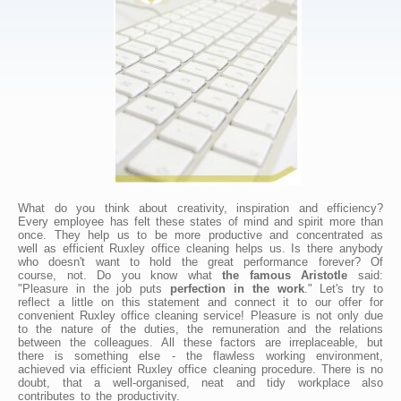
What do you think about creativity, inspiration and efficiency?
Every employee has felt these states of mind and spirit more than
once. They help us to be more productive and concentrated as
well as efficient Ruxley office cleaning helps us. Is there anybody
who doesn't want to hold the great performance forever? Of
course, not. Do you know what
the famous Aristotle
said:
"Pleasure in the job puts
perfection in the work
." Let's try to
reflect a little on this statement and connect it to our offer for
convenient Ruxley office cleaning service! Pleasure is not only due
to the nature of the duties, the remuneration and the relations
between the colleagues. All these factors are irreplaceable, but
there is something else - the flawless working environment,
achieved via efficient Ruxley office cleaning procedure. There is no
doubt, that a well-organised, neat and tidy workplace also
contributes to the productivity.