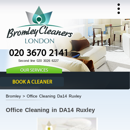
020 3670 2141
Second line 020 3026 6227
Bromley > Office Cleaning Da14 Ruxley
Office Cleaning in DA14 Ruxley