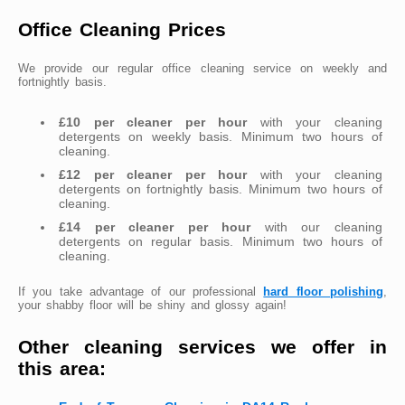
Office Cleaning Prices
We provide our regular office cleaning service on weekly and
fortnightly basis.
£10 per cleaner per hour
with your cleaning
detergents on weekly basis. Minimum two hours of
cleaning.
£12 per cleaner per hour
with your cleaning
detergents on fortnightly basis. Minimum two hours of
cleaning.
£14 per cleaner per hour
with our cleaning
detergents on regular basis. Minimum two hours of
cleaning.
If you take advantage of our professional
hard floor polishing
,
your shabby floor will be shiny and glossy again!
Other cleaning services we offer in
this area: