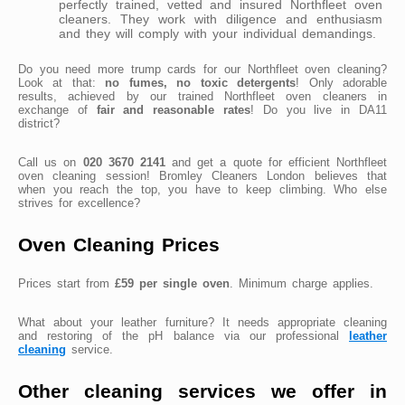
perfectly trained, vetted and insured Northfleet oven
cleaners. They work with diligence and enthusiasm
and they will comply with your individual demandings.
Do you need more trump cards for our Northfleet oven cleaning?
Look at that:
no fumes, no toxic detergents
! Only adorable
results, achieved by our trained Northfleet oven cleaners in
exchange of
fair and reasonable rates
! Do you live in DA11
district?
Call us on
020 3670 2141
and get a quote for efficient Northfleet
oven cleaning session! Bromley Cleaners London believes that
when you reach the top, you have to keep climbing. Who else
strives for excellence?
Oven Cleaning Prices
Prices start from
£59 per single oven
. Minimum charge applies.
What about your leather furniture? It needs appropriate cleaning
and restoring of the pH balance via our professional
leather
cleaning
service.
Other cleaning services we offer in