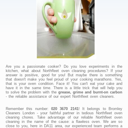
Are you a passionate cooker? Do you love experiments in the
kitchen, what about Northfleet oven cleaning procedures? If your
answer is positive, good for you! But maybe there is something
that doesn't make you feel proud of your cooking marathons. Yes,
that is your oven condition. Face it! You can't eat your cake and
have it in the same time. There is a little trick that will help you
to solve the problem with the
grease, grime and burnt-on carbon
- the reliable assistance of our expert Northfleet oven cleaners.
Remember this number:
020 3670 2141
! It belongs to Bromley
Cleaners London - your faithful partner in tedious Northfleet oven
cleaning chores. Take advantage of our reliable Northfleet oven
cleaning in the name of the cause: a flawless oven. We are so
close to you, here in DA11 area, our experienced team performs a