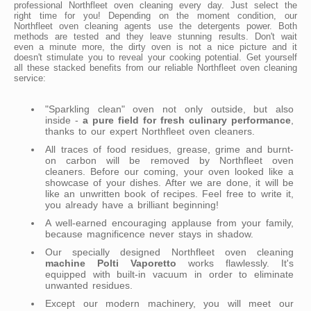
professional Northfleet oven cleaning every day. Just select the
right time for you! Depending on the moment condition, our
Northfleet oven cleaning agents use the detergents power. Both
methods are tested and they leave stunning results. Don't wait
even a minute more, the dirty oven is not a nice picture and it
doesn't stimulate you to reveal your cooking potential. Get yourself
all these stacked benefits from our reliable Northfleet oven cleaning
service:
"Sparkling clean" oven not only outside, but also
inside -
a pure field for fresh culinary performance
,
thanks to our expert Northfleet oven cleaners.
All traces of food residues, grease, grime and burnt-
on carbon will be removed by Northfleet oven
cleaners. Before our coming, your oven looked like a
showcase of your dishes. After we are done, it will be
like an unwritten book of recipes. Feel free to write it,
you already have a brilliant beginning!
A well-earned encouraging applause from your family,
because magnificence never stays in shadow.
Our specially designed Northfleet oven cleaning
machine Polti Vaporetto
works flawlessly. It's
equipped with built-in vacuum in order to eliminate
unwanted residues.
Except our modern machinery, you will meet our