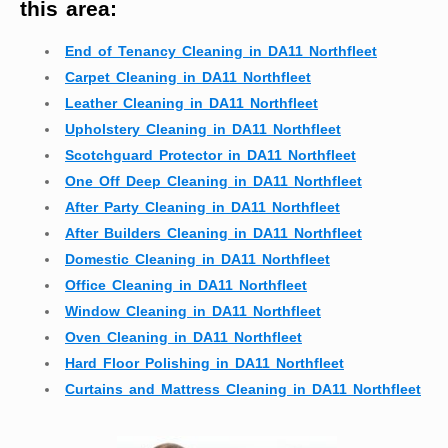
this area:
End of Tenancy Cleaning in DA11 Northfleet
Carpet Cleaning in DA11 Northfleet
Leather Cleaning in DA11 Northfleet
Upholstery Cleaning in DA11 Northfleet
Scotchguard Protector in DA11 Northfleet
One Off Deep Cleaning in DA11 Northfleet
After Party Cleaning in DA11 Northfleet
After Builders Cleaning in DA11 Northfleet
Domestic Cleaning in DA11 Northfleet
Office Cleaning in DA11 Northfleet
Window Cleaning in DA11 Northfleet
Oven Cleaning in DA11 Northfleet
Hard Floor Polishing in DA11 Northfleet
Curtains and Mattress Cleaning in DA11 Northfleet