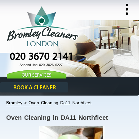
020 3670 2141
Second line 020 3026 6227
Bromley > Oven Cleaning Da11 Northfleet
Oven Cleaning in DA11 Northfleet