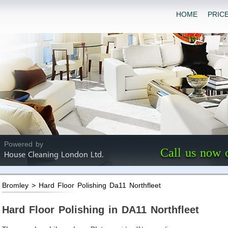
HOME
PRIC
Powered by
Call us now 
House Cleaning London Ltd.
Bromley > Hard Floor Polishing Da11 Northfleet
Hard Floor Polishing in DA11 Northfleet