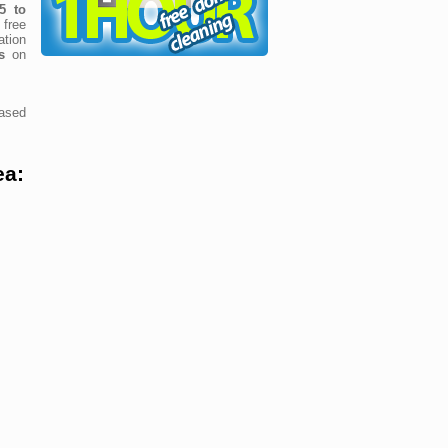
5 to
free
tion
s
on
ased
ea: