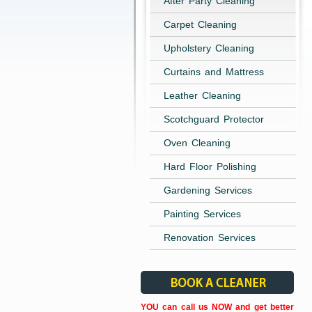
After Party Cleaning
Carpet Cleaning
Upholstery Cleaning
Curtains and Mattress
Leather Cleaning
Scotchguard Protector
Oven Cleaning
Hard Floor Polishing
Gardening Services
Painting Services
Renovation Services
YOU can call us NOW and get better