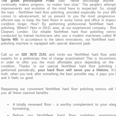
The greek philosopher Plato
said: "Never discourage anyone..
continually makes progress, no matter how slow." The people's attempt
improvements and evolution of the mind have to respected. So, straig
the topic - Northfleet hard floor polishing, provided especially for you! Wh
comes to advancement, let us present to you the most progressive
efficient way to keep the hard floors in every home and office in impec
condition longer. How? By performing professional Northfleet hard f
polishing. Where? Here in DA11 area, at our experienced company - Br
Cleaners London. Our reliable Northfleet hard floor polishing servic
conducted by trained technicians who use a modern machinery called
V
Sprite 400
. In accordance to the latest innovations, our Northfleet hard 
polishing machine is equipped with special diamond pads.
Call us on
020 3670 2141
and invite our Northfleet hard floor poli
experts for a preliminary free of charge examination! This is recommen
in order to offer you the most affordable price depending on the f
condition. Thanks to our special Northfleet hard floor polishing c
performed periodically,
your hard floor will serve you a lifetime
. It’
truth, when you look after something the best possible way, it pays you
and it feels so good.
Requesting our convenient Northfleet hard floor polishing service will 
you all these stacked benefits:
A totally renewed floor - a worthy complement to your ele
furnishing;
Before our Northfleet hard floor polishing assistanc