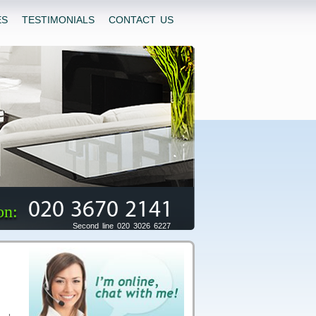
ES
TESTIMONIALS
CONTACT US
020 3670 2141
on:
Second line 020 3026 6227