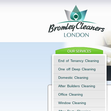
End of Tenancy Cleaning
One off Deep Cleaning
Domestic Cleaning
After Builders Cleaning
Office Cleaning
Window Cleaning