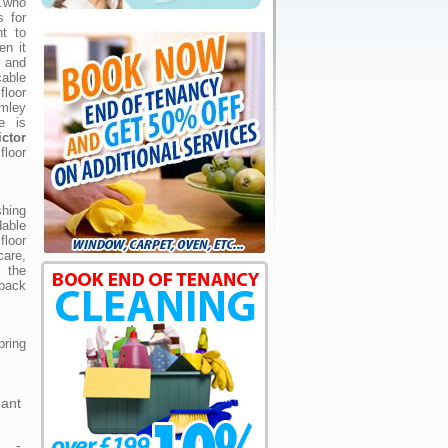
.who
s for
ht to
en it
 and
cable
loor
omley
e is
ictor
floor
shing
dable
loor
are,
s the
 back
bring
gant
e -