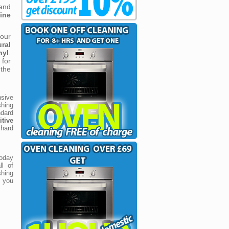
 and
ine
our
ural
nyl
.
for
 the
sive
hing
dard
tive
 hard
today
ll of
shing
f you