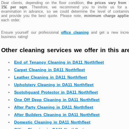
Dear clients, depending on the floor condition,
the prices vary from 
15£ per sqm
. Therefore, we recommend you to invite us for a 
examination in advance, so we could determine the level of contamina
and provide you the best quote. Please note,
minimum charge applie
each order.
Ensure yourself our professional
office cleaning
and get a new incre
business rating!
Other cleaning services we offer in this ar
End of Tenancy Cleaning in DA11 Northfleet
Carpet Cleaning in DA11 Northfleet
Leather Cleaning in DA11 Northfleet
Upholstery Cleaning in DA11 Northfleet
Scotchguard Protector in DA11 Northfleet
One Off Deep Cleaning in DA11 Northfleet
After Party Cleaning in DA11 Northfleet
After Builders Cleaning in DA11 Northfleet
Domestic Cleaning in DA11 Northfleet