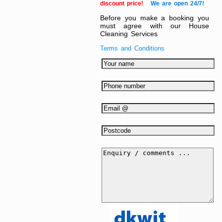
discount price!
We are open 24/7!
Before you make a booking you
must agree with our House
Cleaning Services
Terms and Conditions