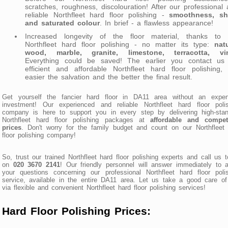
scratches, roughness, discolouration! After our professional
reliable Northfleet hard floor polishing -
smoothness, sh
and saturated colour
. In brief - a flawless appearance!
Increased longevity of the floor material, thanks to 
Northfleet hard floor polishing - no matter its type:
nat
wood, marble, granite, limestone, terracotta, vi
Everything could be saved! The earlier you contact us 
efficient and affordable Northfleet hard floor polishing,
easier the salvation and the better the final result.
Get yourself the fancier hard floor in DA11 area without an expen
investment! Our experienced and reliable Northfleet hard floor polis
company is here to support you in every step by delivering high-stan
Northfleet hard floor polishing packages at
affordable and competi
prices
. Don't worry for the family budget and count on our Northfleet
floor polishing company!
So, trust our trained Northfleet hard floor polishing experts and call us 
on
020 3670 2141
! Our friendly personnel will answer immediately to a
your questions concerning our professional Northfleet hard floor poli
service, available in the entire DA11 area. Let us take a good care o
via flexible and convenient Northfleet hard floor polishing services!
Hard Floor Polishing Prices: