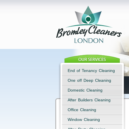
End of Tenancy Cleaning
One off Deep Cleaning
Domestic Cleaning
After Builders Cleaning
Office Cleaning
Window Cleaning