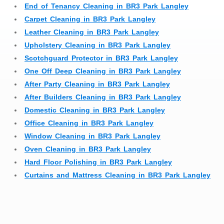
End of Tenancy Cleaning in BR3 Park Langley
Carpet Cleaning in BR3 Park Langley
Leather Cleaning in BR3 Park Langley
Upholstery Cleaning in BR3 Park Langley
Scotchguard Protector in BR3 Park Langley
One Off Deep Cleaning in BR3 Park Langley
After Party Cleaning in BR3 Park Langley
After Builders Cleaning in BR3 Park Langley
Domestic Cleaning in BR3 Park Langley
Office Cleaning in BR3 Park Langley
Window Cleaning in BR3 Park Langley
Oven Cleaning in BR3 Park Langley
Hard Floor Polishing in BR3 Park Langley
Curtains and Mattress Cleaning in BR3 Park Langley