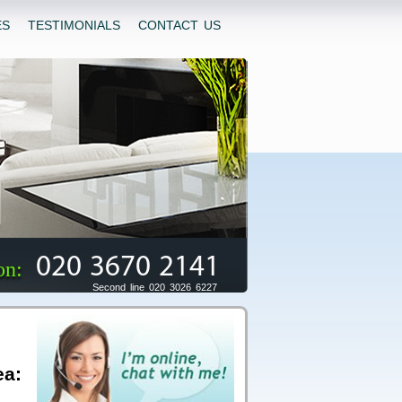
ES
TESTIMONIALS
CONTACT US
020 3670 2141
on:
Second line 020 3026 6227
ea: