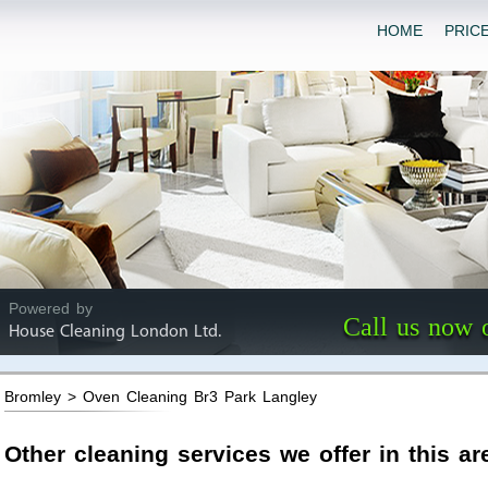
HOME
PRIC
Powered by
Call us now 
House Cleaning London Ltd.
Bromley > Oven Cleaning Br3 Park Langley
Other cleaning services we offer in this ar