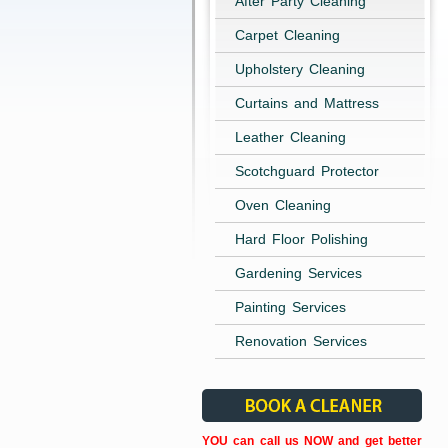
After Party Cleaning
Carpet Cleaning
Upholstery Cleaning
Curtains and Mattress
Leather Cleaning
Scotchguard Protector
Oven Cleaning
Hard Floor Polishing
Gardening Services
Painting Services
Renovation Services
YOU can call us NOW and get better