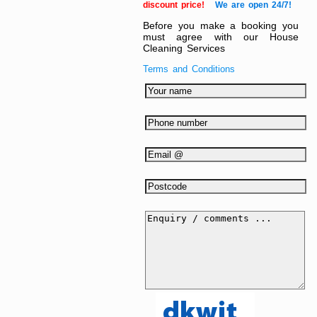
discount price!
We are open 24/7!
Before you make a booking you
must agree with our House
Cleaning Services
Terms and Conditions