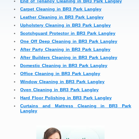
End of Tenancy Cleaning in BR3 Park Langley
Carpet Cleaning in BR3 Park Langley
Leather Cleaning in BR3 Park Langley
Upholstery Cleaning in BR3 Park Langley
Scotchguard Protector in BR3 Park Langley
One Off Deep Cleaning in BR3 Park Langley
After Party Cleaning in BR3 Park Langley
After Builders Cleaning in BR3 Park Langley
Domestic Cleaning in BR3 Park Langley
Office Cleaning in BR3 Park Langley
Window Cleaning in BR3 Park Langley
Oven Cleaning in BR3 Park Langley
Hard Floor Polishing in BR3 Park Langley
Curtains and Mattress Cleaning in BR3 Park
Langley