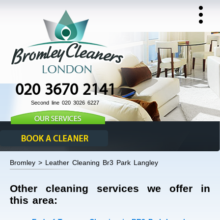
020 3670 2141
Second line 020 3026 6227
Bromley > Leather Cleaning Br3 Park Langley
Other cleaning services we offer in
this area: