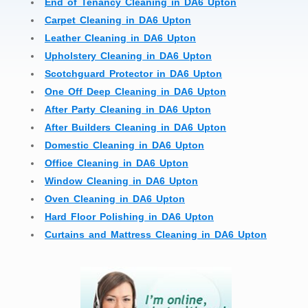
End of Tenancy Cleaning in DA6 Upton
Carpet Cleaning in DA6 Upton
Leather Cleaning in DA6 Upton
Upholstery Cleaning in DA6 Upton
Scotchguard Protector in DA6 Upton
One Off Deep Cleaning in DA6 Upton
After Party Cleaning in DA6 Upton
After Builders Cleaning in DA6 Upton
Domestic Cleaning in DA6 Upton
Office Cleaning in DA6 Upton
Window Cleaning in DA6 Upton
Oven Cleaning in DA6 Upton
Hard Floor Polishing in DA6 Upton
Curtains and Mattress Cleaning in DA6 Upton