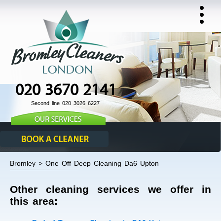
020 3670 2141
Second line 020 3026 6227
Bromley > One Off Deep Cleaning Da6 Upton
Other cleaning services we offer in
this area: