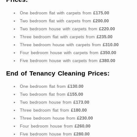
One bedroom flat with carpets from
£175.00
Two bedroom flat with carpets from
£200.00
Two bedroom house with carpets from
£220.00
Three bedroom flat with carpets from
£235.00
Three bedroom house with carpets from
£310.00
Four bedroom house with carpets from
£350.00
Five bedroom house with carpets from
£380.00
End of Tenancy Cleaning Prices:
One bedroom flat from
£130.00
Two bedroom flat from
£155.00
Two bedroom house from
£173.00
Three bedroom flat from
£180.00
Three bedroom house from
£230.00
Four bedroom house from
£260.00
Five bedroom house from
£280.00