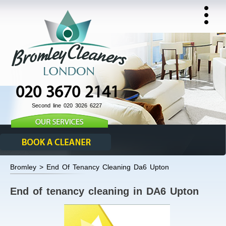
020 3670 2141
Second line 020 3026 6227
Bromley > End Of Tenancy Cleaning Da6 Upton
End of tenancy cleaning in DA6 Upton