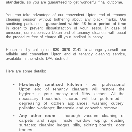
standards
, so you are guaranteed to get wonderful final outcome.
You can take advantage of our convenient Upton end of tenancy
cleaning session without bothering about any black marks. Our
sanitising package is
guaranteed within 48 hour period of time
in order to prevent dissatisfaction of your lessor. In case of
omission, our responsive Upton end of tenancy cleaners will repeat
the procedure free of charge till your landlord is happy.
Reach us by calling on
020 3670 2141
to arrange yourself our
reliable and convenient Upton end of tenancy cleaning service,
available in the whole DA6 district!
Here are some details:
Flawlessly sanitised kitchen
- our professional
Upton end of tenancy cleaners will restore the
hygiene in your messy and filthy kitchen. All the
necessary household chores will be performed -
degreasing of kitchen appliances; washing cutlery;
polishing worktops; limescale and cobwebs removal.
Any other room
- thorough vacuum cleaning of
carpets and rugs; inside window wiping; dusting
surfaces; cleaning ledges, sills, skirting boards, door
frames.