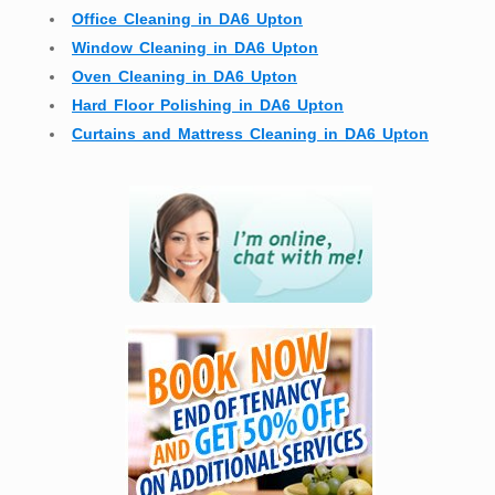
Office Cleaning in DA6 Upton
Window Cleaning in DA6 Upton
Oven Cleaning in DA6 Upton
Hard Floor Polishing in DA6 Upton
Curtains and Mattress Cleaning in DA6 Upton