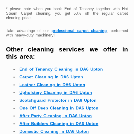
* please note when you book End of Tenancy together with Hot
Steam Carpet cleaning, you get 50% off the regular carpet
cleaning price.
Take advantage of our
professional carpet cleaning
, performed
with heavy-duty machinery!
Other cleaning services we offer in
this area:
End of Tenancy Cleaning in DA6 Upton
Carpet Cleaning in DA6 Upton
Leather Cleaning in DA6 Upton
Upholstery Cleaning in DA6 Upton
Scotchguard Protector in DA6 Upton
One Off Deep Cleaning in DA6 Upton
After Party Cleaning in DA6 Upton
After Builders Cleaning in DA6 Upton
Domestic Cleaning in DA6 Upton