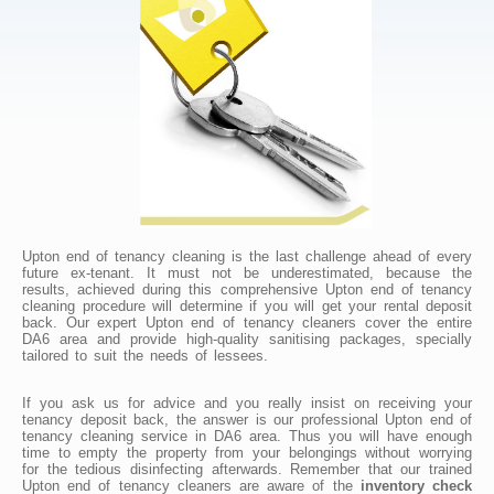
Upton end of tenancy cleaning is the last challenge ahead of every
future ex-tenant. It must not be underestimated, because the
results, achieved during this comprehensive Upton end of tenancy
cleaning procedure will determine if you will get your rental deposit
back. Our expert Upton end of tenancy cleaners cover the entire
DA6 area and provide high-quality sanitising packages, specially
tailored to suit the needs of lessees.
If you ask us for advice and you really insist on receiving your
tenancy deposit back, the answer is our professional Upton end of
tenancy cleaning service in DA6 area. Thus you will have enough
time to empty the property from your belongings without worrying
for the tedious disinfecting afterwards. Remember that our trained
Upton end of tenancy cleaners are aware of the
inventory check