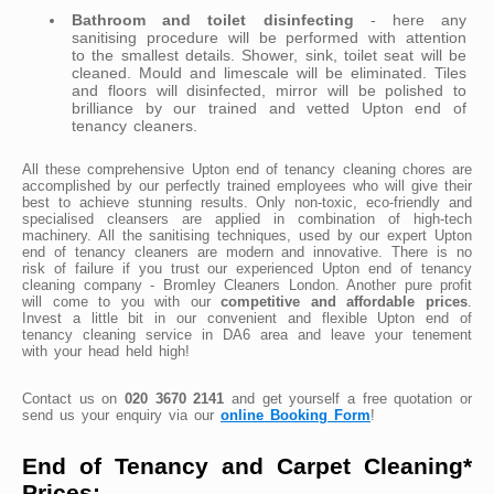
Bathroom and toilet disinfecting
- here any
sanitising procedure will be performed with attention
to the smallest details. Shower, sink, toilet seat will be
cleaned. Mould and limescale will be eliminated. Tiles
and floors will disinfected, mirror will be polished to
brilliance by our trained and vetted Upton end of
tenancy cleaners.
All these comprehensive Upton end of tenancy cleaning chores are
accomplished by our perfectly trained employees who will give their
best to achieve stunning results. Only non-toxic, eco-friendly and
specialised cleansers are applied in combination of high-tech
machinery. All the sanitising techniques, used by our expert Upton
end of tenancy cleaners are modern and innovative. There is no
risk of failure if you trust our experienced Upton end of tenancy
cleaning company - Bromley Cleaners London. Another pure profit
will come to you with our
competitive and affordable prices
.
Invest a little bit in our convenient and flexible Upton end of
tenancy cleaning service in DA6 area and leave your tenement
with your head held high!
Contact us on
020 3670 2141
and get yourself a free quotation or
send us your enquiry via our
online Booking Form
!
End of Tenancy and Carpet Cleaning*
Prices: