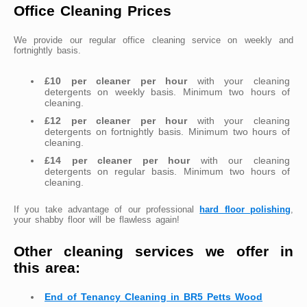
Office Cleaning Prices
We provide our regular office cleaning service on weekly and
fortnightly basis.
£10 per cleaner per hour
with your cleaning
detergents on weekly basis. Minimum two hours of
cleaning.
£12 per cleaner per hour
with your cleaning
detergents on fortnightly basis. Minimum two hours of
cleaning.
£14 per cleaner per hour
with our cleaning
detergents on regular basis. Minimum two hours of
cleaning.
If you take advantage of our professional
hard floor polishing
,
your shabby floor will be flawless again!
Other cleaning services we offer in
this area:
End of Tenancy Cleaning in BR5 Petts Wood