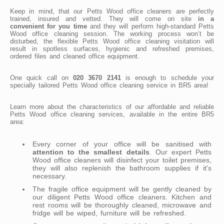
Keep in mind, that our Petts Wood office cleaners are perfectly
trained, insured and vetted. They will come on site
in a
convenient for you time
and they will perform high-standard Petts
Wood office cleaning session. The working process won’t be
disturbed, the flexible Petts Wood office cleaning visitation will
result in spotless surfaces, hygienic and refreshed premises,
ordered files and cleaned office equipment.
One quick call on
020 3670 2141
is enough to schedule your
specially tailored Petts Wood office cleaning service in BR5 area!
Learn more about the characteristics of our affordable and reliable
Petts Wood office cleaning services, available in the entire BR5
area:
Every corner of your office will be sanitised with
attention to the smallest details
. Our expert Petts
Wood office cleaners will disinfect your toilet premises,
they will also replenish the bathroom supplies if it's
necessary.
The fragile office equipment will be gently cleaned by
our diligent Petts Wood office cleaners. Kitchen and
rest rooms will be thoroughly cleaned, microwave and
fridge will be wiped, furniture will be refreshed.