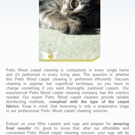
Petts Wood carpet cleaning is compulsory in every single home
and it's performed in every living area. The question is whether
this Petts Wood carpet cleaning is performed efficiently. Vacuum
cleaning is popular, but superficial technique, so you have to
change something if you want thoroughly sanitised carpets. Our
experienced Petts Wood carpet cleaning company has the solution
needed. Our expert Petts Wood carpet cleaners provide reliable
disinfecting methods,
complied with the type of the carpet
fabrics
. Keep in mind, that hoovering is only a preparative stage
in our professional Petts Wood carpet cleaning services.
Entrust us your filthy carpets and rugs and prepare for
amazing
final results
! It's good to know that after our affordable and
convenient Petts Wood carpet cleaning session, your rugs will be