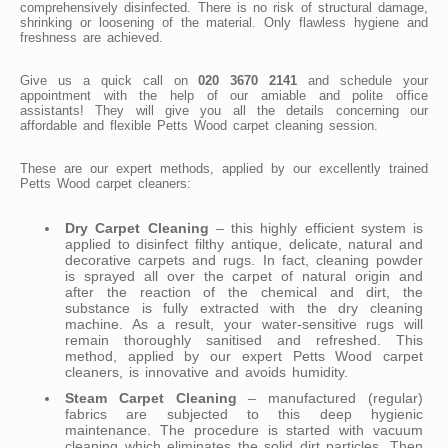
comprehensively disinfected. There is no risk of structural damage,
shrinking or loosening of the material. Only flawless hygiene and
freshness are achieved.
Give us a quick call on
020 3670 2141
and schedule your
appointment with the help of our amiable and polite office
assistants! They will give you all the details concerning our
affordable and flexible Petts Wood carpet cleaning session.
These are our expert methods, applied by our excellently trained
Petts Wood carpet cleaners:
Dry Carpet Cleaning
– this highly efficient system is
applied to disinfect filthy antique, delicate, natural and
decorative carpets and rugs. In fact, cleaning powder
is sprayed all over the carpet of natural origin and
after the reaction of the chemical and dirt, the
substance is fully extracted with the dry cleaning
machine. As a result, your water-sensitive rugs will
remain thoroughly sanitised and refreshed. This
method, applied by our expert Petts Wood carpet
cleaners, is innovative and avoids humidity.
Steam Carpet Cleaning
– manufactured (regular)
fabrics are subjected to this deep hygienic
maintenance. The procedure is started with vacuum
cleaning which eliminates the solid dirt particles. Then