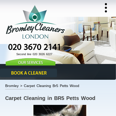
020 3670 2141
Second line 020 3026 6227
Bromley > Carpet Cleaning Br5 Petts Wood
Carpet Cleaning in BR5 Petts Wood