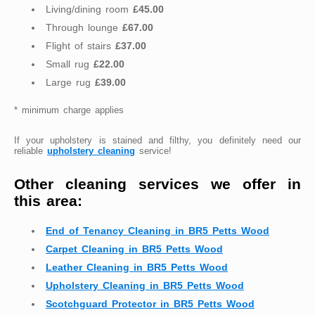
Living/dining room
£45.00
Through lounge
£67.00
Flight of stairs
£37.00
Small rug
£22.00
Large rug
£39.00
* minimum charge applies
If your upholstery is stained and filthy, you definitely need our
reliable
upholstery cleaning
service!
Other cleaning services we offer in
this area:
End of Tenancy Cleaning in BR5 Petts Wood
Carpet Cleaning in BR5 Petts Wood
Leather Cleaning in BR5 Petts Wood
Upholstery Cleaning in BR5 Petts Wood
Scotchguard Protector in BR5 Petts Wood