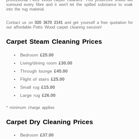
surround every fibre and it won't let the spilled substance to soak
into the rug material.
Contact us on
020 3670 2141
and get yourself a free quotation for
our affordable Petts Wood carpet cleaning session!
Carpet Steam Cleaning Prices
Bedroom
£25.00
Living/dining room
£30.00
Through lounge
£45.00
Flight of stairs
£25.00
Small rug
£15.00
Large rug
£26.00
* minimum charge applies
Carpet Dry Cleaning Prices
Bedroom
£37.00