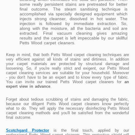
some really persistent stains are pretreated for better
final outcome. The steam sanitising technique is
accomplished via specially designed equipment which
injects strong cleanser, dissolved in hot water. The
injection is followed by immediate extraction. So,
along with the moisture, all the bacteria and soil are
extracted. Final vacuum cleaning gives amazing
results and the carpet is left impeccable by our skillful
Petts Wood carpet cleaners.
Keep in mind, that both Petts Wood carpet cleaning techniques are
very efficient against all kinds of stains and dirtiness. In addition
your carpet materials are protected by structural damage and
loosening. So, if you're really strict and exigent, our Petts Wood
carpet cleaning services are suitable for your household. Moreover
- you don't have to be an expert and to know every type of fabric.
You can invite our trained Petts Wood carpet cleaners for
an
expert view in advance
.
Forget about tedious scrubbing of stains and damaging the fabric,
because our diligent Petts Wood carpet cleaners know perfectly
what to do. They will apply the necessary disinfecting Petts Wood
carpet cleaning methods and you'll be satisfied from the wonderful
final outcome.
Scotchgard Protector
is the final touch, applied by our
professional Petts Wood carpet cleaners. This protective shield will