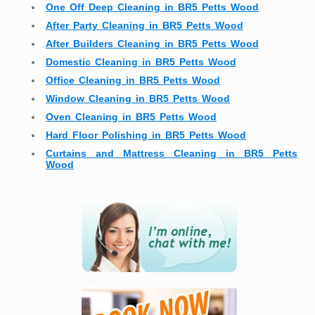
One Off Deep Cleaning in BR5 Petts Wood
After Party Cleaning in BR5 Petts Wood
After Builders Cleaning in BR5 Petts Wood
Domestic Cleaning in BR5 Petts Wood
Office Cleaning in BR5 Petts Wood
Window Cleaning in BR5 Petts Wood
Oven Cleaning in BR5 Petts Wood
Hard Floor Polishing in BR5 Petts Wood
Curtains and Mattress Cleaning in BR5 Petts
Wood