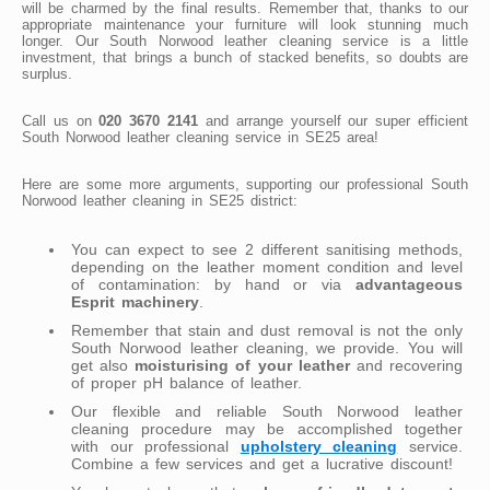
will be charmed by the final results. Remember that, thanks to our
appropriate maintenance your furniture will look stunning much
longer. Our South Norwood leather cleaning service is a little
investment, that brings a bunch of stacked benefits, so doubts are
surplus.
Call us on
020 3670 2141
and arrange yourself our super efficient
South Norwood leather cleaning service in SE25 area!
Here are some more arguments, supporting our professional South
Norwood leather cleaning in SE25 district:
You can expect to see 2 different sanitising methods,
depending on the leather moment condition and level
of contamination: by hand or via
advantageous
Esprit machinery
.
Remember that stain and dust removal is not the only
South Norwood leather cleaning, we provide. You will
get also
moisturising of your leather
and recovering
of proper pH balance of leather.
Our flexible and reliable South Norwood leather
cleaning procedure may be accomplished together
with our professional
upholstery cleaning
service.
Combine a few services and get a lucrative discount!