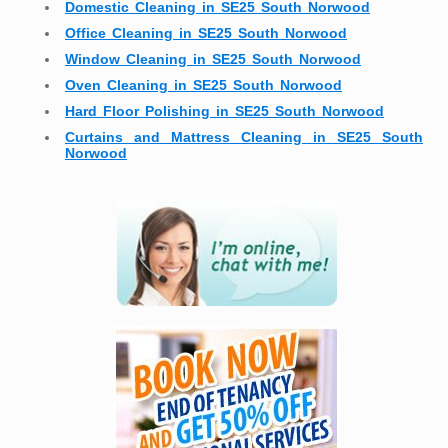
Domestic Cleaning in SE25 South Norwood
Office Cleaning in SE25 South Norwood
Window Cleaning in SE25 South Norwood
Oven Cleaning in SE25 South Norwood
Hard Floor Polishing in SE25 South Norwood
Curtains and Mattress Cleaning in SE25 South
Norwood