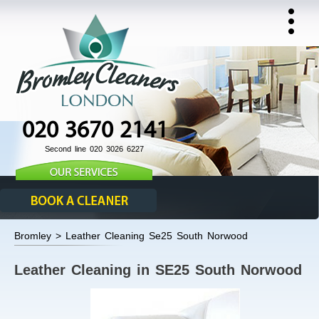
020 3670 2141
Second line 020 3026 6227
Bromley > Leather Cleaning Se25 South Norwood
Leather Cleaning in SE25 South Norwood