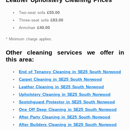
Two-seat sofa
£55.00
Three-seat sofa
£83.00
Armchair
£40.00
* Minimum charge applies.
Other cleaning services we offer in
this area:
End of Tenancy Cleaning in SE25 South Norwood
Carpet Cleaning in SE25 South Norwood
Leather Cleaning in SE25 South Norwood
Upholstery Cleaning in SE25 South Norwood
Scotchguard Protector in SE25 South Norwood
One Off Deep Cleaning in SE25 South Norwood
After Party Cleaning in SE25 South Norwood
After Builders Cleaning in SE25 South Norwood