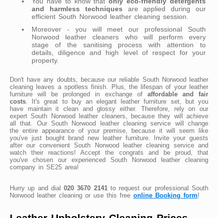
You have to know that
only eco-friendly detergents
and harmless techniques
are applied during our
efficient South Norwood leather cleaning session.
Moreover - you will meet our professional South
Norwood leather cleaners who will perform every
stage of the sanitising process with attention to
details, diligence and high level of respect for your
property.
Don't have any doubts, because our reliable South Norwood leather
cleaning leaves a spotless finish. Plus, the lifespan of your leather
furniture will be prolonged in exchange of
affordable and fair
costs
. It's great to buy an elegant leather furniture set, but you
have maintain it clean and glossy either. Therefore, rely on our
expert South Norwood leather cleaners, because they will achieve
all that. Our South Norwood leather cleaning service will change
the entire appearance of your premise, because it will seem like
you've just bought brand new leather furniture. Invite your guests
after our convenient South Norwood leather cleaning service and
watch their reactions! Accept the congrats and be proud, that
you've chosen our experienced South Norwood leather cleaning
company in SE25 area!
Hurry up and dial
020 3670 2141
to request our professional South
Norwood leather cleaning or use this free
online Booking form
!
Leather Upholstery Cleaning Prices