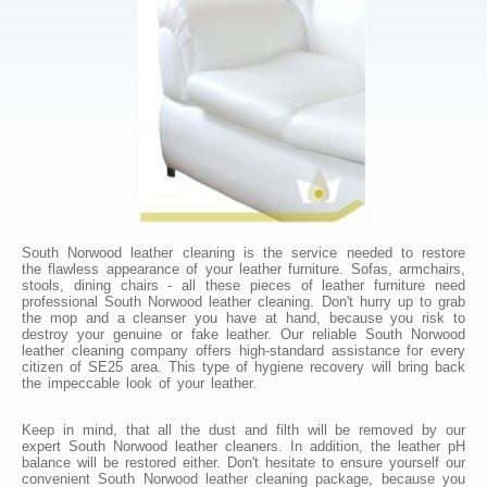
South Norwood leather cleaning is the service needed to restore
the flawless appearance of your leather furniture. Sofas, armchairs,
stools, dining chairs - all these pieces of leather furniture need
professional South Norwood leather cleaning. Don't hurry up to grab
the mop and a cleanser you have at hand, because you risk to
destroy your genuine or fake leather. Our reliable South Norwood
leather cleaning company offers high-standard assistance for every
citizen of SE25 area. This type of hygiene recovery will bring back
the impeccable look of your leather.
Keep in mind, that all the dust and filth will be removed by our
expert South Norwood leather cleaners. In addition, the leather pH
balance will be restored either. Don't hesitate to ensure yourself our
convenient South Norwood leather cleaning package, because you