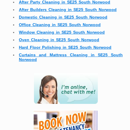
After Party Cleaning in SE25 South Norwood
After Builders Cleaning in SE25 South Norwood
Domestic Cleaning in SE25 South Norwood
Office Cleaning in SE25 South Norwood
Window Cleaning in SE25 South Norwood
Oven Cleaning in SE25 South Norwood
Hard Floor Polishing in SE25 South Norwood
Curtains and Mattress Cleaning in SE25 South
Norwood