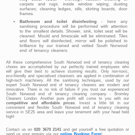
carpets and rugs; inside window wiping; dusting
surfaces; cleaning ledges, sills, skirting boards, door
frames.
Bathroom and toilet disinfecting
- here any
sanitising procedure will be performed with attention
to the smallest details. Shower, sink, toilet seat will be
cleaned. Mould and limescale will be eliminated. Tiles
and floors will disinfected, mirror will be polished to
brilliance by our trained and vetted South Norwood
end of tenancy cleaners.
All these comprehensive South Norwood end of tenancy cleaning
chores are accomplished by our perfectly trained employees who
will give their best to achieve stunning results. Only non-toxic,
eco-friendly and specialised cleansers are applied in combination of
high-tech machinery. All the sanitising techniques, used by our
expert South Norwood end of tenancy cleaners are modern and
innovative. There is no risk of failure if you trust our experienced
South Norwood end of tenancy cleaning company - Bromley
Cleaners London. Another pure profit will come to you with our
competitive and affordable prices
. Invest a little bit in our
convenient and flexible South Norwood end of tenancy cleaning
service in SE25 area and leave your tenement with your head held
high!
Contact us on
020 3670 2141
and get yourself a free quotation or
send us your enquiry via our
online Booking Form
!