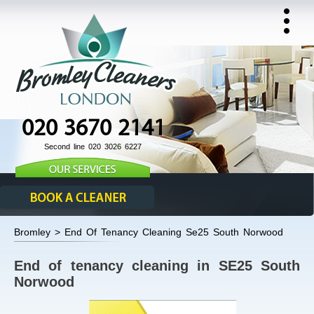
020 3670 2141
Second line 020 3026 6227
Bromley > End Of Tenancy Cleaning Se25 South Norwood
End of tenancy cleaning in SE25 South
Norwood