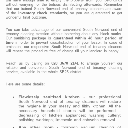
will have enough time to empty the property from your belongings
without worrying for the tedious disinfecting afterwards. Remember
that our trained South Norwood end of tenancy cleaners are aware
of the
inventory check standards
, so you are guaranteed to get
wonderful final outcome.
You can take advantage of our convenient South Norwood end of
tenancy cleaning session without bothering about any black marks.
Our sanitising package is
guaranteed within 48 hour period of
time
in order to prevent dissatisfaction of your lessor. In case of
omission, our responsive South Norwood end of tenancy cleaners
will repeat the procedure free of charge till your landlord is happy.
Reach us by calling on
020 3670 2141
to arrange yourself our
reliable and convenient South Norwood end of tenancy cleaning
service, available in the whole SE25 district!
Here are some details:
Flawlessly sanitised kitchen
- our professional
South Norwood end of tenancy cleaners will restore
the hygiene in your messy and filthy kitchen. All the
necessary household chores will be performed -
degreasing of kitchen appliances; washing cutlery;
polishing worktops; limescale and cobwebs removal.
Any other room
- thorough vacuum cleaning of