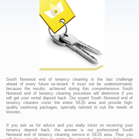
South Norwood end of tenancy cleaning is the last challenge
ahead of every future ex-tenant. It must not be underestimated,
because the results, achieved during this comprehensive South
Norwood end of tenancy cleaning procedure will determine if you
will get your rental deposit back. Our expert South Norwood end of
tenancy cleaners cover the entire SE25 area and provide high-
quality sanitising packages, specially tailored to suit the needs of
lessees.
If you ask us for advice and you really insist on receiving your
tenancy deposit back, the answer is our professional South
Norwood end of tenancy cleaning service in SE25 area. Thus you