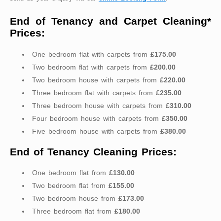
End of Tenancy and Carpet Cleaning*
Prices:
One bedroom flat with carpets from
£175.00
Two bedroom flat with carpets from
£200.00
Two bedroom house with carpets from
£220.00
Three bedroom flat with carpets from
£235.00
Three bedroom house with carpets from
£310.00
Four bedroom house with carpets from
£350.00
Five bedroom house with carpets from
£380.00
End of Tenancy Cleaning Prices:
One bedroom flat from
£130.00
Two bedroom flat from
£155.00
Two bedroom house from
£173.00
Three bedroom flat from
£180.00