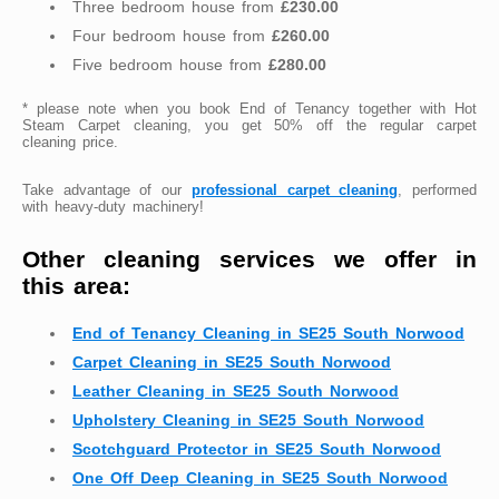
Three bedroom house from
£230.00
Four bedroom house from
£260.00
Five bedroom house from
£280.00
* please note when you book End of Tenancy together with Hot
Steam Carpet cleaning, you get 50% off the regular carpet
cleaning price.
Take advantage of our
professional carpet cleaning
, performed
with heavy-duty machinery!
Other cleaning services we offer in
this area:
End of Tenancy Cleaning in SE25 South Norwood
Carpet Cleaning in SE25 South Norwood
Leather Cleaning in SE25 South Norwood
Upholstery Cleaning in SE25 South Norwood
Scotchguard Protector in SE25 South Norwood
One Off Deep Cleaning in SE25 South Norwood