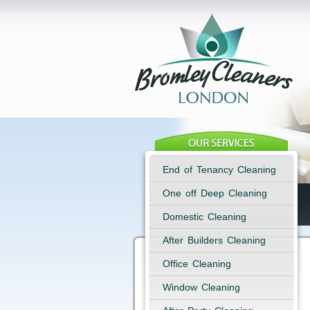
End of Tenancy Cleaning
One off Deep Cleaning
Domestic Cleaning
After Builders Cleaning
Office Cleaning
Window Cleaning