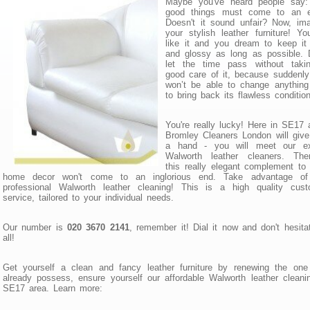
Maybe you've heard people say: 
good things must come to an e
Doesn't it sound unfair? Now, im
your stylish leather furniture! Y
like it and you dream to keep it
and glossy as long as possible. 
let the time pass without taki
good care of it, because suddenl
won’t be able to change anything
to bring back its flawless condition
You're really lucky! Here in SE17 
Bromley Cleaners London will giv
a hand - you will meet our ex
Walworth leather cleaners. Ther
this really elegant complement to
home decor won't come to an inglorious end. Take advantage of
professional Walworth leather cleaning! This is а high quality cust
service, tailored to your individual needs.
Our number is
020 3670 2141
, remember it! Dial it now and don't hesita
all!
Get yourself a clean and fancy leather furniture by renewing the one
already possess, ensure yourself our affordable Walworth leather cleani
SE17 area. Learn more: