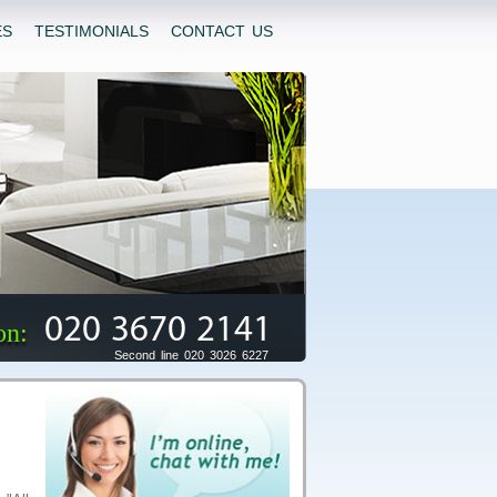
ES
TESTIMONIALS
CONTACT US
020 3670 2141
on:
Second line 020 3026 6227