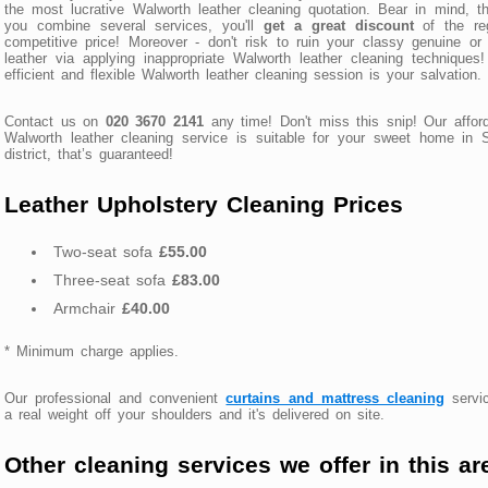
the most lucrative Walworth leather cleaning quotation. Bear in mind, th
you combine several services, you'll
get a great discount
of the reg
competitive price! Moreover - don't risk to ruin your classy genuine or
leather via applying inappropriate Walworth leather cleaning techniques
efficient and flexible Walworth leather cleaning session is your salvation.
Contact us on
020 3670 2141
any time! Don't miss this snip! Our affor
Walworth leather cleaning service is suitable for your sweet home in
district, that’s guaranteed!
Leather Upholstery Cleaning Prices
Two-seat sofa
£55.00
Three-seat sofa
£83.00
Armchair
£40.00
* Minimum charge applies.
Our professional and convenient
curtains and mattress cleaning
servic
a real weight off your shoulders and it's delivered on site.
Other cleaning services we offer in this ar