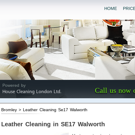
HOME
PRIC
Powered by
Call us now 
House Cleaning London Ltd.
Bromley > Leather Cleaning Se17 Walworth
Leather Cleaning in SE17 Walworth