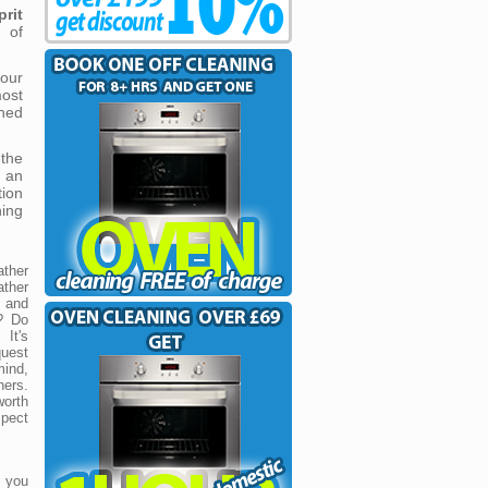
prit
 of
our
ost
ned
 the
s an
tion
ning
ther
ther
r and
? Do
 It's
quest
mind,
ners.
worth
spect
r you