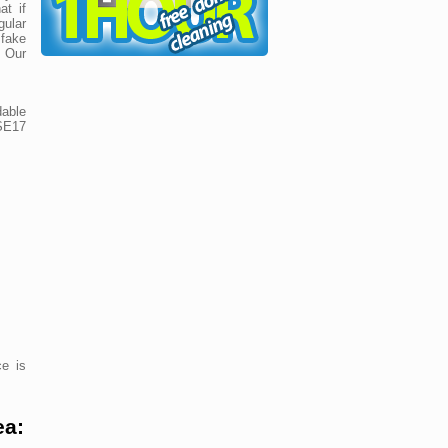
at if
ular
 fake
! Our
dable
 SE17
e is
ea: