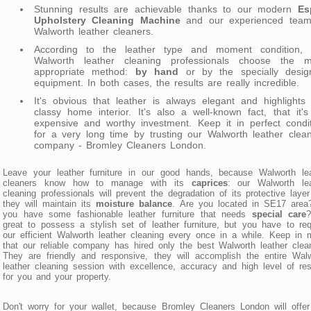
Stunning results are achievable thanks to our modern
Es
Upholstery Cleaning Machine
and our experienced team
Walworth leather cleaners.
According to the leather type and moment condition, 
Walworth leather cleaning professionals choose the m
appropriate method:
by hand
or by the specially desig
equipment. In both cases, the results are really incredible.
It's obvious that leather is always elegant and highlights
classy home interior. It's also a well-known fact, that it'
expensive and worthy investment. Keep it in perfect condi
for a very long time by trusting our Walworth leather clea
company - Bromley Cleaners London.
Leave your leather furniture in our good hands, because Walworth lea
cleaners know how to manage with its
caprices
: our Walworth lea
cleaning professionals will prevent the degradation of its protective laye
they will maintain its
moisture balance
. Are you located in SE17 area
you have some fashionable leather furniture that needs
special care
?
great to possess a stylish set of leather furniture, but you have to re
our efficient Walworth leather cleaning every once in a while. Keep in 
that our reliable company has hired only the best Walworth leather clea
They are friendly and responsive, they will accomplish the entire Wal
leather cleaning session with excellence, accuracy and high level of re
for you and your property.
Don't worry for your wallet, because Bromley Cleaners London will offe