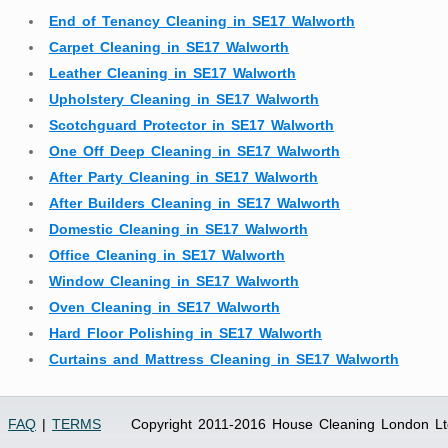
End of Tenancy Cleaning in SE17 Walworth
Carpet Cleaning in SE17 Walworth
Leather Cleaning in SE17 Walworth
Upholstery Cleaning in SE17 Walworth
Scotchguard Protector in SE17 Walworth
One Off Deep Cleaning in SE17 Walworth
After Party Cleaning in SE17 Walworth
After Builders Cleaning in SE17 Walworth
Domestic Cleaning in SE17 Walworth
Office Cleaning in SE17 Walworth
Window Cleaning in SE17 Walworth
Oven Cleaning in SE17 Walworth
Hard Floor Polishing in SE17 Walworth
Curtains and Mattress Cleaning in SE17 Walworth
FAQ
|
TERMS
Copyright 2011-2016 House Cleaning London Lt