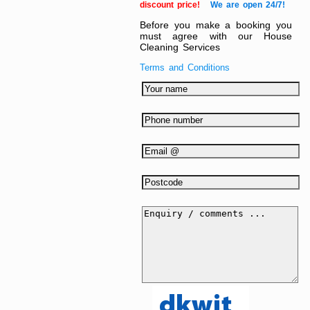
discount price!
We are open 24/7!
Before you make a booking you
must agree with our House
Cleaning Services
Terms and Conditions