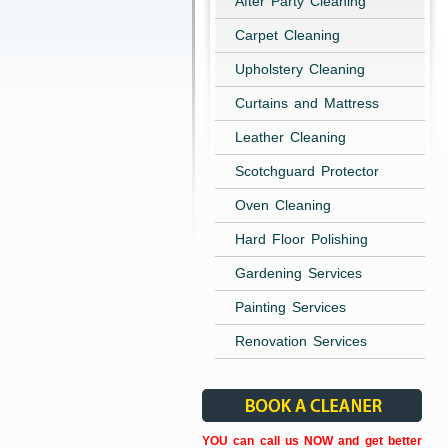
After Party Cleaning
Carpet Cleaning
Upholstery Cleaning
Curtains and Mattress
Leather Cleaning
Scotchguard Protector
Oven Cleaning
Hard Floor Polishing
Gardening Services
Painting Services
Renovation Services
YOU can call us NOW and get better