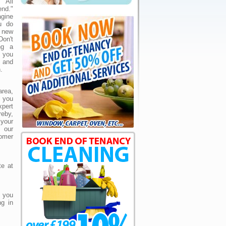
"All
nd."
agine
ou do
 new
Don't
ng a
y you
 and
.
area,
e you
pert
eby,
 your
 our
omer
te at
 you
ng in