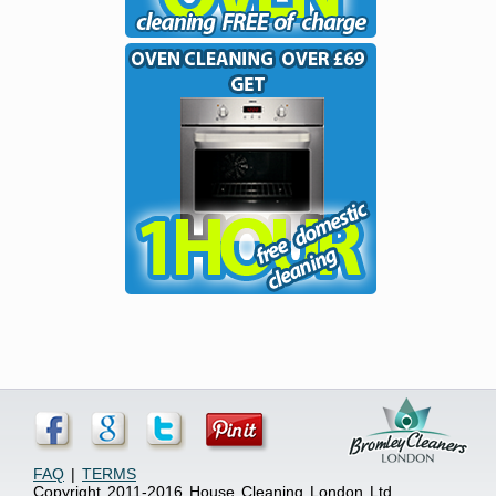
FAQ
|
TERMS
Copyright 2011-2016 House Cleaning London Ltd.