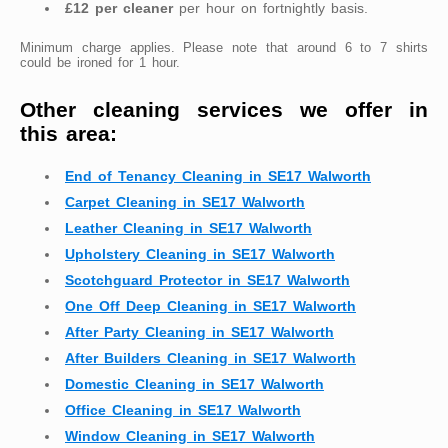
£12 per cleaner
per hour on fortnightly basis.
Minimum charge applies. Please note that around 6 to 7 shirts
could be ironed for 1 hour.
Other cleaning services we offer in
this area:
End of Tenancy Cleaning in SE17 Walworth
Carpet Cleaning in SE17 Walworth
Leather Cleaning in SE17 Walworth
Upholstery Cleaning in SE17 Walworth
Scotchguard Protector in SE17 Walworth
One Off Deep Cleaning in SE17 Walworth
After Party Cleaning in SE17 Walworth
After Builders Cleaning in SE17 Walworth
Domestic Cleaning in SE17 Walworth
Office Cleaning in SE17 Walworth
Window Cleaning in SE17 Walworth