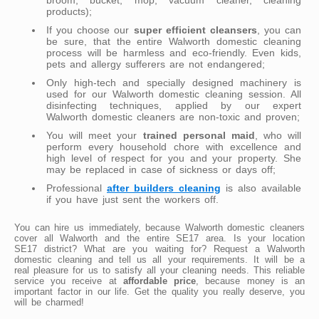
products);
If you choose our
super efficient cleansers
, you can
be sure, that the entire Walworth domestic cleaning
process will be harmless and eco-friendly. Even kids,
pets and allergy sufferers are not endangered;
Only high-tech and specially designed machinery is
used for our Walworth domestic cleaning session. All
disinfecting techniques, applied by our expert
Walworth domestic cleaners are non-toxic and proven;
You will meet your
trained personal maid
, who will
perform every household chore with excellence and
high level of respect for you and your property. She
may be replaced in case of sickness or days off;
Professional
after builders cleaning
is also available
if you have just sent the workers off.
You can hire us immediately, because Walworth domestic cleaners
cover all Walworth and the entire SE17 area. Is your location
SE17 district? What are you waiting for? Request a Walworth
domestic cleaning and tell us all your requirements. It will be a
real pleasure for us to satisfy all your cleaning needs. This reliable
service you receive at
affordable price
, because money is an
important factor in our life. Get the quality you really deserve, you
will be charmed!