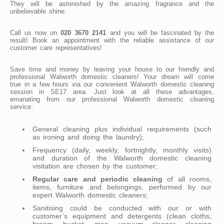
They will be astonished by the amazing fragrance and the
unbelievable shine.
Call us now on
020 3670 2141
and you will be fascinated by the
result! Book an appointment with the reliable assistance of our
customer care representatives!
Save time and money by leaving your house to our friendly and
professional Walworth domestic cleaners! Your dream will come
true in a few hours via our convenient Walworth domestic cleaning
session in SE17 area. Just look at all these advantages,
emanating from our professional Walworth domestic cleaning
service:
General cleaning plus individual requirements (such
as ironing and doing the laundry);
Frequency (daily, weekly, fortnightly, monthly visits)
and duration of the Walworth domestic cleaning
visitation are chosen by the customer;
Regular care and periodic cleaning
of all rooms,
items, furniture and belongings, performed by our
expert Walworth domestic cleaners;
Sanitising could be conducted with our or with
customer’s equipment and detergents (clean cloths,
broom, bucket, mop, vacuum cleaner, cleaning