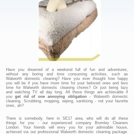
Have you dreamed of a weekend full of fun and adventures,
without any boring and time consuming activities, such as
Walworth domestic cleaning? Have you ever thought how happy
you will be if you have more time for your beloved ones and less
time for Walworth domestic cleaning chores? Or just being lazy
and watching TV all day long. All these things are achievable if
you
get rid of one annoying obligation
- Walworth domestic
cleaning. Scrubbing, mopping, wiping, sanitising - not your favorite
ones, ah?
There is somebody, here in SE17 area, who will do all these
things for you - our experienced company Bromley Cleaners
London. Your friends will envy you for your admirable house,
achieved via our professional Walworth domestic cleaning package.