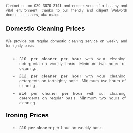
Contact us on
020 3670 2141
and ensure yourself a healthy and
vital environment, thanks to our friendly and diligent Walworth
domestic cleaners, aka maids!
Domestic Cleaning Prices
We provide our regular domestic cleaning service on weekly and
fortnightly basis.
£10 per cleaner per hour
with your cleaning
detergents on weekly basis. Minimum two hours of
cleaning.
£12 per cleaner per hour
with your cleaning
detergents on fortnightly basis. Minimum two hours of
cleaning.
£14 per cleaner per hour
with our cleaning
detergents on regular basis. Minimum two hours of
cleaning.
Ironing Prices
£10 per cleaner
per hour on weekly basis.