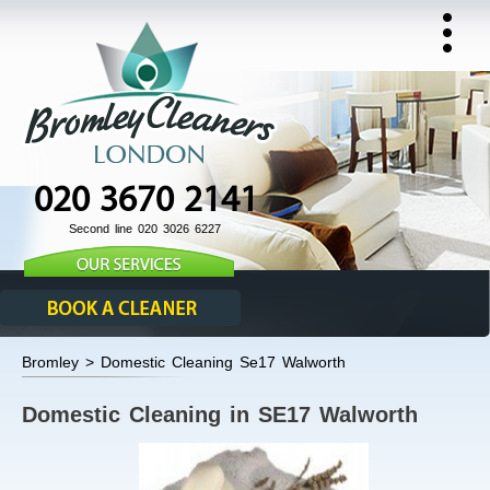
020 3670 2141
Second line 020 3026 6227
Bromley > Domestic Cleaning Se17 Walworth
Domestic Cleaning in SE17 Walworth