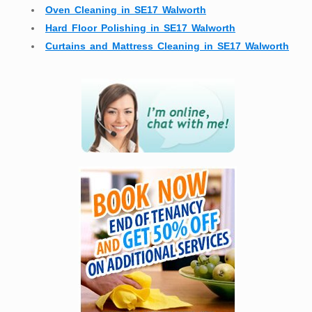
Oven Cleaning in SE17 Walworth
Hard Floor Polishing in SE17 Walworth
Curtains and Mattress Cleaning in SE17 Walworth