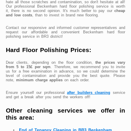
hate all those scratches and contamination, so don't hesitate at all!
Our professional Beckenham hard floor polishing service is worth
it, there is no second opinion. It's much better to pay our
cheap
and low costs
, than to invest in brand new flooring.
Contact our responsive and informed customer representatives and
request our affordable and convenient Beckenham hard floor
polishing service in BR3 district!
Hard Floor Polishing Prices:
Dear clients, depending on the floor condition,
the prices vary
from 5 to 15£ per sqm
. Therefore, we recommend you to invite
us for a free examination in advance, so we could determine the
level of contamination and provide you the best quote. Please
note,
minimum charge applies
on each order.
Ensure yourself our professional
after builders cleaning
service
and get a break after you send the workers off!
Other cleaning services we offer in
this area:
End of Tenancy Cleaning in BR3 Beckenham