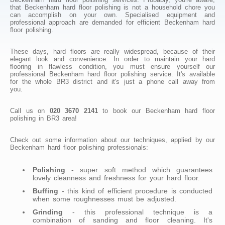
that Beckenham hard floor polishing is not a household chore you
can accomplish on your own. Specialised equipment and
professional approach are demanded for efficient Beckenham hard
floor polishing.
These days, hard floors are really widespread, because of their
elegant look and convenience. In order to maintain your hard
flooring in flawless condition, you must ensure yourself our
professional Beckenham hard floor polishing service. It's available
for the whole BR3 district and it's just a phone call away from
you.
Call us on
020 3670 2141
to book our Beckenham hard floor
polishing in BR3 area!
Check out some information about our techniques, applied by our
Beckenham hard floor polishing professionals:
Polishing
- super soft method which guarantees
lovely cleanness and freshness for your hard floor.
Buffing
- this kind of efficient procedure is conducted
when some roughnesses must be adjusted.
Grinding
- this professional technique is a
combination of sanding and floor cleaning. It's