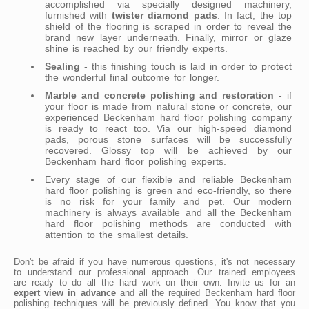
accomplished via specially designed machinery,
furnished with
twister diamond pads
. In fact, the top
shield of the flooring is scraped in order to reveal the
brand new layer underneath. Finally, mirror or glaze
shine is reached by our friendly experts.
Sealing
- this finishing touch is laid in order to protect
the wonderful final outcome for longer.
Marble and concrete polishing and restoration
- if
your floor is made from natural stone or concrete, our
experienced Beckenham hard floor polishing company
is ready to react too. Via our high-speed diamond
pads, porous stone surfaces will be successfully
recovered. Glossy top will be achieved by our
Beckenham hard floor polishing experts.
Every stage of our flexible and reliable Beckenham
hard floor polishing is green and eco-friendly, so there
is no risk for your family and pet. Our modern
machinery is always available and all the Beckenham
hard floor polishing methods are conducted with
attention to the smallest details.
Don't be afraid if you have numerous questions, it's not necessary
to understand our professional approach. Our trained employees
are ready to do all the hard work on their own. Invite us for an
expert view in advance
and all the required Beckenham hard floor
polishing techniques will be previously defined. You know that you