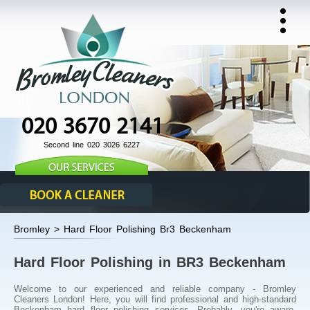
020 3670 2141
Second line 020 3026 6227
Bromley > Hard Floor Polishing Br3 Beckenham
Hard Floor Polishing in BR3 Beckenham
Welcome to our experienced and reliable company - Bromley
Cleaners London! Here, you will find professional and high-standard
Beckenham hard floor polishing services. Probably, you're aware,