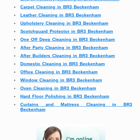
Carpet Cleaning in BR3 Beckenham
Leather Cleaning in BR3 Beckenham
Upholstery Cleaning in BR3 Beckenham
Scotchguard Protector in BR3 Beckenham
One Off Deep Cleaning in BR3 Beckenham
After Party Cleaning in BR3 Beckenham
After Builders Cleaning in BR3 Beckenham
Domestic Cleaning in BR3 Beckenham
Office Cleaning in BR3 Beckenham
Window Cleaning in BR3 Beckenham
Oven Cleaning in BR3 Beckenham
Hard Floor Polishing in BR3 Beckenham
Curtains and Mattress Cleaning in BR3
Beckenham