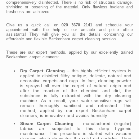
comprehensively disinfected. There is no risk of structural damage,
shrinking or loosening of the material. Only flawless hygiene and
freshness are achieved.
Give us a quick call on
020 3670 2141
and schedule your
appointment with the help of our amiable and polite office
assistants! They will give you all the details concerning our
affordable and flexible Beckenham carpet cleaning session.
These are our expert methods, applied by our excellently trained
Beckenham carpet cleaners:
Dry Carpet Cleaning
– this highly efficient system is
applied to disinfect filthy antique, delicate, natural and
decorative carpets and rugs. In fact, cleaning powder
is sprayed all over the carpet of natural origin and
after the reaction of the chemical and dirt, the
substance is fully extracted with the dry cleaning
machine. As a result, your water-sensitive rugs will
remain thoroughly sanitised and refreshed. This
method, applied by our expert Beckenham carpet
cleaners, is innovative and avoids humidity.
Steam Carpet Cleaning
– manufactured (regular)
fabrics are subjected to this deep hygienic
maintenance. The procedure is started with vacuum
cleaning which eliminates the solid dirt particles. Then