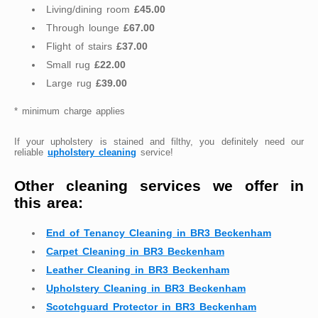
Living/dining room
£45.00
Through lounge
£67.00
Flight of stairs
£37.00
Small rug
£22.00
Large rug
£39.00
* minimum charge applies
If your upholstery is stained and filthy, you definitely need our
reliable
upholstery cleaning
service!
Other cleaning services we offer in
this area:
End of Tenancy Cleaning in BR3 Beckenham
Carpet Cleaning in BR3 Beckenham
Leather Cleaning in BR3 Beckenham
Upholstery Cleaning in BR3 Beckenham
Scotchguard Protector in BR3 Beckenham