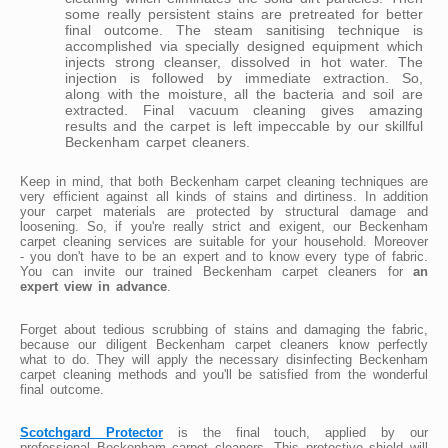
some really persistent stains are pretreated for better
final outcome. The steam sanitising technique is
accomplished via specially designed equipment which
injects strong cleanser, dissolved in hot water. The
injection is followed by immediate extraction. So,
along with the moisture, all the bacteria and soil are
extracted. Final vacuum cleaning gives amazing
results and the carpet is left impeccable by our skillful
Beckenham carpet cleaners.
Keep in mind, that both Beckenham carpet cleaning techniques are
very efficient against all kinds of stains and dirtiness. In addition
your carpet materials are protected by structural damage and
loosening. So, if you're really strict and exigent, our Beckenham
carpet cleaning services are suitable for your household. Moreover
- you don't have to be an expert and to know every type of fabric.
You can invite our trained Beckenham carpet cleaners for
an
expert view in advance
.
Forget about tedious scrubbing of stains and damaging the fabric,
because our diligent Beckenham carpet cleaners know perfectly
what to do. They will apply the necessary disinfecting Beckenham
carpet cleaning methods and you'll be satisfied from the wonderful
final outcome.
Scotchgard Protector
is the final touch, applied by our
professional Beckenham carpet cleaners. This protective shield will