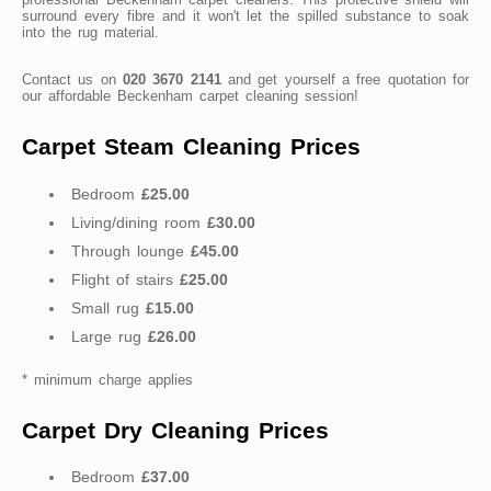
surround every fibre and it won't let the spilled substance to soak
into the rug material.
Contact us on
020 3670 2141
and get yourself a free quotation for
our affordable Beckenham carpet cleaning session!
Carpet Steam Cleaning Prices
Bedroom
£25.00
Living/dining room
£30.00
Through lounge
£45.00
Flight of stairs
£25.00
Small rug
£15.00
Large rug
£26.00
* minimum charge applies
Carpet Dry Cleaning Prices
Bedroom
£37.00