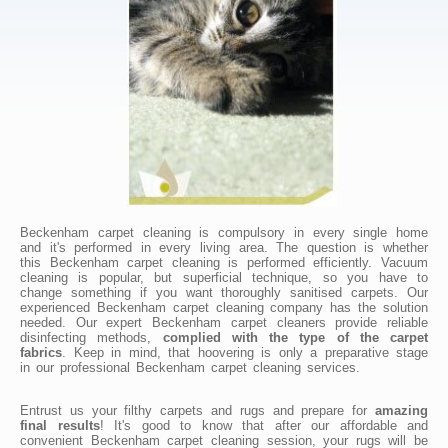
Beckenham carpet cleaning is compulsory in every single home
and it's performed in every living area. The question is whether
this Beckenham carpet cleaning is performed efficiently. Vacuum
cleaning is popular, but superficial technique, so you have to
change something if you want thoroughly sanitised carpets. Our
experienced Beckenham carpet cleaning company has the solution
needed. Our expert Beckenham carpet cleaners provide reliable
disinfecting methods,
complied with the type of the carpet
fabrics
. Keep in mind, that hoovering is only a preparative stage
in our professional Beckenham carpet cleaning services.
Entrust us your filthy carpets and rugs and prepare for
amazing
final results
! It's good to know that after our affordable and
convenient Beckenham carpet cleaning session, your rugs will be