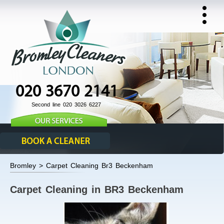
020 3670 2141
Second line 020 3026 6227
Bromley > Carpet Cleaning Br3 Beckenham
Carpet Cleaning in BR3 Beckenham