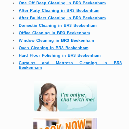
One Off Deep Cleaning in BR3 Beckenham
After Party Cleaning in BR3 Beckenham
After Builders Cleaning in BR3 Beckenham
Domestic Cleaning in BR3 Beckenham
Office Cleaning in BR3 Beckenham
Window Cleaning in BR3 Beckenham
Oven Cleaning in BR3 Beckenham
Hard Floor Polishing in BR3 Beckenham
Curtains and Mattress Cleaning in BR3
Beckenham