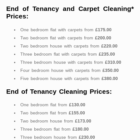
End of Tenancy and Carpet Cleaning*
Prices:
One bedroom flat with carpets from
£175.00
Two bedroom flat with carpets from
£200.00
Two bedroom house with carpets from
£220.00
Three bedroom flat with carpets from
£235.00
Three bedroom house with carpets from
£310.00
Four bedroom house with carpets from
£350.00
Five bedroom house with carpets from
£380.00
End of Tenancy Cleaning Prices:
One bedroom flat from
£130.00
Two bedroom flat from
£155.00
Two bedroom house from
£173.00
Three bedroom flat from
£180.00
Three bedroom house from
£230.00