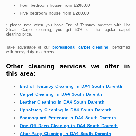
Four bedroom house from
£260.00
Five bedroom house from
£280.00
* please note when you book End of Tenancy together with Hot
Steam Carpet cleaning, you get 50% off the regular carpet
cleaning price.
Take advantage of our
professional carpet cleaning
, performed
with heavy-duty machinery!
Other cleaning services we offer in
this area:
End of Tenancy Cleaning in DA4 South Darenth
Carpet Cleaning in DA4 South Darenth
Leather Cleaning in DA4 South Darenth
Upholstery Cleaning in DA4 South Darenth
Scotchguard Protector in DA4 South Darenth
One Off Deep Cleaning in DA4 South Darenth
After Party Cleaning in DA4 South Darenth