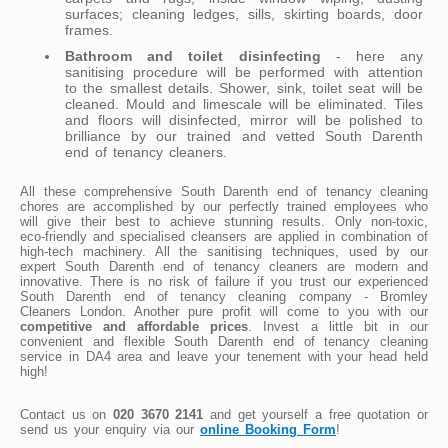
surfaces; cleaning ledges, sills, skirting boards, door
frames.
Bathroom and toilet disinfecting
- here any
sanitising procedure will be performed with attention
to the smallest details. Shower, sink, toilet seat will be
cleaned. Mould and limescale will be eliminated. Tiles
and floors will disinfected, mirror will be polished to
brilliance by our trained and vetted South Darenth
end of tenancy cleaners.
All these comprehensive South Darenth end of tenancy cleaning
chores are accomplished by our perfectly trained employees who
will give their best to achieve stunning results. Only non-toxic,
eco-friendly and specialised cleansers are applied in combination of
high-tech machinery. All the sanitising techniques, used by our
expert South Darenth end of tenancy cleaners are modern and
innovative. There is no risk of failure if you trust our experienced
South Darenth end of tenancy cleaning company - Bromley
Cleaners London. Another pure profit will come to you with our
competitive and affordable prices
. Invest a little bit in our
convenient and flexible South Darenth end of tenancy cleaning
service in DA4 area and leave your tenement with your head held
high!
Contact us on
020 3670 2141
and get yourself a free quotation or
send us your enquiry via our
online Booking Form
!