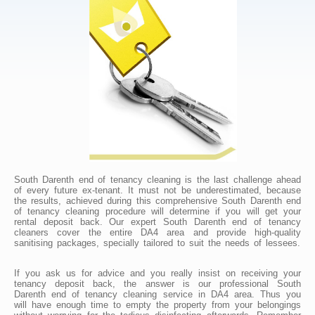
South Darenth end of tenancy cleaning is the last challenge ahead
of every future ex-tenant. It must not be underestimated, because
the results, achieved during this comprehensive South Darenth end
of tenancy cleaning procedure will determine if you will get your
rental deposit back. Our expert South Darenth end of tenancy
cleaners cover the entire DA4 area and provide high-quality
sanitising packages, specially tailored to suit the needs of lessees.
If you ask us for advice and you really insist on receiving your
tenancy deposit back, the answer is our professional South
Darenth end of tenancy cleaning service in DA4 area. Thus you
will have enough time to empty the property from your belongings