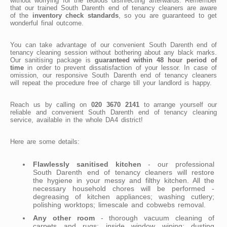
without worrying for the tedious disinfecting afterwards. Remember
that our trained South Darenth end of tenancy cleaners are aware
of the
inventory check standards
, so you are guaranteed to get
wonderful final outcome.
You can take advantage of our convenient South Darenth end of
tenancy cleaning session without bothering about any black marks.
Our sanitising package is
guaranteed within 48 hour period of
time
in order to prevent dissatisfaction of your lessor. In case of
omission, our responsive South Darenth end of tenancy cleaners
will repeat the procedure free of charge till your landlord is happy.
Reach us by calling on
020 3670 2141
to arrange yourself our
reliable and convenient South Darenth end of tenancy cleaning
service, available in the whole DA4 district!
Here are some details:
Flawlessly sanitised kitchen
- our professional
South Darenth end of tenancy cleaners will restore
the hygiene in your messy and filthy kitchen. All the
necessary household chores will be performed -
degreasing of kitchen appliances; washing cutlery;
polishing worktops; limescale and cobwebs removal.
Any other room
- thorough vacuum cleaning of
carpets and rugs; inside window wiping; dusting