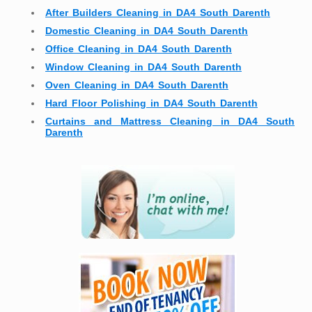
After Builders Cleaning in DA4 South Darenth
Domestic Cleaning in DA4 South Darenth
Office Cleaning in DA4 South Darenth
Window Cleaning in DA4 South Darenth
Oven Cleaning in DA4 South Darenth
Hard Floor Polishing in DA4 South Darenth
Curtains and Mattress Cleaning in DA4 South
Darenth