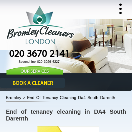
020 3670 2141
Second line 020 3026 6227
Bromley > End Of Tenancy Cleaning Da4 South Darenth
End of tenancy cleaning in DA4 South
Darenth