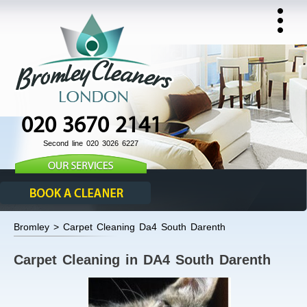
020 3670 2141
Second line 020 3026 6227
Bromley > Carpet Cleaning Da4 South Darenth
Carpet Cleaning in DA4 South Darenth