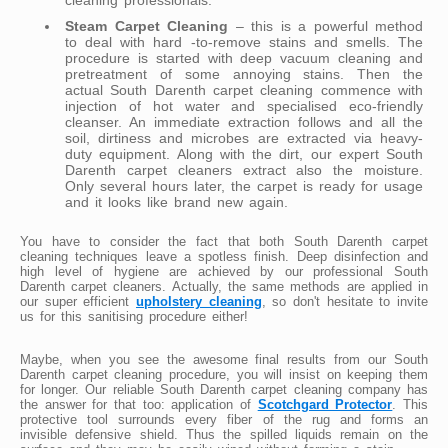
Steam Carpet Cleaning
– this is a powerful method
to deal with hard -to-remove stains and smells. The
procedure is started with deep vacuum cleaning and
pretreatment of some annoying stains. Then the
actual South Darenth carpet cleaning commence with
injection of hot water and specialised eco-friendly
cleanser. An immediate extraction follows and all the
soil, dirtiness and microbes are extracted via heavy-
duty equipment. Along with the dirt, our expert South
Darenth carpet cleaners extract also the moisture.
Only several hours later, the carpet is ready for usage
and it looks like brand new again.
You have to consider the fact that both South Darenth carpet
cleaning techniques leave a spotless finish. Deep disinfection and
high level of hygiene are achieved by our professional South
Darenth carpet cleaners. Actually, the same methods are applied in
our super efficient
upholstery cleaning
, so don't hesitate to invite
us for this sanitising procedure either!
Maybe, when you see the awesome final results from our South
Darenth carpet cleaning procedure, you will insist on keeping them
for longer. Our reliable South Darenth carpet cleaning company has
the answer for that too: application of
Scotchgard Protector
. This
protective tool surrounds every fiber of the rug and forms an
invisible defensive shield. Thus the spilled liquids remain on the