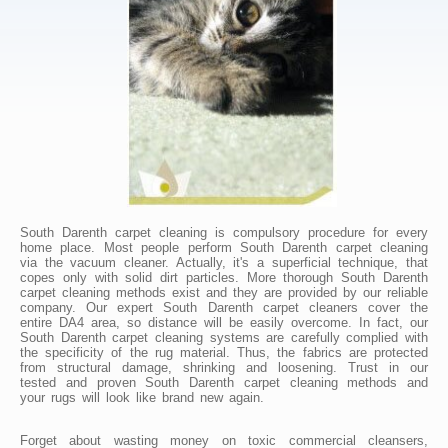
South Darenth carpet cleaning is compulsory procedure for every
home place. Most people perform South Darenth carpet cleaning
via the vacuum cleaner. Actually, it's a superficial technique, that
copes only with solid dirt particles. More thorough South Darenth
carpet cleaning methods exist and they are provided by our reliable
company. Our expert South Darenth carpet cleaners cover the
entire DA4 area, so distance will be easily overcome. In fact, our
South Darenth carpet cleaning systems are carefully complied with
the specificity of the rug material. Thus, the fabrics are protected
from structural damage, shrinking and loosening. Trust in our
tested and proven South Darenth carpet cleaning methods and
your rugs will look like brand new again.
Forget about wasting money on toxic commercial cleansers,