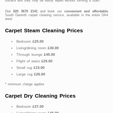
surface and they may be easily wiped without forming a stain.
Dial
020 3670 2141
and book our
convenient and affordable
South Darenth carpet cleaning service, available in the entire DA4
area!
Carpet Steam Cleaning Prices
Bedroom
£25.00
Living/dining room
£30.00
Through lounge
£45.00
Flight of stairs
£25.00
Small rug
£15.00
Large rug
£26.00
* minimum charge applies
Carpet Dry Cleaning Prices
Bedroom
£37.00