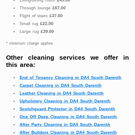
Living/dining room
£45.00
Through lounge
£67.00
Flight of stairs
£37.00
Small rug
£22.00
Large rug
£39.00
* minimum charge applies
Other cleaning services we offer in
this area:
End of Tenancy Cleaning in DA4 South Darenth
Carpet Cleaning in DA4 South Darenth
Leather Cleaning in DA4 South Darenth
Upholstery Cleaning in DA4 South Darenth
Scotchguard Protector in DA4 South Darenth
One Off Deep Cleaning in DA4 South Darenth
After Party Cleaning in DA4 South Darenth
After Builders Cleaning in DA4 South Darenth