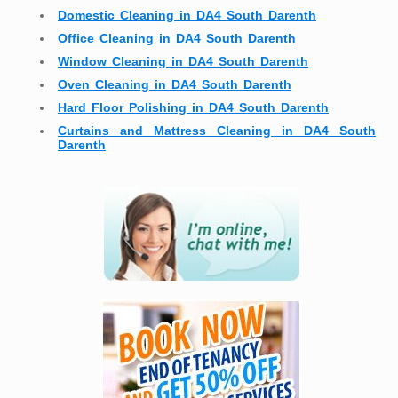
Domestic Cleaning in DA4 South Darenth
Office Cleaning in DA4 South Darenth
Window Cleaning in DA4 South Darenth
Oven Cleaning in DA4 South Darenth
Hard Floor Polishing in DA4 South Darenth
Curtains and Mattress Cleaning in DA4 South
Darenth