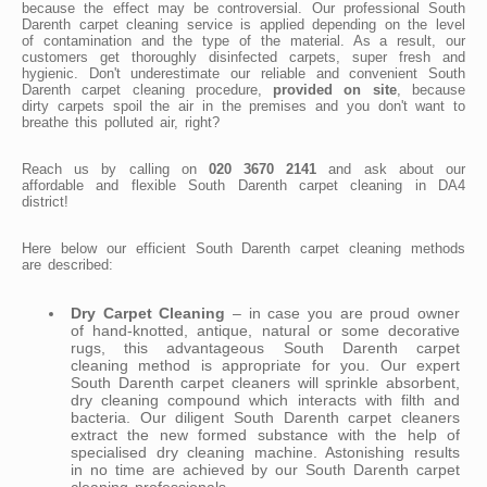
because the effect may be controversial. Our professional South
Darenth carpet cleaning service is applied depending on the level
of contamination and the type of the material. As a result, our
customers get thoroughly disinfected carpets, super fresh and
hygienic. Don't underestimate our reliable and convenient South
Darenth carpet cleaning procedure,
provided on site
, because
dirty carpets spoil the air in the premises and you don't want to
breathe this polluted air, right?
Reach us by calling on
020 3670 2141
and ask about our
affordable and flexible South Darenth carpet cleaning in DA4
district!
Here below our efficient South Darenth carpet cleaning methods
are described:
Dry Carpet Cleaning
– in case you are proud owner
of hand-knotted, antique, natural or some decorative
rugs, this advantageous South Darenth carpet
cleaning method is appropriate for you. Our expert
South Darenth carpet cleaners will sprinkle absorbent,
dry cleaning compound which interacts with filth and
bacteria. Our diligent South Darenth carpet cleaners
extract the new formed substance with the help of
specialised dry cleaning machine. Astonishing results
in no time are achieved by our South Darenth carpet
cleaning professionals.