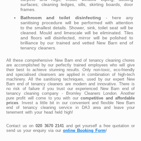
surfaces; cleaning ledges, sills, skirting boards, door
frames.
Bathroom and toilet disinfecting
- here any
sanitising procedure will be performed with attention
to the smallest details. Shower, sink, toilet seat will be
cleaned. Mould and limescale will be eliminated. Tiles
and floors will disinfected, mirror will be polished to
brilliance by our trained and vetted New Barn end of
tenancy cleaners.
All these comprehensive New Barn end of tenancy cleaning chores
are accomplished by our perfectly trained employees who will give
their best to achieve stunning results. Only non-toxic, eco-friendly
and specialised cleansers are applied in combination of high-tech
machinery. All the sanitising techniques, used by our expert New
Barn end of tenancy cleaners are modern and innovative. There is
no risk of failure if you trust our experienced New Barn end of
tenancy cleaning company - Bromley Cleaners London. Another
pure profit will come to you with our
competitive and affordable
prices
. Invest a little bit in our convenient and flexible New Barn
end of tenancy cleaning service in DA3 area and leave your
tenement with your head held high!
Contact us on
020 3670 2141
and get yourself a free quotation or
send us your enquiry via our
online Booking Form
!