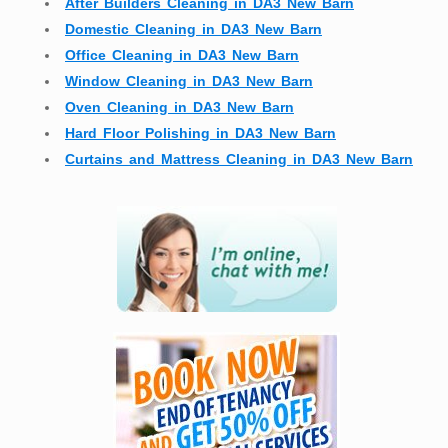
After Builders Cleaning in DA3 New Barn
Domestic Cleaning in DA3 New Barn
Office Cleaning in DA3 New Barn
Window Cleaning in DA3 New Barn
Oven Cleaning in DA3 New Barn
Hard Floor Polishing in DA3 New Barn
Curtains and Mattress Cleaning in DA3 New Barn