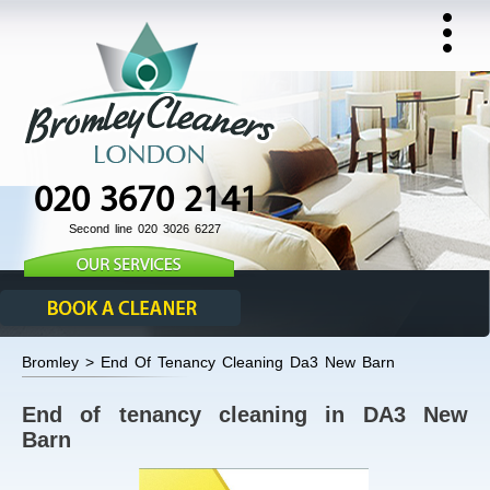
020 3670 2141
Second line 020 3026 6227
Bromley > End Of Tenancy Cleaning Da3 New Barn
End of tenancy cleaning in DA3 New
Barn