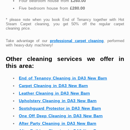
Four bedroom house from
£260.00
Five bedroom house from
£280.00
* please note when you book End of Tenancy together with Hot
Steam Carpet cleaning, you get 50% off the regular carpet
cleaning price.
Take advantage of our
professional carpet cleaning
, performed
with heavy-duty machinery!
Other cleaning services we offer in
this area:
End of Tenancy Cleaning in DA3 New Barn
Carpet Cleaning in DA3 New Barn
Leather Cleaning in DA3 New Barn
Upholstery Cleaning in DA3 New Barn
Scotchguard Protector in DA3 New Barn
One Off Deep Cleaning in DA3 New Barn
After Party Cleaning in DA3 New Barn