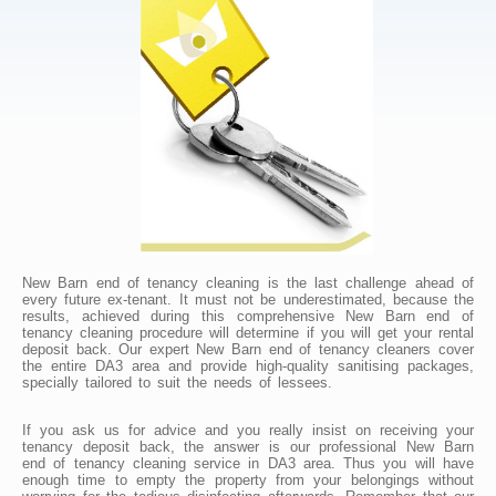
New Barn end of tenancy cleaning is the last challenge ahead of
every future ex-tenant. It must not be underestimated, because the
results, achieved during this comprehensive New Barn end of
tenancy cleaning procedure will determine if you will get your rental
deposit back. Our expert New Barn end of tenancy cleaners cover
the entire DA3 area and provide high-quality sanitising packages,
specially tailored to suit the needs of lessees.
If you ask us for advice and you really insist on receiving your
tenancy deposit back, the answer is our professional New Barn
end of tenancy cleaning service in DA3 area. Thus you will have
enough time to empty the property from your belongings without