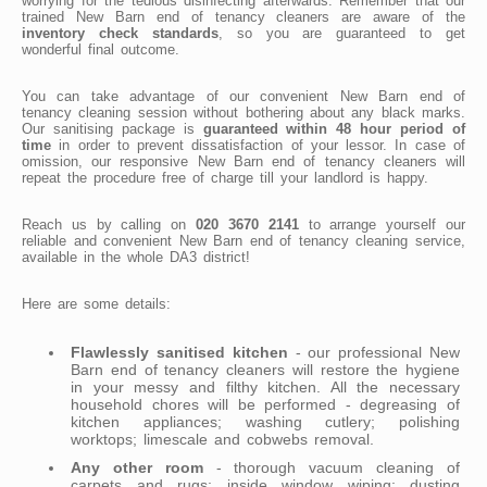
worrying for the tedious disinfecting afterwards. Remember that our
trained New Barn end of tenancy cleaners are aware of the
inventory check standards
, so you are guaranteed to get
wonderful final outcome.
You can take advantage of our convenient New Barn end of
tenancy cleaning session without bothering about any black marks.
Our sanitising package is
guaranteed within 48 hour period of
time
in order to prevent dissatisfaction of your lessor. In case of
omission, our responsive New Barn end of tenancy cleaners will
repeat the procedure free of charge till your landlord is happy.
Reach us by calling on
020 3670 2141
to arrange yourself our
reliable and convenient New Barn end of tenancy cleaning service,
available in the whole DA3 district!
Here are some details:
Flawlessly sanitised kitchen
- our professional New
Barn end of tenancy cleaners will restore the hygiene
in your messy and filthy kitchen. All the necessary
household chores will be performed - degreasing of
kitchen appliances; washing cutlery; polishing
worktops; limescale and cobwebs removal.
Any other room
- thorough vacuum cleaning of
carpets and rugs; inside window wiping; dusting