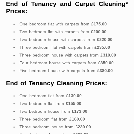
End of Tenancy and Carpet Cleaning*
Prices:
One bedroom flat with carpets from
£175.00
Two bedroom flat with carpets from
£200.00
Two bedroom house with carpets from
£220.00
Three bedroom flat with carpets from
£235.00
Three bedroom house with carpets from
£310.00
Four bedroom house with carpets from
£350.00
Five bedroom house with carpets from
£380.00
End of Tenancy Cleaning Prices:
One bedroom flat from
£130.00
Two bedroom flat from
£155.00
Two bedroom house from
£173.00
Three bedroom flat from
£180.00
Three bedroom house from
£230.00