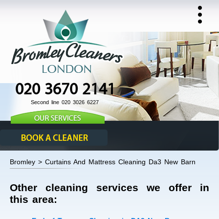
020 3670 2141
Second line 020 3026 6227
Bromley > Curtains And Mattress Cleaning Da3 New Barn
Other cleaning services we offer in
this area: