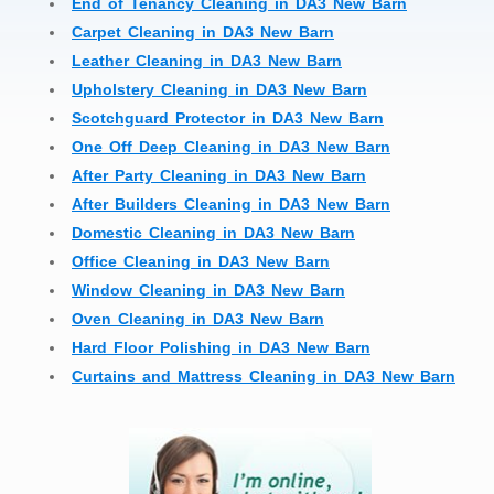
End of Tenancy Cleaning in DA3 New Barn
Carpet Cleaning in DA3 New Barn
Leather Cleaning in DA3 New Barn
Upholstery Cleaning in DA3 New Barn
Scotchguard Protector in DA3 New Barn
One Off Deep Cleaning in DA3 New Barn
After Party Cleaning in DA3 New Barn
After Builders Cleaning in DA3 New Barn
Domestic Cleaning in DA3 New Barn
Office Cleaning in DA3 New Barn
Window Cleaning in DA3 New Barn
Oven Cleaning in DA3 New Barn
Hard Floor Polishing in DA3 New Barn
Curtains and Mattress Cleaning in DA3 New Barn