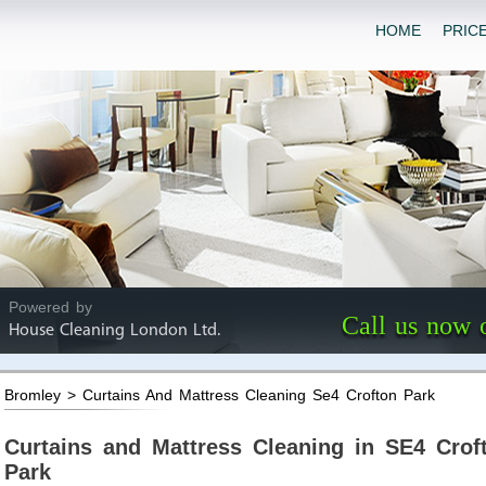
HOME
PRIC
Powered by
Call us now 
House Cleaning London Ltd.
Bromley > Curtains And Mattress Cleaning Se4 Crofton Park
Curtains and Mattress Cleaning in SE4 Crof
Park