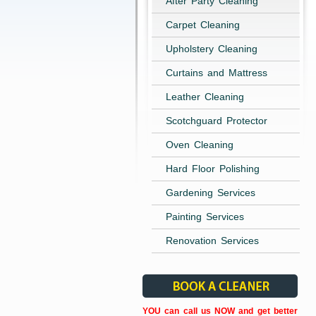
After Party Cleaning
Carpet Cleaning
Upholstery Cleaning
Curtains and Mattress
Leather Cleaning
Scotchguard Protector
Oven Cleaning
Hard Floor Polishing
Gardening Services
Painting Services
Renovation Services
YOU can call us NOW and get better