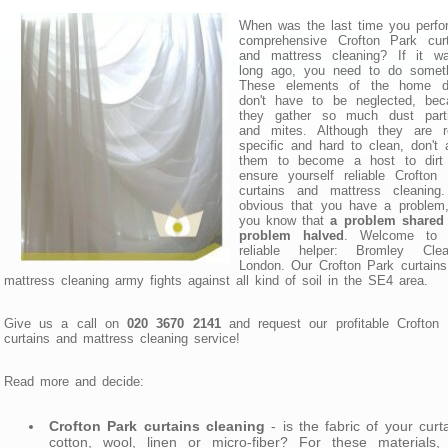
When was the last time you perfo
comprehensive Crofton Park curt
and mattress cleaning? If it w
long ago, you need to do someth
These elements of the home d
don't have to be neglected, bec
they gather so much dust parti
and mites. Although they are re
specific and hard to clean, don't 
them to become a host to dirt
ensure yourself reliable Crofton
curtains and mattress cleaning. 
obvious that you have a problem,
you know that
a problem shared 
problem halved
. Welcome to 
reliable helper: Bromley Clea
London. Our Crofton Park curtain
mattress cleaning army fights against all kind of soil in the SE4 area.
Give us a call on
020 3670 2141
and request our profitable Crofton
curtains and mattress cleaning service!
Read more and decide:
Crofton Park curtains cleaning
- is the fabric of your curt
cotton, wool, linen or micro-fiber? For these materials,