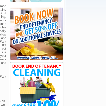
rmed
ains
as a
ing.
ecor
ause
cles
ally
allow
 and
 Park
It's
 but
is a
your
ners
s and
 Park
ains
 we