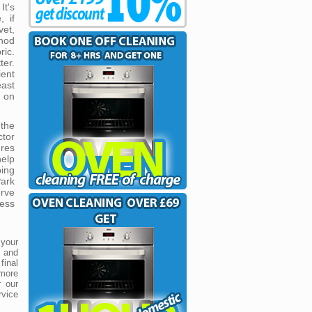
It's
, if
vet,
hod
ic.
ter.
ient
east
e on
the
tor
res
help
ping
ark
rve
ess
 your
s and
inal
 more
r our
rvice