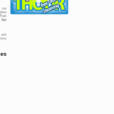
 our
lies
 Park
fair
 ask
ress
ces