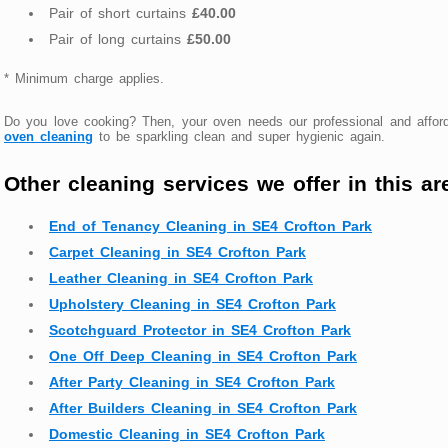
Pair of short curtains
£40.00
Pair of long curtains
£50.00
* Minimum charge applies.
Do you love cooking? Then, your oven needs our professional and affor
oven cleaning
to be sparkling clean and super hygienic again.
Other cleaning services we offer in this ar
End of Tenancy Cleaning in SE4 Crofton Park
Carpet Cleaning in SE4 Crofton Park
Leather Cleaning in SE4 Crofton Park
Upholstery Cleaning in SE4 Crofton Park
Scotchguard Protector in SE4 Crofton Park
One Off Deep Cleaning in SE4 Crofton Park
After Party Cleaning in SE4 Crofton Park
After Builders Cleaning in SE4 Crofton Park
Domestic Cleaning in SE4 Crofton Park