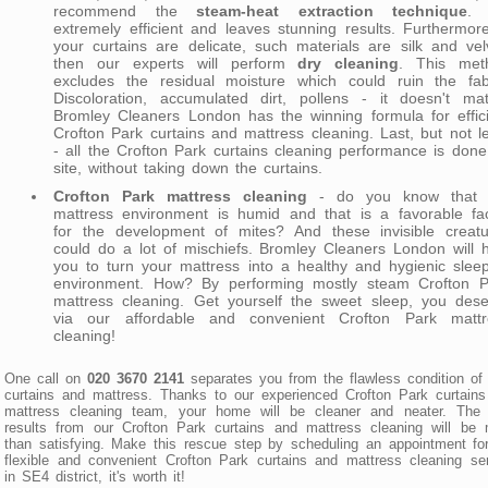
recommend the
steam-heat extraction technique
. 
extremely efficient and leaves stunning results. Furthermore
your curtains are delicate, such materials are silk and vel
then our experts will perform
dry cleaning
. This met
excludes the residual moisture which could ruin the fabr
Discoloration, accumulated dirt, pollens - it doesn't mat
Bromley Cleaners London has the winning formula for effic
Crofton Park curtains and mattress cleaning. Last, but not l
- all the Crofton Park curtains cleaning performance is don
site, without taking down the curtains.
Crofton Park mattress cleaning
- do you know that 
mattress environment is humid and that is a favorable fac
for the development of mites? And these invisible creatu
could do a lot of mischiefs. Bromley Cleaners London will 
you to turn your mattress into a healthy and hygienic slee
environment. How? By performing mostly steam Crofton P
mattress cleaning. Get yourself the sweet sleep, you dese
via our affordable and convenient Crofton Park mattr
cleaning!
One call on
020 3670 2141
separates you from the flawless condition of
curtains and mattress. Thanks to our experienced Crofton Park curtain
mattress cleaning team, your home will be cleaner and neater. The f
results from our Crofton Park curtains and mattress cleaning will be
than satisfying. Make this rescue step by scheduling an appointment fo
flexible and convenient Crofton Park curtains and mattress cleaning se
in SE4 district, it's worth it!