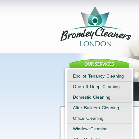
End of Tenancy Cleaning
One off Deep Cleaning
Domestic Cleaning
After Builders Cleaning
Office Cleaning
Window Cleaning