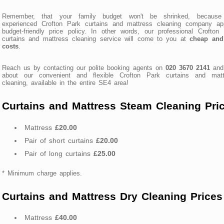
Remember, that your family budget won't be shrinked, because
experienced Crofton Park curtains and mattress cleaning company app
budget-friendly price policy. In other words, our professional Crofton
curtains and mattress cleaning service will come to you at
cheap and 
costs
.
Reach us by contacting our polite booking agents on
020 3670 2141
and
about our convenient and flexible Crofton Park curtains and matt
cleaning, available in the entire SE4 area!
Curtains and Mattress Steam Cleaning Pri
Mattress
£20.00
Pair of short curtains
£20.00
Pair of long curtains
£25.00
* Minimum charge applies.
Curtains and Mattress Dry Cleaning Prices
Mattress
£40.00