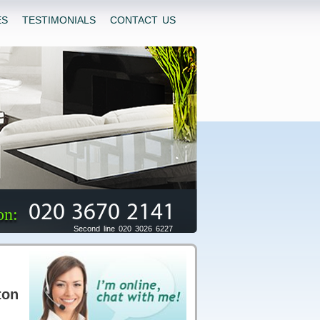
ES
TESTIMONIALS
CONTACT US
020 3670 2141
on:
Second line 020 3026 6227
ton