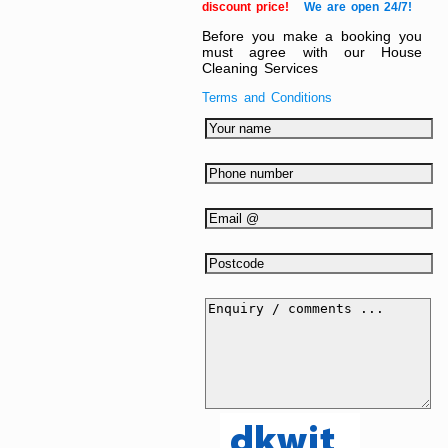
discount price!
We are open 24/7!
Before you make a booking you
must agree with our House
Cleaning Services
Terms and Conditions