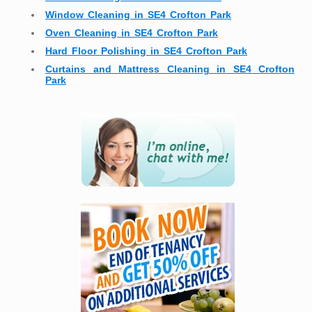
Window Cleaning in SE4 Crofton Park
Oven Cleaning in SE4 Crofton Park
Hard Floor Polishing in SE4 Crofton Park
Curtains and Mattress Cleaning in SE4 Crofton
Park