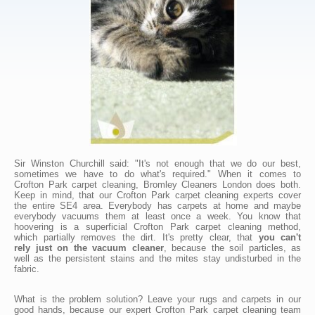
Sir Winston Churchill said: "It's not enough that we do our best,
sometimes we have to do what's required." When it comes to
Crofton Park carpet cleaning, Bromley Cleaners London does both.
Keep in mind, that our Crofton Park carpet cleaning experts cover
the entire SE4 area. Everybody has carpets at home and maybe
everybody vacuums them at least once a week. You know that
hoovering is a superficial Crofton Park carpet cleaning method,
which partially removes the dirt. It's pretty clear, that
you can't
rely just on the vacuum cleaner
, because the soil particles, as
well as the persistent stains and the mites stay undisturbed in the
fabric.
What is the problem solution? Leave your rugs and carpets in our
good hands, because our expert Crofton Park carpet cleaning team