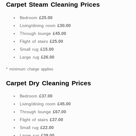
Carpet Steam Cleaning Prices
Bedroom
£25.00
Living/dining room
£30.00
Through lounge
£45.00
Flight of stairs
£25.00
Small rug
£15.00
Large rug
£26.00
* minimum charge applies
Carpet Dry Cleaning Prices
Bedroom
£37.00
Living/dining room
£45.00
Through lounge
£67.00
Flight of stairs
£37.00
Small rug
£22.00
Large rug
£39.00