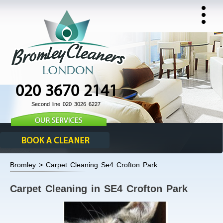
020 3670 2141
Second line 020 3026 6227
Bromley > Carpet Cleaning Se4 Crofton Park
Carpet Cleaning in SE4 Crofton Park