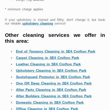
* minimum charge applies
If your upholstery is stained and filthy, don't change it, but book
our reliable
upholstery cleaning
service!
Other cleaning services we offer in
this area:
End of Tenancy Cleaning in SE4 Crofton Park
Carpet Cleaning in SE4 Crofton Park
Leather Cleaning in SE4 Crofton Park
Upholstery Cleaning in SE4 Crofton Park
Scotchguard Protector in SE4 Crofton Park
One Off Deep Cleaning in SE4 Crofton Park
After Party Cleaning in SE4 Crofton Park
After Builders Cleaning in SE4 Crofton Park
Domestic Cleaning in SE4 Crofton Park
Office Cleaning in SE4 Crofton Park