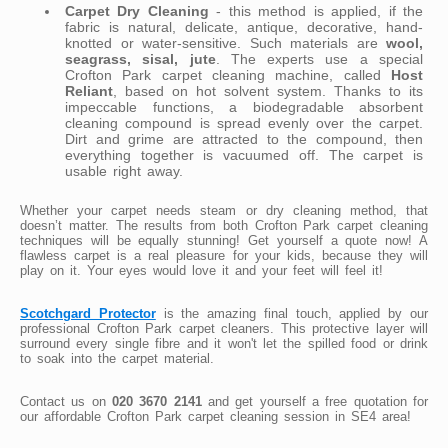
Carpet Dry Cleaning
- this method is applied, if the
fabric is natural, delicate, antique, decorative, hand-
knotted or water-sensitive. Such materials are
wool,
seagrass, sisal, jute
. The experts use a special
Crofton Park carpet cleaning machine, called
Host
Reliant
, based on hot solvent system. Thanks to its
impeccable functions, a biodegradable absorbent
cleaning compound is spread evenly over the carpet.
Dirt and grime are attracted to the compound, then
everything together is vacuumed off. The carpet is
usable right away.
Whether your carpet needs steam or dry cleaning method, that
doesn’t matter. The results from both Crofton Park carpet cleaning
techniques will be equally stunning! Get yourself a quote now! A
flawless carpet is a real pleasure for your kids, because they will
play on it. Your eyes would love it and your feet will feel it!
Scotchgard Protector
is the amazing final touch, applied by our
professional Crofton Park carpet cleaners. This protective layer will
surround every single fibre and it won't let the spilled food or drink
to soak into the carpet material.
Contact us on
020 3670 2141
and get yourself a free quotation for
our affordable Crofton Park carpet cleaning session in SE4 area!