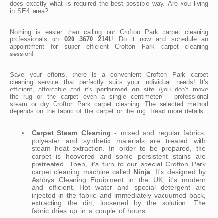
does exactly what is required the best possible way. Are you living
in SE4 area?
Nothing is easier than calling our Crofton Park carpet cleaning
professionals on
020 3670 2141
! Do it now and schedule an
appointment for super efficient Crofton Park carpet cleaning
session!
Save your efforts, there is a convenient Crofton Park carpet
cleaning service that perfectly suits your individual needs! It's
efficient, affordable and it's
performed on site
/you don’t move
the rug or the carpet even a single centimeter/ - professional
steam or dry Crofton Park carpet cleaning. The selected method
depends on the fabric of the carpet or the rug. Read more details:
Carpet Steam Cleaning
- mixed and regular fabrics,
polyester and synthetic materials are treated with
steam heat extraction. In order to be prepared, the
carpet is hoovered and some persistent stains are
pretreated. Then, it's turn to our special Crofton Park
carpet cleaning machine called
Ninja
. It's designed by
Ashbys Cleaning Equipment in the UK, it's modern
and efficient. Hot water and special detergent are
injected in the fabric and immediately vacuumed back,
extracting the dirt, loosened by the solution. The
fabric dries up in a couple of hours.