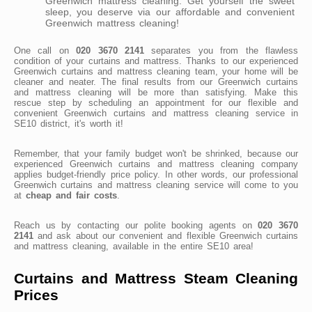
Greenwich mattress cleaning. Get yourself the sweet
sleep, you deserve via our affordable and convenient
Greenwich mattress cleaning!
One call on
020 3670 2141
separates you from the flawless
condition of your curtains and mattress. Thanks to our experienced
Greenwich curtains and mattress cleaning team, your home will be
cleaner and neater. The final results from our Greenwich curtains
and mattress cleaning will be more than satisfying. Make this
rescue step by scheduling an appointment for our flexible and
convenient Greenwich curtains and mattress cleaning service in
SE10 district, it's worth it!
Remember, that your family budget won't be shrinked, because our
experienced Greenwich curtains and mattress cleaning company
applies budget-friendly price policy. In other words, our professional
Greenwich curtains and mattress cleaning service will come to you
at
cheap and fair costs
.
Reach us by contacting our polite booking agents on
020 3670
2141
and ask about our convenient and flexible Greenwich curtains
and mattress cleaning, available in the entire SE10 area!
Curtains and Mattress Steam Cleaning
Prices