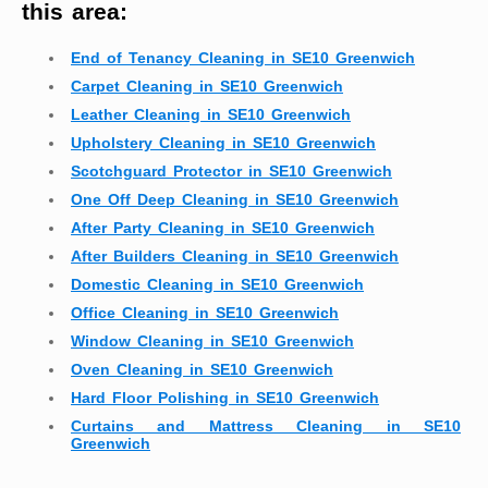
this area:
End of Tenancy Cleaning in SE10 Greenwich
Carpet Cleaning in SE10 Greenwich
Leather Cleaning in SE10 Greenwich
Upholstery Cleaning in SE10 Greenwich
Scotchguard Protector in SE10 Greenwich
One Off Deep Cleaning in SE10 Greenwich
After Party Cleaning in SE10 Greenwich
After Builders Cleaning in SE10 Greenwich
Domestic Cleaning in SE10 Greenwich
Office Cleaning in SE10 Greenwich
Window Cleaning in SE10 Greenwich
Oven Cleaning in SE10 Greenwich
Hard Floor Polishing in SE10 Greenwich
Curtains and Mattress Cleaning in SE10
Greenwich