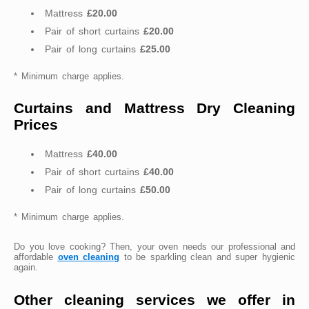
Mattress
£20.00
Pair of short curtains
£20.00
Pair of long curtains
£25.00
* Minimum charge applies.
Curtains and Mattress Dry Cleaning
Prices
Mattress
£40.00
Pair of short curtains
£40.00
Pair of long curtains
£50.00
* Minimum charge applies.
Do you love cooking? Then, your oven needs our professional and
affordable
oven cleaning
to be sparkling clean and super hygienic
again.
Other cleaning services we offer in