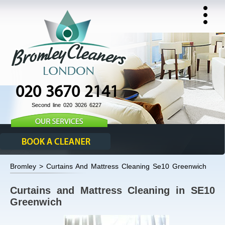
020 3670 2141
Second line 020 3026 6227
Bromley > Curtains And Mattress Cleaning Se10 Greenwich
Curtains and Mattress Cleaning in SE10
Greenwich