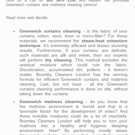
Give us a call on
020 3670 2141
and request our profitable
Greenwich curtains and mattress cleaning service!
Read more and decide:
Greenwich curtains cleaning
- is the fabric of your
curtains cotton, wool, linen or micro-fiber? For these
materials, we recommend the
steam-heat extraction
technique
. It's extremely efficient and leaves stunning
results. Furthermore, if your curtains are delicate,
such materials are silk and velvet, then our experts
will perform
dry cleaning
. This method excludes the
residual moisture which could ruin the fabric.
Discoloration, accumulated dirt, pollens - it doesn't
matter. Bromley Cleaners London has the winning
formula for efficient Greenwich curtains and mattress
cleaning. Last, but not least - all the Greenwich
curtains cleaning performance is done on site, without
taking down the curtains.
Greenwich mattress cleaning
- do you know that
the mattress environment is humid and that is a
favorable factor for the development of mites? And
these invisible creatures could do a lot of mischiefs.
Bromley Cleaners London will help you to turn your
mattress into a healthy and hygienic sleeping
environment. How? By performing mostly steam