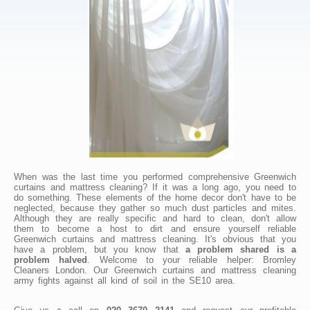
When was the last time you performed comprehensive Greenwich
curtains and mattress cleaning? If it was a long ago, you need to
do something. These elements of the home decor don't have to be
neglected, because they gather so much dust particles and mites.
Although they are really specific and hard to clean, don't allow
them to become a host to dirt and ensure yourself reliable
Greenwich curtains and mattress cleaning. It's obvious that you
have a problem, but you know that
a problem shared is a
problem halved
. Welcome to your reliable helper: Bromley
Cleaners London. Our Greenwich curtains and mattress cleaning
army fights against all kind of soil in the SE10 area.