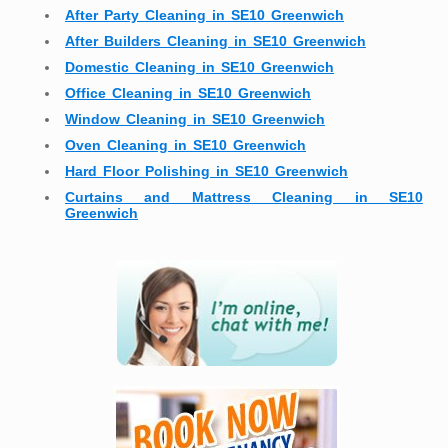
After Party Cleaning in SE10 Greenwich
After Builders Cleaning in SE10 Greenwich
Domestic Cleaning in SE10 Greenwich
Office Cleaning in SE10 Greenwich
Window Cleaning in SE10 Greenwich
Oven Cleaning in SE10 Greenwich
Hard Floor Polishing in SE10 Greenwich
Curtains and Mattress Cleaning in SE10
Greenwich