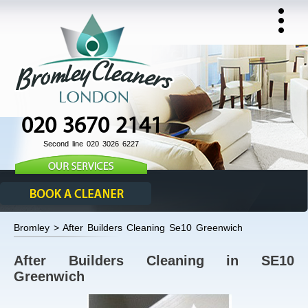
020 3670 2141
Second line 020 3026 6227
Bromley > After Builders Cleaning Se10 Greenwich
After Builders Cleaning in SE10
Greenwich