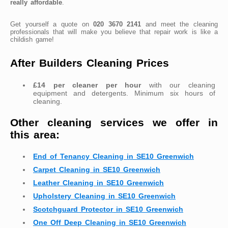
really affordable
.
Get yourself a quote on
020 3670 2141
and meet the cleaning
professionals that will make you believe that repair work is like a
childish game!
After Builders Cleaning Prices
£14 per cleaner per hour
with our cleaning
equipment and detergents. Minimum six hours of
cleaning.
Other cleaning services we offer in
this area:
End of Tenancy Cleaning in SE10 Greenwich
Carpet Cleaning in SE10 Greenwich
Leather Cleaning in SE10 Greenwich
Upholstery Cleaning in SE10 Greenwich
Scotchguard Protector in SE10 Greenwich
One Off Deep Cleaning in SE10 Greenwich