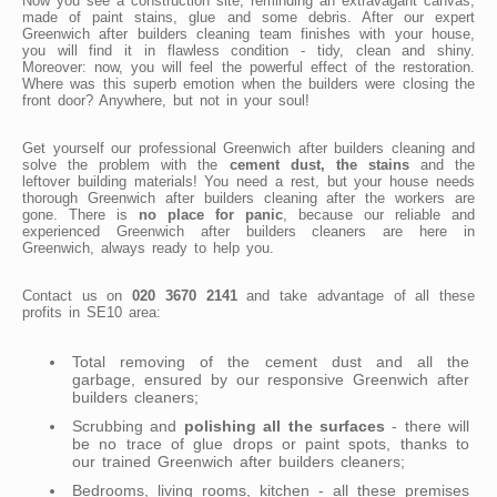
Now you see a construction site, reminding an extravagant canvas,
made of paint stains, glue and some debris. After our expert
Greenwich after builders cleaning team finishes with your house,
you will find it in flawless condition - tidy, clean and shiny.
Moreover: now, you will feel the powerful effect of the restoration.
Where was this superb emotion when the builders were closing the
front door? Anywhere, but not in your soul!
Get yourself our professional Greenwich after builders cleaning and
solve the problem with the
cement dust, the stains
and the
leftover building materials! You need a rest, but your house needs
thorough Greenwich after builders cleaning after the workers are
gone. There is
no place for panic
, because our reliable and
experienced Greenwich after builders cleaners are here in
Greenwich, always ready to help you.
Contact us on
020 3670 2141
and take advantage of all these
profits in SE10 area:
Total removing of the cement dust and all the
garbage, ensured by our responsive Greenwich after
builders cleaners;
Scrubbing and
polishing all the surfaces
- there will
be no trace of glue drops or paint spots, thanks to
our trained Greenwich after builders cleaners;
Bedrooms, living rooms, kitchen - all these premises