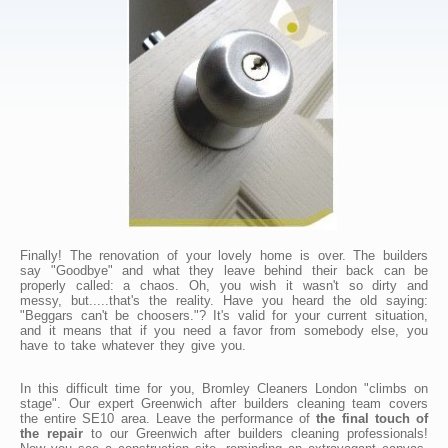
Finally! The renovation of your lovely home is over. The builders
say "Goodbye" and what they leave behind their back can be
properly called: a chaos. Oh, you wish it wasn't so dirty and
messy, but.....that's the reality. Have you heard the old saying:
"Beggars can't be choosers."? It's valid for your current situation,
and it means that if you need a favor from somebody else, you
have to take whatever they give you.
In this difficult time for you, Bromley Cleaners London "climbs on
stage". Our expert Greenwich after builders cleaning team covers
the entire SE10 area. Leave the performance of
the final touch of
the repair
to our Greenwich after builders cleaning professionals!