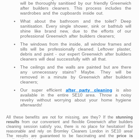
will be thoroughly sanitised by our friendly Greenwich
after builders cleaners. This process includes the
wardrobes and the cupboards inside out.
What about the bathroom and the toilet? Deep
sanitisation. Every single shower, sink or bathtub will
shine like brand new, due to the efforts of our
professional Greenwich after builders cleaners;
The windows from the inside, all window frames and
sills will be professionally cleaned. Leftover plaster,
debris and paint - our expert Greenwich after builders
cleaners will deal successfully with all that.
The ceilings and the walls are painted but are there
any unnecessary stains? Maybe. They will be
removed in a minute by Greenwich after builders
cleaners;
Our super efficient
after party cleaning
is also
available in the entire SE10 area. Throw a noisy
revelry without worrying about your home hygiene
afterwards!
All these benefits are not for missing, are they? If the
stunning
results
from our convenient and flexible Greenwich after builders
cleaning session satisfy you, there is no place for hesitation! Be
reasonable and rely on Bromley Cleaners London in SE10 area!
The results are guaranteed to be fascinating and the
price is