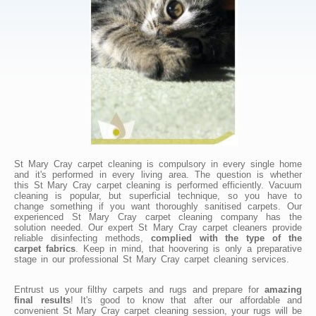
St Mary Cray carpet cleaning is compulsory in every single home
and it's performed in every living area. The question is whether
this St Mary Cray carpet cleaning is performed efficiently. Vacuum
cleaning is popular, but superficial technique, so you have to
change something if you want thoroughly sanitised carpets. Our
experienced St Mary Cray carpet cleaning company has the
solution needed. Our expert St Mary Cray carpet cleaners provide
reliable disinfecting methods,
complied with the type of the
carpet fabrics
. Keep in mind, that hoovering is only a preparative
stage in our professional St Mary Cray carpet cleaning services.
Entrust us your filthy carpets and rugs and prepare for
amazing
final results
! It's good to know that after our affordable and
convenient St Mary Cray carpet cleaning session, your rugs will be