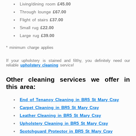
Living/dining room
£45.00
Through lounge
£67.00
Flight of stairs
£37.00
Small rug
£22.00
Large rug
£39.00
* minimum charge applies
If your upholstery is stained and filthy, you definitely need our
reliable
upholstery cleaning
service!
Other cleaning services we offer in
this area:
End of Tenancy Cleaning in BR5 St Mary Cray
Carpet Cleaning in BR5 St Mary Cray
Leather Cleaning in BR5 St Mary Cray
Upholstery Cleaning in BR5 St Mary Cray
Scotchguard Protector in BR5 St Mary Cray