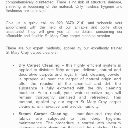
comprehensively disinfected. There is no risk of structural damage,
shrinking or loosening of the material. Only flawless hygiene and
freshness are achieved.
Give us a quick call on
020 3670 2141
and schedule your
appointment with the help of our amiable and polite office
assistants! They will give you all the details concerning our
affordable and flexible St Mary Cray carpet cleaning session.
These are our expert methods, applied by our excellently trained
St Mary Cray carpet cleaners:
Dry Carpet Cleaning
– this highly efficient system is
applied to disinfect filthy antique, delicate, natural and
decorative carpets and rugs. In fact, cleaning powder
is sprayed all over the carpet of natural origin and
after the reaction of the chemical and dirt, the
substance is fully extracted with the dry cleaning
machine. As a result, your water-sensitive rugs will
remain thoroughly sanitised and refreshed. This
method, applied by our expert St Mary Cray carpet
cleaners, is innovative and avoids humidity.
Steam Carpet Cleaning
– manufactured (regular)
fabrics are subjected to this deep hygienic
maintenance. The procedure is started with vacuum
cleaning which eliminates the solid dirt particles. Then