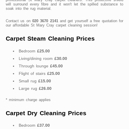
will surround every fibre and it won't let the spilled substance to
soak into the rug material.
Contact us on
020 3670 2141
and get yourself a free quotation for
our affordable St Mary Cray carpet cleaning session!
Carpet Steam Cleaning Prices
Bedroom
£25.00
Living/dining room
£30.00
Through lounge
£45.00
Flight of stairs
£25.00
Small rug
£15.00
Large rug
£26.00
* minimum charge applies
Carpet Dry Cleaning Prices
Bedroom
£37.00