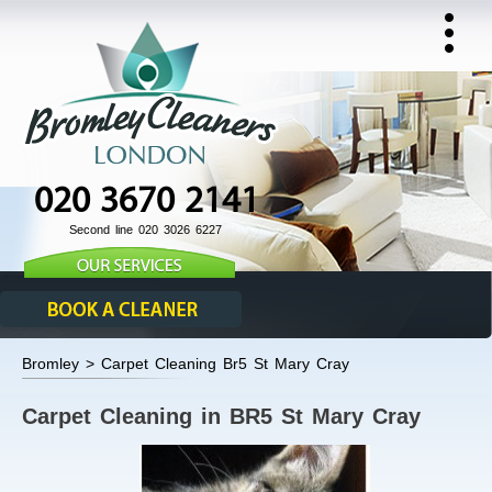
020 3670 2141
Second line 020 3026 6227
Bromley > Carpet Cleaning Br5 St Mary Cray
Carpet Cleaning in BR5 St Mary Cray