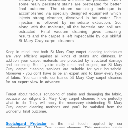
some really persistent stains are pretreated for better
final outcome. The steam sanitising technique is
accomplished via specially designed equipment which
injects strong cleanser, dissolved in hot water. The
injection is followed by immediate extraction. So,
along with the moisture, all the bacteria and soil are
extracted. Final vacuum cleaning gives amazing
results and the carpet is left impeccable by our skillful
St Mary Cray carpet cleaners.
Keep in mind, that both St Mary Cray carpet cleaning techniques
are very efficient against all kinds of stains and dirtiness. In
addition your carpet materials are protected by structural damage
and loosening. So, if you're really strict and exigent, our St Mary
Cray carpet cleaning services are suitable for your household.
Moreover - you don't have to be an expert and to know every type
of fabric. You can invite our trained St Mary Cray carpet cleaners
for
an expert view in advance
.
Forget about tedious scrubbing of stains and damaging the fabric,
because our diligent St Mary Cray carpet cleaners know perfectly
what to do. They will apply the necessary disinfecting St Mary
Cray carpet cleaning methods and you'll be satisfied from the
wonderful final outcome.
Scotchgard Protector
is the final touch, applied by our
professional St Mary Cray carpet cleaners. This protective shield