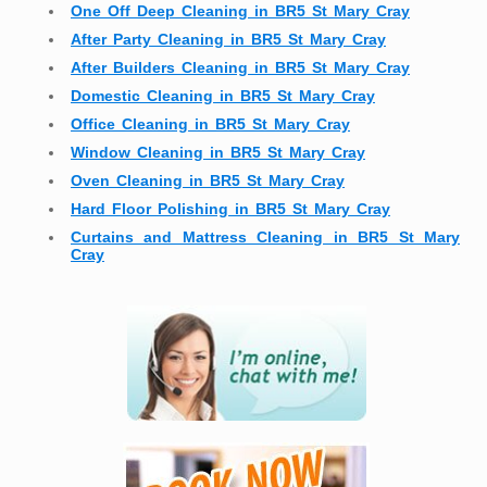
One Off Deep Cleaning in BR5 St Mary Cray
After Party Cleaning in BR5 St Mary Cray
After Builders Cleaning in BR5 St Mary Cray
Domestic Cleaning in BR5 St Mary Cray
Office Cleaning in BR5 St Mary Cray
Window Cleaning in BR5 St Mary Cray
Oven Cleaning in BR5 St Mary Cray
Hard Floor Polishing in BR5 St Mary Cray
Curtains and Mattress Cleaning in BR5 St Mary
Cray