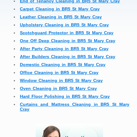
End of Tenancy Cleaning in BR5 St Mary Cray
Carpet Cleaning in BR5 St Mary Cray
Leather Cleaning in BR5 St Mary Cray
Upholstery Cleaning in BR5 St Mary Cray
Scotchguard Protector in BR5 St Mary Cray
One Off Deep Cleaning in BR5 St Mary Cray
After Party Cleaning in BR5 St Mary Cray
After Builders Cleaning in BR5 St Mary Cray
Domestic Cleaning in BR5 St Mary Cray
Office Cleaning in BR5 St Mary Cray
Window Cleaning in BR5 St Mary Cray
Oven Cleaning in BR5 St Mary Cray
Hard Floor Polishing in BR5 St Mary Cray
Curtains and Mattress Cleaning in BR5 St Mary
Cray