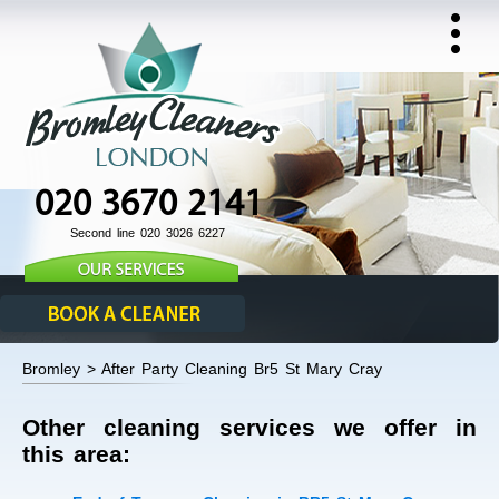
020 3670 2141
Second line 020 3026 6227
Bromley > After Party Cleaning Br5 St Mary Cray
Other cleaning services we offer in
this area: