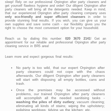
sleep! Rely on our professional Orpington after party cleaners and
get yourself flawless hygiene and order! Our diligent Orpington after
party cleaners will bring all the detergents needed. Keep in mind,
that our experienced Orpington after party cleaning company uses
only eco-friendly and super efficient cleansers
in order to
provide stunning final results. If you wish, you can give us your
own supplies and save some cash - our flexibility gives you the
right to choose the most convenient option for your household.
Reach us by dialing this number:
020 3670 2141
! Get an
appointment for our reliable and professional Orpington after party
cleaning service in BR5 area!
Learn more and expect gorgeous final results:
No party is too wild, that our expert Orpington after
party cleaners could not cope with the chaos
afterwards. Our diligent Orpington after party cleaners
will start with disposing all empty bottles, cans and
trash.
Once the premises may be accessed without
problems, our trained Orpington after party cleaners
will accomplish all the needed sanitising tasks -
washing the piles of dirty cutlery
; vacuum cleaning;
eliminating all kinds of stains; wiping the upholstery;
polishing worktops; tidying up the kitchen; etc.