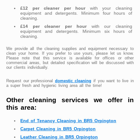
£12 per cleaner per hour
with your cleaning
equipment and detergents. Minimum four hours of
cleaning.
£14 per cleaner per hour
with our cleaning
equipment and detergents. Minimum six hours of
cleaning.
We provide all the cleaning supplies and equipment necessary to
clean your home. If you prefer to use yours, please let us know.
Please note that this service is available for offices or other
commercial areas, but detailed specification will be discussed with
our clients individually.
Request our professional
domestic cleaning
if you want to live in
a super fresh and hygienic living area all the time!
Other cleaning services we offer in
this area:
End of Tenancy Cleaning in BR5 Orpington
Carpet Cleaning in BR5 Orpington
Leather Cleaning in BR5 Orpington