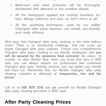
Bathroom and toilet premises will be thoroughly
disinfected with attention to the smallest details.
All the detergents applied are entirely harmless for
kids, allergy sufferers and pets, so don’t worry at all!
All the sanitising techniques, used by our skillful
Orpington after party cleaners, are tested, eco-friendly
and really efficient.
Who says that Orpington after party cleaning is the most tedious
chore? There is no disinfecting challenge, that can scare our
expert Orpington after party cleaners. Entrust your comprehensive
Orpington after party cleaning to our friendly employees and
you
will be amazed by the awesome final outcome
! No stains, no
crumbs, no dirty dishes! Now, when you know that here in BR5
area, you can always request our professional and convenient
Orpington after party cleaning session, you can gather your friends
and have fun. Remember that our flexible Orpington after party
cleaning visitation is delivered at
inexpensive, low and fair
prices
!
Call us on
020 3670 2141
and get yourself our flexible Orpington
after party cleaning procedure in BR5 area!
After Party Cleaning Prices