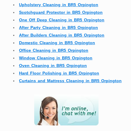
Upholstery Cleaning in BR5 Orpington
Scotchguard Protector in BR5 Orpington
One Off Deep Cleaning in BR5 Orpington
After Party Cleaning in BR5 Orpington
After Builders Cleaning in BR5 Orpington
Domestic Cleaning in BR5 Orpington
Office Cleaning in BR5 Orpington
Window Cleaning in BR5 Orpington
Oven Cleaning in BR5 Orpington
Hard Floor Polishing in BR5 Orpington
Curtains and Mattress Cleaning in BR5 Orpington