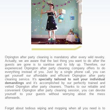
Orpington after party cleaning is mandatory after every wild revelry.
Actually, we are aware that the last thing you want to do after the
guests are gone is to sanitise and to tidy up. Therefore, our
experienced Orpington after party cleaning company offers to do
everything instead of you. Just by a single phone call, you can
get yourself our affordable and efficient Orpington after party
cleaning service. It's
specially tailored to suit your individual
demandings
and it's accomplished by our perfectly trained and
vetted Orpington after party cleaners. Thanks to our reliable and
convenient Orpington after party cleaning session, you can devote
yourself to your guests without worrying about the mess
afterwards.
Forget about tedious wiping and mopping when all you need is to