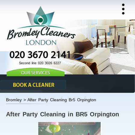
020 3670 2141
Second line 020 3026 6227
Bromley > After Party Cleaning Br5 Orpington
After Party Cleaning in BR5 Orpington