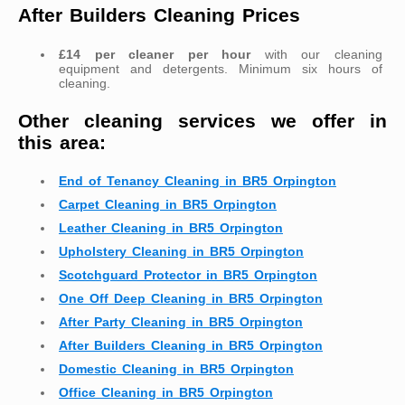
After Builders Cleaning Prices
£14 per cleaner per hour
with our cleaning
equipment and detergents. Minimum six hours of
cleaning.
Other cleaning services we offer in
this area:
End of Tenancy Cleaning in BR5 Orpington
Carpet Cleaning in BR5 Orpington
Leather Cleaning in BR5 Orpington
Upholstery Cleaning in BR5 Orpington
Scotchguard Protector in BR5 Orpington
One Off Deep Cleaning in BR5 Orpington
After Party Cleaning in BR5 Orpington
After Builders Cleaning in BR5 Orpington
Domestic Cleaning in BR5 Orpington
Office Cleaning in BR5 Orpington