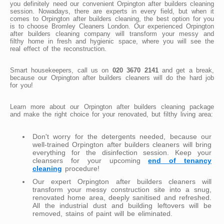
you definitely need our convenient Orpington after builders cleaning
session. Nowadays, there are experts in every field, but when it
comes to Orpington after builders cleaning, the best option for you
is to choose Bromley Cleaners London. Our experienced Orpington
after builders cleaning company will transform your messy and
filthy home in fresh and hygienic space, where you will see the
real effect of the reconstruction.
Smart housekeepers, call us on
020 3670 2141
and get a break,
because our Orpington after builders cleaners will do the hard job
for you!
Learn more about our Orpington after builders cleaning package
and make the right choice for your renovated, but filthy living area:
Don't worry for the detergents needed, because our
well-trained Orpington after builders cleaners will bring
everything for the disinfection session. Keep your
cleansers for your upcoming
end of tenancy
cleaning
procedure!
Our expert Orpington after builders cleaners will
transform your messy construction site into a snug,
renovated home area, deeply sanitised and refreshed.
All the industrial dust and building leftovers will be
removed, stains of paint will be eliminated.