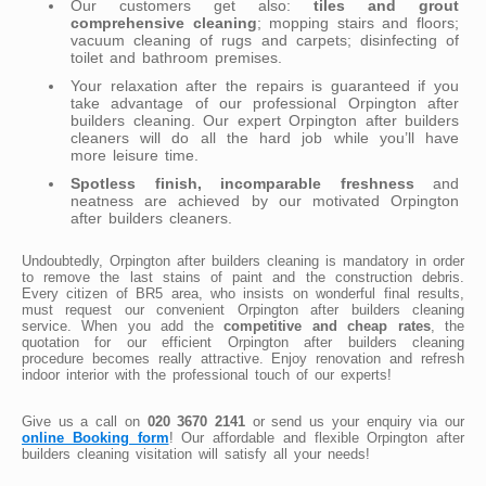
Our customers get also:
tiles and grout
comprehensive cleaning
; mopping stairs and floors;
vacuum cleaning of rugs and carpets; disinfecting of
toilet and bathroom premises.
Your relaxation after the repairs is guaranteed if you
take advantage of our professional Orpington after
builders cleaning. Our expert Orpington after builders
cleaners will do all the hard job while you’ll have
more leisure time.
Spotless finish, incomparable freshness
and
neatness are achieved by our motivated Orpington
after builders cleaners.
Undoubtedly, Orpington after builders cleaning is mandatory in order
to remove the last stains of paint and the construction debris.
Every citizen of BR5 area, who insists on wonderful final results,
must request our convenient Orpington after builders cleaning
service. When you add the
competitive and cheap rates
, the
quotation for our efficient Orpington after builders cleaning
procedure becomes really attractive. Enjoy renovation and refresh
indoor interior with the professional touch of our experts!
Give us a call on
020 3670 2141
or send us your enquiry via our
online Booking form
! Our affordable and flexible Orpington after
builders cleaning visitation will satisfy all your needs!