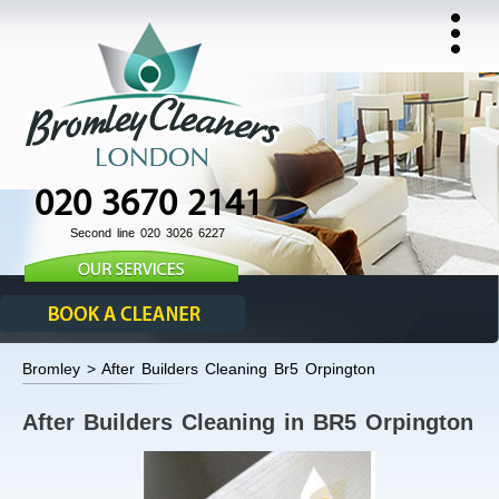
020 3670 2141
Second line 020 3026 6227
Bromley > After Builders Cleaning Br5 Orpington
After Builders Cleaning in BR5 Orpington