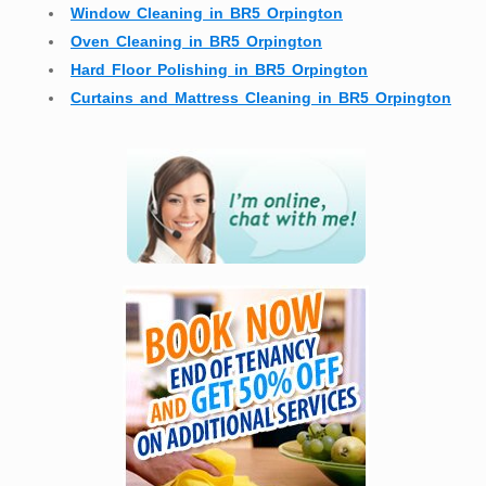
Window Cleaning in BR5 Orpington
Oven Cleaning in BR5 Orpington
Hard Floor Polishing in BR5 Orpington
Curtains and Mattress Cleaning in BR5 Orpington