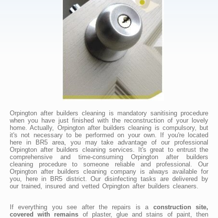
Orpington after builders cleaning is mandatory sanitising procedure
when you have just finished with the reconstruction of your lovely
home. Actually, Orpington after builders cleaning is compulsory, but
it's not necessary to be performed on your own. If you're located
here in BR5 area, you may take advantage of our professional
Orpington after builders cleaning services. It's great to entrust the
comprehensive and time-consuming Orpington after builders
cleaning procedure to someone reliable and professional. Our
Orpington after builders cleaning company is always available for
you, here in BR5 district. Our disinfecting tasks are delivered by
our trained, insured and vetted Orpington after builders cleaners.
If everything you see after the repairs is a
construction site,
covered with remains
of plaster, glue and stains of paint, then