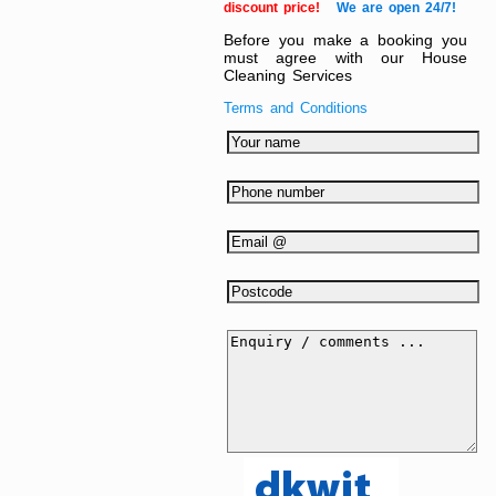
discount price!
We are open 24/7!
Before you make a booking you
must agree with our House
Cleaning Services
Terms and Conditions