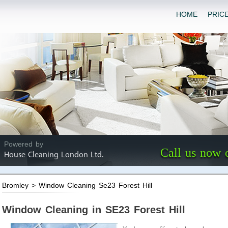
HOME
PRIC
Powered by
Call us now 
House Cleaning London Ltd.
Bromley > Window Cleaning Se23 Forest Hill
Window Cleaning in SE23 Forest Hill