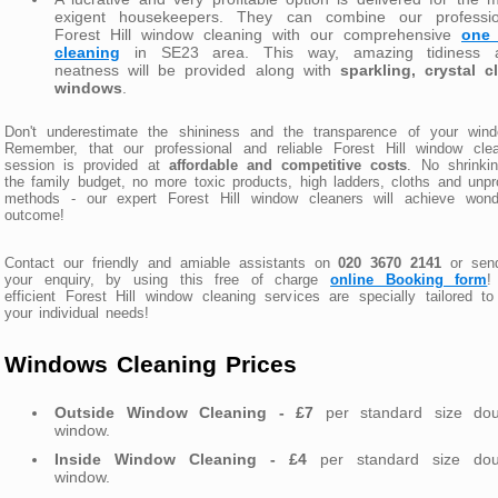
exigent housekeepers. They can combine our professio
Forest Hill window cleaning with our comprehensive
one 
cleaning
in SE23 area. This way, amazing tidiness 
neatness will be provided along with
sparkling, crystal c
windows
.
Don't underestimate the shininess and the transparence of your wind
Remember, that our professional and reliable Forest Hill window clea
session is provided at
affordable and competitive costs
. No shrinki
the family budget, no more toxic products, high ladders, cloths and unp
methods - our expert Forest Hill window cleaners will achieve wonde
outcome!
Contact our friendly and amiable assistants on
020 3670 2141
or sen
your enquiry, by using this free of charge
online Booking form
!
efficient Forest Hill window cleaning services are specially tailored to
your individual needs!
Windows Cleaning Prices
Outside Window Cleaning - £7
per standard size dou
window.
Inside Window Cleaning - £4
per standard size dou
window.