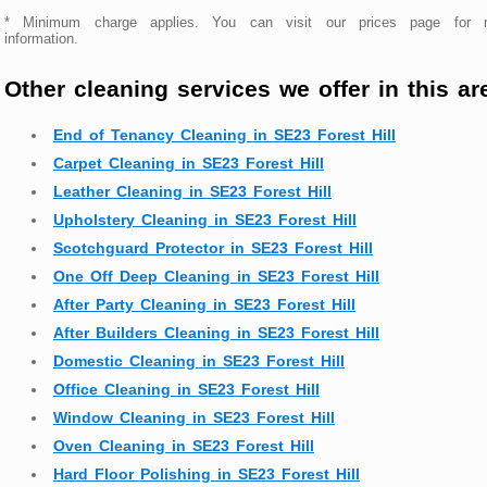
* Minimum charge applies. You can visit our prices page for 
information.
Other cleaning services we offer in this ar
End of Tenancy Cleaning in SE23 Forest Hill
Carpet Cleaning in SE23 Forest Hill
Leather Cleaning in SE23 Forest Hill
Upholstery Cleaning in SE23 Forest Hill
Scotchguard Protector in SE23 Forest Hill
One Off Deep Cleaning in SE23 Forest Hill
After Party Cleaning in SE23 Forest Hill
After Builders Cleaning in SE23 Forest Hill
Domestic Cleaning in SE23 Forest Hill
Office Cleaning in SE23 Forest Hill
Window Cleaning in SE23 Forest Hill
Oven Cleaning in SE23 Forest Hill
Hard Floor Polishing in SE23 Forest Hill