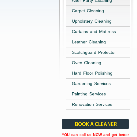
After Party Cleaning
Carpet Cleaning
Upholstery Cleaning
Curtains and Mattress
Leather Cleaning
Scotchguard Protector
Oven Cleaning
Hard Floor Polishing
Gardening Services
Painting Services
Renovation Services
YOU can call us NOW and get better