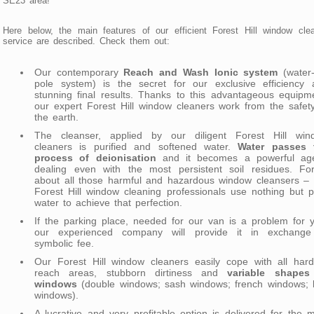
SE23 area!
Here below, the main features of our efficient Forest Hill window cle
service are described. Check them out:
Our contemporary
Reach and Wash Ionic system
(water-
pole system) is the secret for our exclusive efficiency 
stunning final results. Thanks to this advantageous equipm
our expert Forest Hill window cleaners work from the safet
the earth.
The cleanser, applied by our diligent Forest Hill win
cleaners is purified and softened water.
Water passes 
process of deionisation
and it becomes a powerful age
dealing even with the most persistent soil residues. For
about all those harmful and hazardous window cleansers – 
Forest Hill window cleaning professionals use nothing but 
water to achieve that perfection.
If the parking place, needed for our van is a problem for 
our experienced company will provide it in exchange
symbolic fee.
Our Forest Hill window cleaners easily cope with all hard
reach areas, stubborn dirtiness and
variable shapes
windows
(double windows; sash windows; french windows; 
windows).
A lucrative and very profitable option is delivered for the 