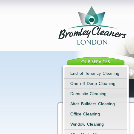
End of Tenancy Cleaning
One off Deep Cleaning
Domestic Cleaning
After Builders Cleaning
Office Cleaning
Window Cleaning