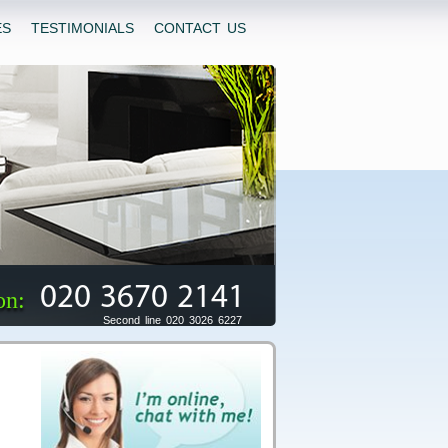
ES
TESTIMONIALS
CONTACT US
020 3670 2141
on:
Second line 020 3026 6227