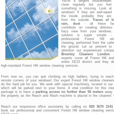
You're a diligent housekeeper,
clean regularly but you feel 
something is missing. Look at 
windows! If they are well-wiped
the inside, probably they are d
from the outside.
Traces of bi
rain, dust
- all these fac
contribute on creating dirtines
hazy view from your windows.
solution is super simple -
professional Forest Hill wi
cleaning, performed from the safe
the ground. Let us present to 
attention our experienced compa
Bromley Cleaners London
.
experts cover all Forest Hill an
entire SE23 district and they de
high-standard Forest Hill window cleaning services.
From now on, you can quit climbing on high ladders, trying to reach
remote corners of your windows! Our expert Forest Hill window cleaners
do the hard job for you. We work with special machinery, located in our
which will be parked next to your home. A vital condition for this cle
package is to have a
parking access no further than 50 meters
away 
the property as the Reach and Wash machine is placed in the cleaners' 
Reach our responsive office assistants by calling on
020 3670 2141
book our professional and convenient Forest Hill window cleaning servi