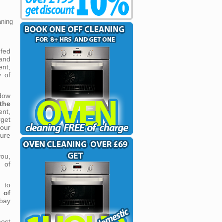
aning
fed
and
ent,
y of
dow
the
nt,
get
our
pure
you,
 of
 to
 of
bay
most