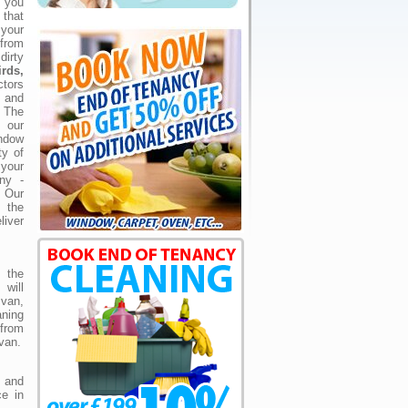
 you
that
your
 from
irty
rds,
tors
s and
 The
 our
ndow
ty of
your
ny -
 Our
d the
liver
 the
 will
 van,
aning
from
van.
and
ce in