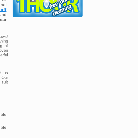
nal
off
and
lear
ows!
ning
ng of
roven
rful
d us
 Our
 suit
ble
ble