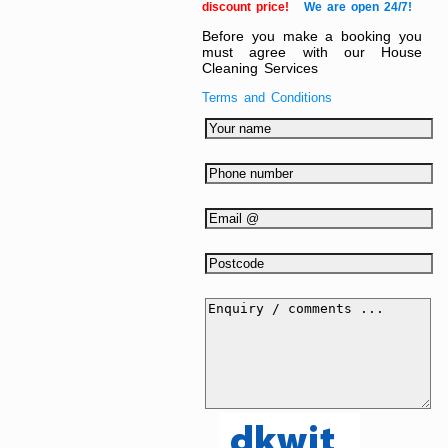
discount price!
We are open 24/7!
Before you make a booking you
must agree with our House
Cleaning Services
Terms and Conditions