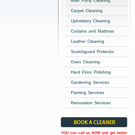
After Party Cleaning
Carpet Cleaning
Upholstery Cleaning
Curtains and Mattress
Leather Cleaning
Scotchguard Protector
Oven Cleaning
Hard Floor Polishing
Gardening Services
Painting Services
Renovation Services
YOU can call us NOW and get better