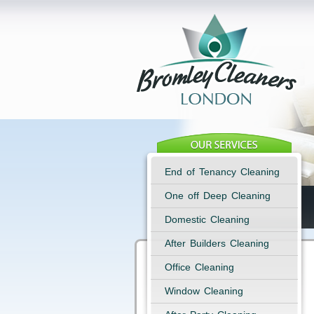
End of Tenancy Cleaning
One off Deep Cleaning
Domestic Cleaning
After Builders Cleaning
Office Cleaning
Window Cleaning