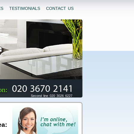
ES
TESTIMONIALS
CONTACT US
020 3670 2141
on:
Second line 020 3026 6227
ea: