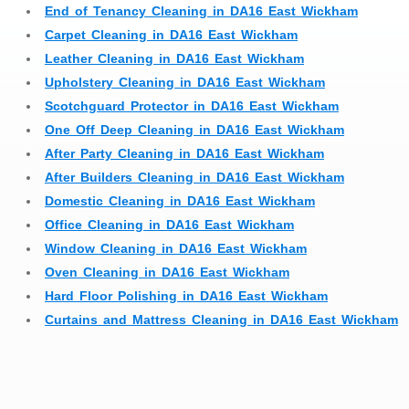
End of Tenancy Cleaning in DA16 East Wickham
Carpet Cleaning in DA16 East Wickham
Leather Cleaning in DA16 East Wickham
Upholstery Cleaning in DA16 East Wickham
Scotchguard Protector in DA16 East Wickham
One Off Deep Cleaning in DA16 East Wickham
After Party Cleaning in DA16 East Wickham
After Builders Cleaning in DA16 East Wickham
Domestic Cleaning in DA16 East Wickham
Office Cleaning in DA16 East Wickham
Window Cleaning in DA16 East Wickham
Oven Cleaning in DA16 East Wickham
Hard Floor Polishing in DA16 East Wickham
Curtains and Mattress Cleaning in DA16 East Wickham