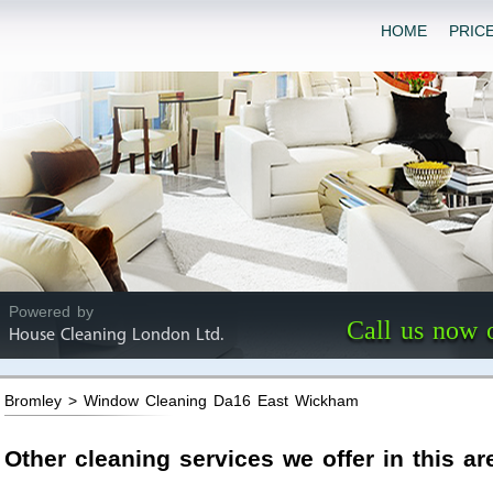
HOME
PRIC
Powered by
Call us now 
House Cleaning London Ltd.
Bromley > Window Cleaning Da16 East Wickham
Other cleaning services we offer in this ar