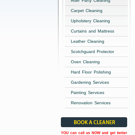
After Party Cleaning
Carpet Cleaning
Upholstery Cleaning
Curtains and Mattress
Leather Cleaning
Scotchguard Protector
Oven Cleaning
Hard Floor Polishing
Gardening Services
Painting Services
Renovation Services
YOU can call us NOW and get better