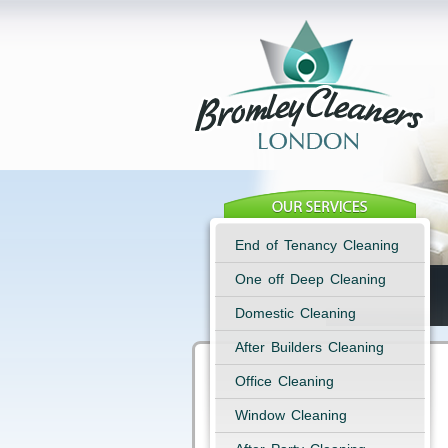
End of Tenancy Cleaning
One off Deep Cleaning
Domestic Cleaning
After Builders Cleaning
Office Cleaning
Window Cleaning