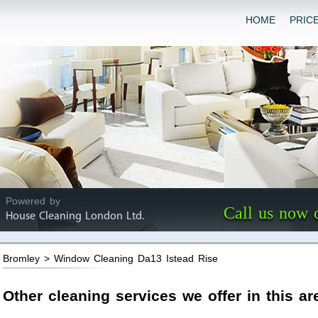
HOME
PRIC
Powered by
Call us now 
House Cleaning London Ltd.
Bromley > Window Cleaning Da13 Istead Rise
Other cleaning services we offer in this ar