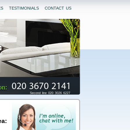
ES
TESTIMONIALS
CONTACT US
020 3670 2141
on:
Second line 020 3026 6227
ea: