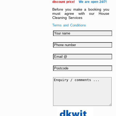
discount price!
We are open 24/7!
Before you make a booking you
must agree with our House
Cleaning Services
Terms and Conditions