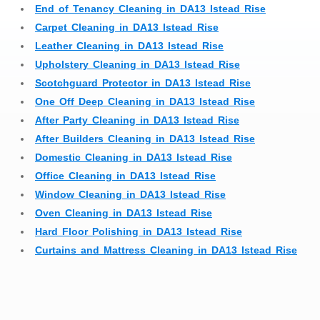
End of Tenancy Cleaning in DA13 Istead Rise
Carpet Cleaning in DA13 Istead Rise
Leather Cleaning in DA13 Istead Rise
Upholstery Cleaning in DA13 Istead Rise
Scotchguard Protector in DA13 Istead Rise
One Off Deep Cleaning in DA13 Istead Rise
After Party Cleaning in DA13 Istead Rise
After Builders Cleaning in DA13 Istead Rise
Domestic Cleaning in DA13 Istead Rise
Office Cleaning in DA13 Istead Rise
Window Cleaning in DA13 Istead Rise
Oven Cleaning in DA13 Istead Rise
Hard Floor Polishing in DA13 Istead Rise
Curtains and Mattress Cleaning in DA13 Istead Rise