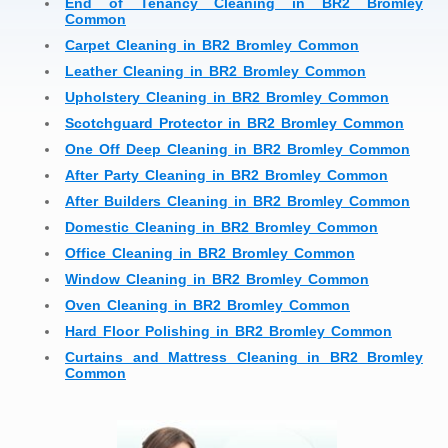
End of Tenancy Cleaning in BR2 Bromley
Common
Carpet Cleaning in BR2 Bromley Common
Leather Cleaning in BR2 Bromley Common
Upholstery Cleaning in BR2 Bromley Common
Scotchguard Protector in BR2 Bromley Common
One Off Deep Cleaning in BR2 Bromley Common
After Party Cleaning in BR2 Bromley Common
After Builders Cleaning in BR2 Bromley Common
Domestic Cleaning in BR2 Bromley Common
Office Cleaning in BR2 Bromley Common
Window Cleaning in BR2 Bromley Common
Oven Cleaning in BR2 Bromley Common
Hard Floor Polishing in BR2 Bromley Common
Curtains and Mattress Cleaning in BR2 Bromley
Common