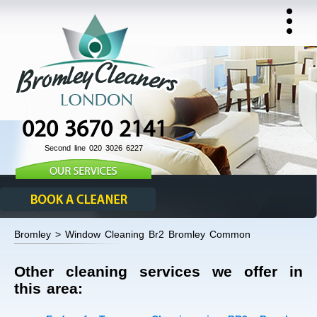
020 3670 2141
Second line 020 3026 6227
Bromley > Window Cleaning Br2 Bromley Common
Other cleaning services we offer in
this area: