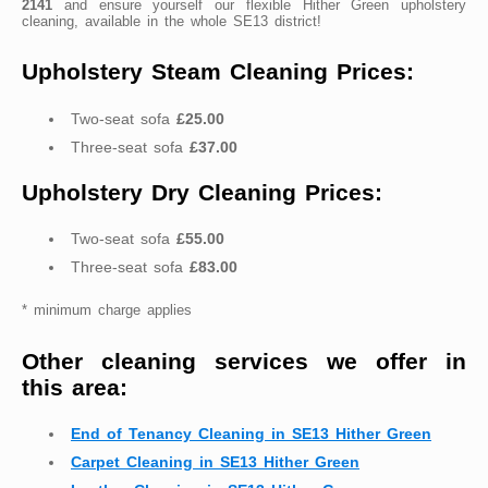
2141
and ensure yourself our flexible Hither Green upholstery
cleaning, available in the whole SE13 district!
Upholstery Steam Cleaning Prices:
Two-seat sofa
£25.00
Three-seat sofa
£37.00
Upholstery Dry Cleaning Prices:
Two-seat sofa
£55.00
Three-seat sofa
£83.00
* minimum charge applies
Other cleaning services we offer in
this area:
End of Tenancy Cleaning in SE13 Hither Green
Carpet Cleaning in SE13 Hither Green