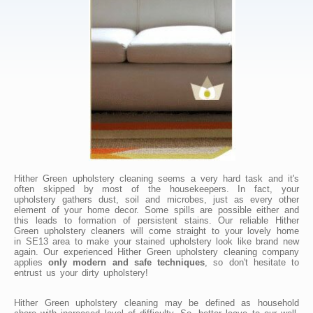
Hither Green upholstery cleaning seems a very hard task and it's
often skipped by most of the housekeepers. In fact, your
upholstery gathers dust, soil and microbes, just as every other
element of your home decor. Some spills are possible either and
this leads to formation of persistent stains. Our reliable Hither
Green upholstery cleaners will come straight to your lovely home
in SE13 area to make your stained upholstery look like brand new
again. Our experienced Hither Green upholstery cleaning company
applies
only modern and safe techniques
, so don't hesitate to
entrust us your dirty upholstery!
Hither Green upholstery cleaning may be defined as household