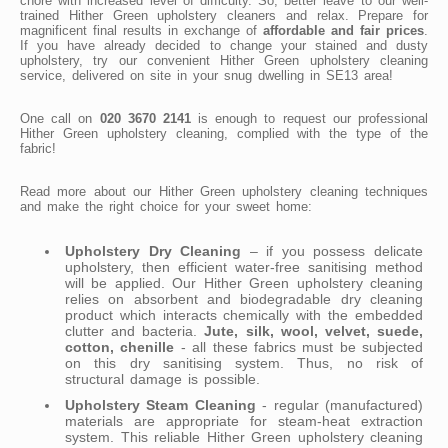
chore with increased level of difficulty. So, better leave to our well-
trained Hither Green upholstery cleaners and relax. Prepare for
magnificent final results in exchange of
affordable and fair prices
.
If you have already decided to change your stained and dusty
upholstery, try our convenient Hither Green upholstery cleaning
service, delivered on site in your snug dwelling in SE13 area!
One call on
020 3670 2141
is enough to request our professional
Hither Green upholstery cleaning, complied with the type of the
fabric!
Read more about our Hither Green upholstery cleaning techniques
and make the right choice for your sweet home:
Upholstery Dry Cleaning
– if you possess delicate
upholstery, then efficient water-free sanitising method
will be applied. Our Hither Green upholstery cleaning
relies on absorbent and biodegradable dry cleaning
product which interacts chemically with the embedded
clutter and bacteria.
Jute, silk, wool, velvet, suede,
cotton, chenille
- all these fabrics must be subjected
on this dry sanitising system. Thus, no risk of
structural damage is possible.
Upholstery Steam Cleaning
- regular (manufactured)
materials are appropriate for steam-heat extraction
system. This reliable Hither Green upholstery cleaning