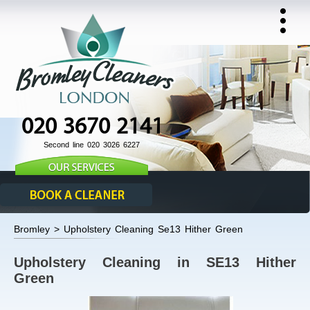
020 3670 2141
Second line 020 3026 6227
Bromley > Upholstery Cleaning Se13 Hither Green
Upholstery Cleaning in SE13 Hither
Green