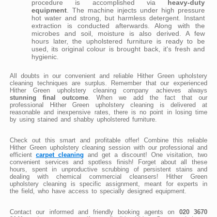
procedure is accomplished via
heavy-duty
equipment
. The machine injects under high pressure
hot water and strong, but harmless detergent. Instant
extraction is conducted afterwards. Along with the
microbes and soil, moisture is also derived. A few
hours later, the upholstered furniture is ready to be
used, its original colour is brought back, it's fresh and
hygienic.
All doubts in our convenient and reliable Hither Green upholstery
cleaning techniques are surplus. Remember that our experienced
Hither Green upholstery cleaning company achieves always
stunning final outcome
. When we add the fact that our
professional Hither Green upholstery cleaning is delivered at
reasonable and inexpensive rates, there is no point in losing time
by using stained and shabby upholstered furniture.
Check out this smart and profitable offer! Combine this reliable
Hither Green upholstery cleaning session with our professional and
efficient
carpet cleaning
and get a discount! One visitation, two
convenient services and spotless finish! Forget about all these
hours, spent in unproductive scrubbing of persistent stains and
dealing with chemical commercial cleansers! Hither Green
upholstery cleaning is specific assignment, meant for experts in
the field, who have access to specially designed equipment.
Contact our informed and friendly booking agents on
020 3670