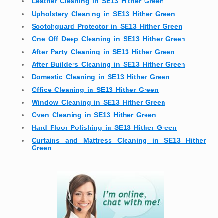
Leather Cleaning in SE13 Hither Green
Upholstery Cleaning in SE13 Hither Green
Scotchguard Protector in SE13 Hither Green
One Off Deep Cleaning in SE13 Hither Green
After Party Cleaning in SE13 Hither Green
After Builders Cleaning in SE13 Hither Green
Domestic Cleaning in SE13 Hither Green
Office Cleaning in SE13 Hither Green
Window Cleaning in SE13 Hither Green
Oven Cleaning in SE13 Hither Green
Hard Floor Polishing in SE13 Hither Green
Curtains and Mattress Cleaning in SE13 Hither
Green