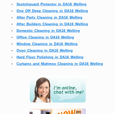
Scotchguard Protector in DA16 Welling
One Off Deep Cleaning in DA16 Welling
After Party Cleaning in DA16 Welling
After Builders Cleaning in DA16 Welling
Domestic Cleaning in DA16 Welling
Office Cleaning in DA16 Welling
Window Cleaning in DA16 Welling
Oven Cleaning in DA16 Welling
Hard Floor Polishing in DA16 Welling
Curtains and Mattress Cleaning in DA16 Welling