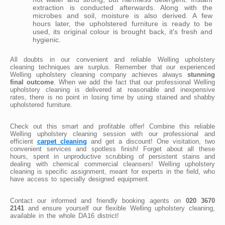
extraction is conducted afterwards. Along with the
microbes and soil, moisture is also derived. A few
hours later, the upholstered furniture is ready to be
used, its original colour is brought back, it's fresh and
hygienic.
All doubts in our convenient and reliable Welling upholstery
cleaning techniques are surplus. Remember that our experienced
Welling upholstery cleaning company achieves always
stunning
final outcome
. When we add the fact that our professional Welling
upholstery cleaning is delivered at reasonable and inexpensive
rates, there is no point in losing time by using stained and shabby
upholstered furniture.
Check out this smart and profitable offer! Combine this reliable
Welling upholstery cleaning session with our professional and
efficient
carpet cleaning
and get a discount! One visitation, two
convenient services and spotless finish! Forget about all these
hours, spent in unproductive scrubbing of persistent stains and
dealing with chemical commercial cleansers! Welling upholstery
cleaning is specific assignment, meant for experts in the field, who
have access to specially designed equipment.
Contact our informed and friendly booking agents on
020 3670
2141
and ensure yourself our flexible Welling upholstery cleaning,
available in the whole DA16 district!