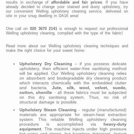
results in exchange of
affordable and fair prices
. If you have
already decided to change your stained and dusty upholstery, try
our convenient Welling upholstery cleaning service, delivered on
site in your snug dwelling in DA16 area!
One call on
020 3670 2141
is enough to request our professional
Welling upholstery cleaning, complied with the type of the fabric!
Read more about our Welling upholstery cleaning techniques and
make the right choice for your sweet home:
Upholstery Dry Cleaning
– if you possess delicate
upholstery, then efficient water-free sanitising method
will be applied. Our Welling upholstery cleaning relies
on absorbent and biodegradable dry cleaning product
which interacts chemically with the embedded clutter
and bacteria.
Jute, silk, wool, velvet, suede,
cotton, chenille
- all these fabrics must be subjected
on this dry sanitising system. Thus, no risk of
structural damage is possible.
Upholstery Steam Cleaning
- regular (manufactured)
materials are appropriate for steam-heat extraction
system. This reliable Welling upholstery cleaning
procedure is accomplished via
heavy-duty
equipment
. The machine injects under high pressure
hot water and strong, but harmless detergent. Instant