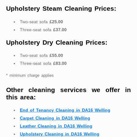
Upholstery Steam Cleaning Prices:
Two-seat sofa
£25.00
Three-seat sofa
£37.00
Upholstery Dry Cleaning Prices:
Two-seat sofa
£55.00
Three-seat sofa
£83.00
* minimum charge applies
Other cleaning services we offer in
this area:
End of Tenancy Cleaning in DA16 Welling
Carpet Cleaning in DA16 Welling
Leather Cleaning in DA16 Welling
Upholstery Cleaning in DA16 Welling