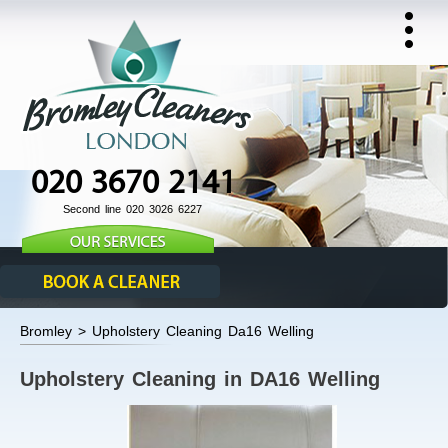
020 3670 2141
Second line 020 3026 6227
Bromley > Upholstery Cleaning Da16 Welling
Upholstery Cleaning in DA16 Welling