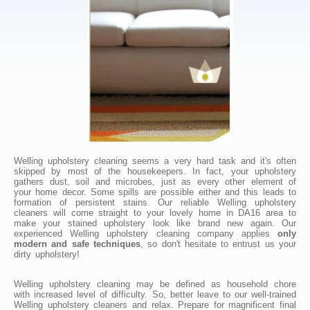
Welling upholstery cleaning seems a very hard task and it's often
skipped by most of the housekeepers. In fact, your upholstery
gathers dust, soil and microbes, just as every other element of
your home decor. Some spills are possible either and this leads to
formation of persistent stains. Our reliable Welling upholstery
cleaners will come straight to your lovely home in DA16 area to
make your stained upholstery look like brand new again. Our
experienced Welling upholstery cleaning company applies
only
modern and safe techniques
, so don't hesitate to entrust us your
dirty upholstery!
Welling upholstery cleaning may be defined as household chore
with increased level of difficulty. So, better leave to our well-trained
Welling upholstery cleaners and relax. Prepare for magnificent final