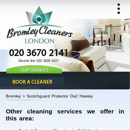
020 3670 2141
Second line 020 3026 6227
Bromley > Scotchguard Protector Da2 Hawley
Other cleaning services we offer in
this area: