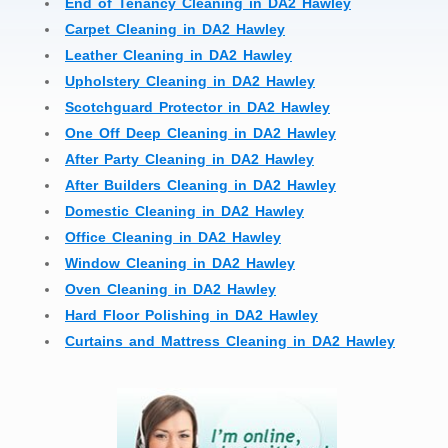
End of Tenancy Cleaning in DA2 Hawley
Carpet Cleaning in DA2 Hawley
Leather Cleaning in DA2 Hawley
Upholstery Cleaning in DA2 Hawley
Scotchguard Protector in DA2 Hawley
One Off Deep Cleaning in DA2 Hawley
After Party Cleaning in DA2 Hawley
After Builders Cleaning in DA2 Hawley
Domestic Cleaning in DA2 Hawley
Office Cleaning in DA2 Hawley
Window Cleaning in DA2 Hawley
Oven Cleaning in DA2 Hawley
Hard Floor Polishing in DA2 Hawley
Curtains and Mattress Cleaning in DA2 Hawley