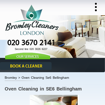
020 3670 2141
Second line 020 3026 6227
Bromley > Oven Cleaning Se6 Bellingham
Oven Cleaning in SE6 Bellingham