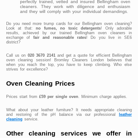
perfectly trained, vetted and insured Bellingham oven
cleaners. They work with diligence and enthusiasm
and they will comply with your individual demandings.
Do you need more trump cards for our Bellingham oven cleaning?
Look at that:
no fumes, no toxic detergents
! Only adorable
results, achieved by our trained Bellingham oven cleaners in
exchange of
fair and reasonable rates
! Do you live in SE6
district?
Call us on
020 3670 2141
and get a quote for efficient Bellingham
oven cleaning session! Bromley Cleaners London believes that
when you reach the top, you have to keep climbing. Who else
strives for excellence?
Oven Cleaning Prices
Prices start from
£59 per single oven
. Minimum charge applies.
What about your leather furniture? It needs appropriate cleaning
and restoring of the pH balance via our professional
leather
cleaning
service.
Other cleaning services we offer in