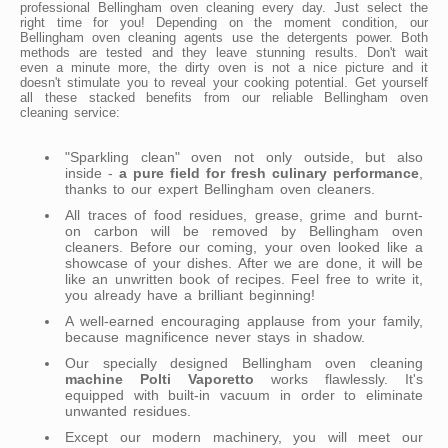
professional Bellingham oven cleaning every day. Just select the
right time for you! Depending on the moment condition, our
Bellingham oven cleaning agents use the detergents power. Both
methods are tested and they leave stunning results. Don't wait
even a minute more, the dirty oven is not a nice picture and it
doesn't stimulate you to reveal your cooking potential. Get yourself
all these stacked benefits from our reliable Bellingham oven
cleaning service:
"Sparkling clean" oven not only outside, but also
inside -
a pure field for fresh culinary performance
,
thanks to our expert Bellingham oven cleaners.
All traces of food residues, grease, grime and burnt-
on carbon will be removed by Bellingham oven
cleaners. Before our coming, your oven looked like a
showcase of your dishes. After we are done, it will be
like an unwritten book of recipes. Feel free to write it,
you already have a brilliant beginning!
A well-earned encouraging applause from your family,
because magnificence never stays in shadow.
Our specially designed Bellingham oven cleaning
machine Polti Vaporetto
works flawlessly. It's
equipped with built-in vacuum in order to eliminate
unwanted residues.
Except our modern machinery, you will meet our