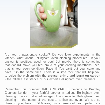
Are you a passionate cooker? Do you love experiments in the
kitchen, what about Bellingham oven cleaning procedures? If your
answer is positive, good for you! But maybe there is something
that doesn't make you feel proud of your cooking marathons. Yes,
that is your oven condition. Face it! You can't eat your cake and
have it in the same time. There is a little trick that will help you
to solve the problem with the
grease, grime and burnt-on carbon
- the reliable assistance of our expert Bellingham oven cleaners.
Remember this number:
020 3670 2141
! It belongs to Bromley
Cleaners London - your faithful partner in tedious Bellingham oven
cleaning chores. Take advantage of our reliable Bellingham oven
cleaning in the name of the cause: a flawless oven. We are so
close to you, here in SE6 area, our experienced team performs a