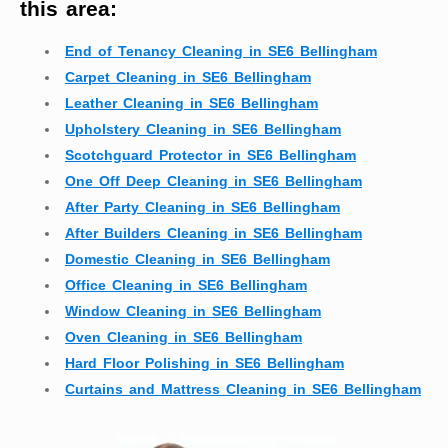
this area:
End of Tenancy Cleaning in SE6 Bellingham
Carpet Cleaning in SE6 Bellingham
Leather Cleaning in SE6 Bellingham
Upholstery Cleaning in SE6 Bellingham
Scotchguard Protector in SE6 Bellingham
One Off Deep Cleaning in SE6 Bellingham
After Party Cleaning in SE6 Bellingham
After Builders Cleaning in SE6 Bellingham
Domestic Cleaning in SE6 Bellingham
Office Cleaning in SE6 Bellingham
Window Cleaning in SE6 Bellingham
Oven Cleaning in SE6 Bellingham
Hard Floor Polishing in SE6 Bellingham
Curtains and Mattress Cleaning in SE6 Bellingham